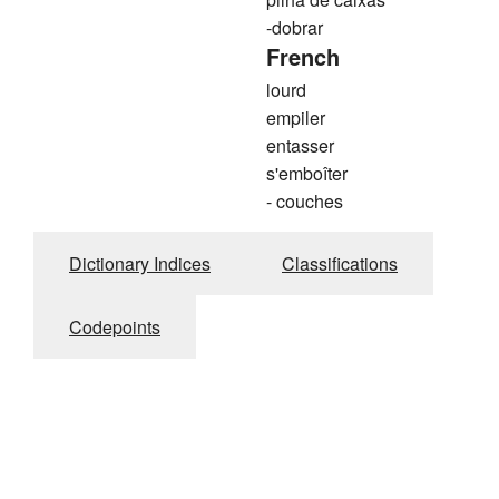
-dobrar
French
lourd
empiler
entasser
s'emboîter
- couches
Dictionary Indices
Classifications
Codepoints