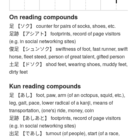
On reading compounds
足 【ソク】 counter for pairs of socks, shoes, etc.
足跡 【アシアト】 footprints, record of page visitors
(e.g. in social networking sites)
俊足 【シュンソク】 swiftness of foot, fast runner, swift
horse, fleet steed, person of great talent, gifted person
土足 【ドソク】 shod feet, wearing shoes, muddy feet,
dirty feet
Kun reading compounds
足 【あし】 foot, paw, arm (of an octopus, squid, etc.),
leg, gait, pace, lower radical of a kanji, means of
transportation, (one's) ride, money, coin
足跡 【あしあと】 footprints, record of page visitors
(e.g. in social networking sites)
出足 【であし】 turnout (of people), start (of a race,