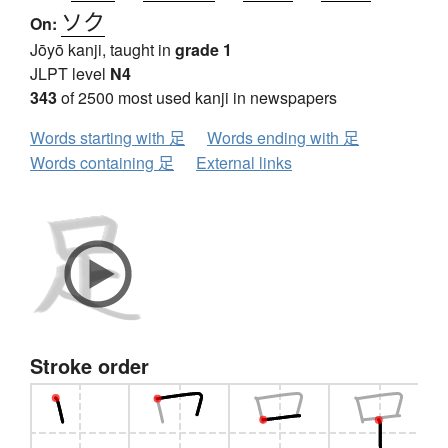
ソク
On:
Jōyō kanji, taught in
grade 1
JLPT level
N4
343
of 2500 most used kanji in newspapers
Words starting with 足
Words ending with 足
Words containing 足
External links
Stroke order