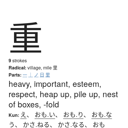
重
9
strokes
Radical:
village, mile
里
Parts:
一
｜
ノ
日
里
heavy, important, esteem,
respect, heap up, pile up, nest
of boxes, -fold
え
、
おも.い
、
おも.り
、
おも.な
Kun:
う
、
かさ.ねる
、
かさ.なる
、
おも