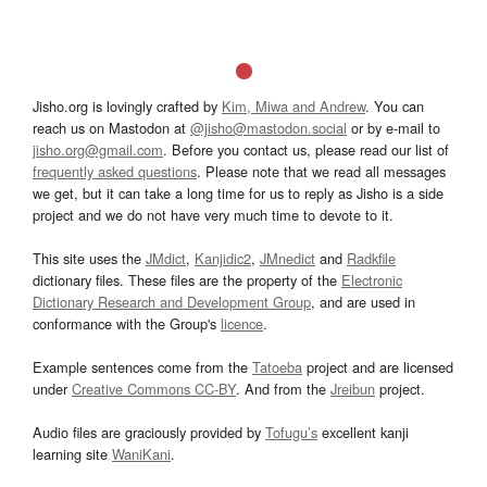
Jisho.org is lovingly crafted by
Kim, Miwa and Andrew
. You can
reach us on Mastodon at
@jisho@mastodon.social
or by e-mail to
jisho.org@gmail.com
. Before you contact us, please read our list of
frequently asked questions
. Please note that we read all messages
we get, but it can take a long time for us to reply as Jisho is a side
project and we do not have very much time to devote to it.
This site uses the
JMdict
,
Kanjidic2
,
JMnedict
and
Radkfile
dictionary files. These files are the property of the
Electronic
Dictionary Research and Development Group
, and are used in
conformance with the Group's
licence
.
Example sentences come from the
Tatoeba
project and are licensed
under
Creative Commons CC-BY
. And from the
Jreibun
project.
Audio files are graciously provided by
Tofugu’s
excellent kanji
learning site
WaniKani
.