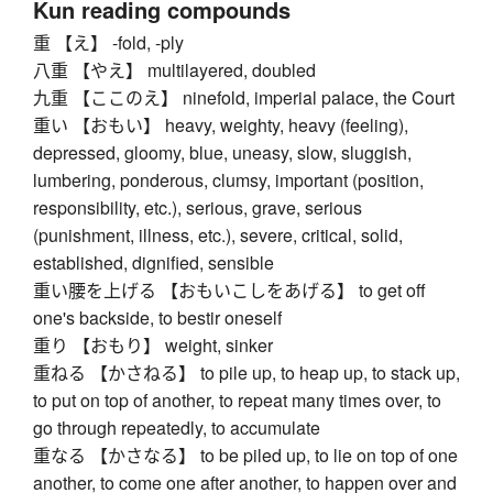
Kun reading compounds
重 【え】 -fold, -ply
八重 【やえ】 multilayered, doubled
九重 【ここのえ】 ninefold, imperial palace, the Court
重い 【おもい】 heavy, weighty, heavy (feeling),
depressed, gloomy, blue, uneasy, slow, sluggish,
lumbering, ponderous, clumsy, important (position,
responsibility, etc.), serious, grave, serious
(punishment, illness, etc.), severe, critical, solid,
established, dignified, sensible
重い腰を上げる 【おもいこしをあげる】 to get off
one's backside, to bestir oneself
重り 【おもり】 weight, sinker
重ねる 【かさねる】 to pile up, to heap up, to stack up,
to put on top of another, to repeat many times over, to
go through repeatedly, to accumulate
重なる 【かさなる】 to be piled up, to lie on top of one
another, to come one after another, to happen over and