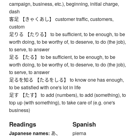
campaign, business, etc.), beginning, initial charge,
dash
客足 【きゃくあし】 customer traffic, customers,
custom
足りる 【たりる】 to be sufficient, to be enough, to be
worth doing, to be worthy of, to deserve, to do (the job),
to serve, to answer
足る 【たる】 to be sufficient, to be enough, to be
worth doing, to be worthy of, to deserve, to do (the job),
to serve, to answer
足るを知る 【たるをしる】 to know one has enough,
to be satisfied with one's lot in life
足す 【たす】 to add (numbers), to add (something), to
top up (with something), to take care of (e.g. one's
business)
Readings
Spanish
Japanese names:
あ、
pierna