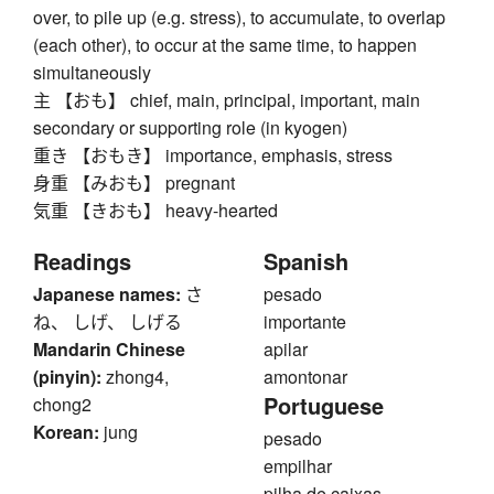
over, to pile up (e.g. stress), to accumulate, to overlap
(each other), to occur at the same time, to happen
simultaneously
主 【おも】 chief, main, principal, important, main
secondary or supporting role (in kyogen)
重き 【おもき】 importance, emphasis, stress
身重 【みおも】 pregnant
気重 【きおも】 heavy-hearted
Readings
Spanish
Japanese names:
さ
pesado
ね、 しげ、 しげる
importante
Mandarin Chinese
apilar
(pinyin):
zhong4,
amontonar
Portuguese
chong2
Korean:
jung
pesado
empilhar
pilha de caixas