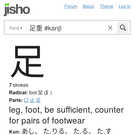
Forum
About
Theme
Log in
Kanji
▾
足
7
strokes
Radical:
foot
足 (⻊)
Parts:
口
止
足
leg, foot, be sufficient, counter
for pairs of footwear
あし
、
た.りる
、
た.る
、
た.す
Kun: