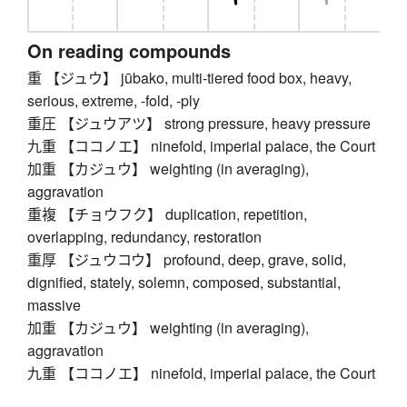
On reading compounds
重 【ジュウ】 jūbako, multi-tiered food box, heavy,
serious, extreme, -fold, -ply
重圧 【ジュウアツ】 strong pressure, heavy pressure
九重 【ココノエ】 ninefold, imperial palace, the Court
加重 【カジュウ】 weighting (in averaging),
aggravation
重複 【チョウフク】 duplication, repetition,
overlapping, redundancy, restoration
重厚 【ジュウコウ】 profound, deep, grave, solid,
dignified, stately, solemn, composed, substantial,
massive
加重 【カジュウ】 weighting (in averaging),
aggravation
九重 【ココノエ】 ninefold, imperial palace, the Court