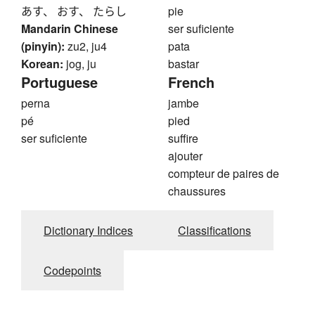
あす、 おす、 たらし
pie
Mandarin Chinese
ser suficiente
(pinyin):
zu2, ju4
pata
Korean:
jog, ju
bastar
Portuguese
French
perna
jambe
pé
pied
ser suficiente
suffire
ajouter
compteur de paires de
chaussures
Dictionary Indices
Classifications
Codepoints