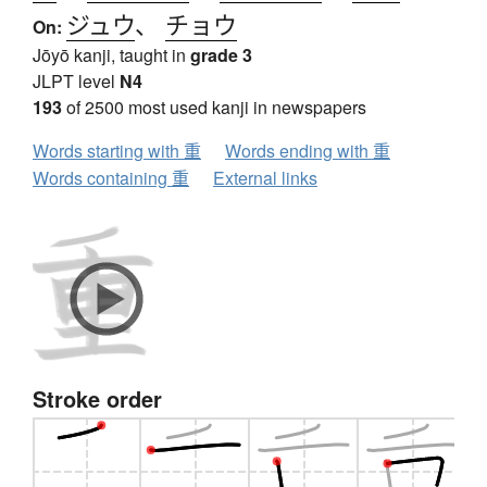
ジュウ
、
チョウ
On:
Jōyō kanji, taught in
grade 3
JLPT level
N4
193
of 2500 most used kanji in newspapers
Words starting with 重
Words ending with 重
Words containing 重
External links
Stroke order