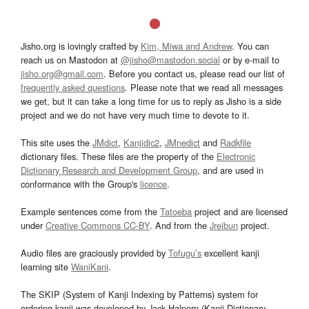
Jisho.org is lovingly crafted by
Kim, Miwa and Andrew
. You can
reach us on Mastodon at
@jisho@mastodon.social
or by e-mail to
jisho.org@gmail.com
. Before you contact us, please read our list of
frequently asked questions
. Please note that we read all messages
we get, but it can take a long time for us to reply as Jisho is a side
project and we do not have very much time to devote to it.
This site uses the
JMdict
,
Kanjidic2
,
JMnedict
and
Radkfile
dictionary files. These files are the property of the
Electronic
Dictionary Research and Development Group
, and are used in
conformance with the Group's
licence
.
Example sentences come from the
Tatoeba
project and are licensed
under
Creative Commons CC-BY
. And from the
Jreibun
project.
Audio files are graciously provided by
Tofugu’s
excellent kanji
learning site
WaniKani
.
The SKIP (System of Kanji Indexing by Patterns) system for
ordering kanji was developed by Jack Halpern (Kanji Dictionary