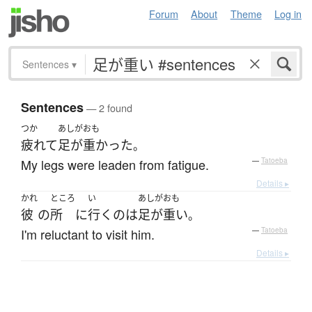
Forum
About
Theme
Log in
Sentences
▾
Sentences
— 2 found
つか
あしがおも
疲れて
足が重かった
。
My legs were leaden from fatigue.
—
Tatoeba
Details ▸
かれ
ところ
い
あしがおも
彼
の
所
に
行く
の
は
足が重い
。
I'm reluctant to visit him.
—
Tatoeba
Details ▸