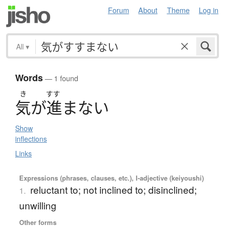
Forum
About
Theme
Log in
All
▾
Words
— 1 found
き
すす
気
が
進
ま
な
い
Show
inflections
Links
Expressions (phrases, clauses, etc.), I-adjective (keiyoushi)
reluctant to; not inclined to; disinclined;
1.
unwilling
Other forms