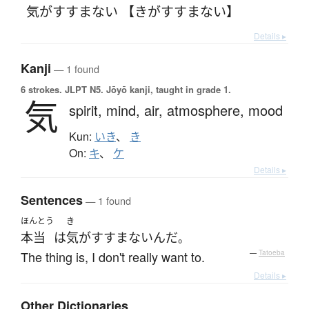
気がすすまない 【きがすすまない】
Details ▸
Kanji
— 1 found
6 strokes.
JLPT N5. Jōyō kanji, taught in grade 1.
気
spirit,
mind,
air,
atmosphere,
mood
Kun:
いき
、
き
On:
キ
、
ケ
Details ▸
Sentences
— 1 found
ほんとう
き
本当
は
気がすすまない
んだ
。
The thing is, I don't really want to.
—
Tatoeba
Details ▸
Other Dictionaries