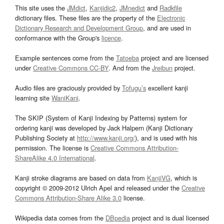
This site uses the
JMdict
,
Kanjidic2
,
JMnedict
and
Radkfile
dictionary files. These files are the property of the
Electronic
Dictionary Research and Development Group
, and are used in
conformance with the Group's
licence
.
Example sentences come from the
Tatoeba
project and are licensed
under
Creative Commons CC-BY
. And from the
Jreibun
project.
Audio files are graciously provided by
Tofugu’s
excellent kanji
learning site
WaniKani
.
The SKIP (System of Kanji Indexing by Patterns) system for
ordering kanji was developed by Jack Halpern (Kanji Dictionary
Publishing Society at
http://www.kanji.org/
), and is used with his
permission. The license is
Creative Commons Attribution-
ShareAlike 4.0 International
.
Kanji stroke diagrams are based on data from
KanjiVG
, which is
copyright © 2009-2012 Ulrich Apel and released under the
Creative
Commons Attribution-Share Alike 3.0
license.
Wikipedia data comes from the
DBpedia
project and is dual licensed