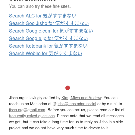
You can also try these fine sites.
Search ALC for 気がすすまない
Search Goo Jisho for 気がすすまない
Search Google.com for 気がすすまない
Search Google.jp for 気がすすまない
Search Kotobank for 気がすすまない
Search Weblio for 気がすすまない
Jisho.org is lovingly crafted by
Kim, Miwa and Andrew
. You can
reach us on Mastodon at
@jisho@mastodon.social
or by e-mail to
jisho.org@gmail.com
. Before you contact us, please read our list of
frequently asked questions
. Please note that we read all messages
we get, but it can take a long time for us to reply as Jisho is a side
project and we do not have very much time to devote to it.