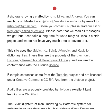
Jisho.org is lovingly crafted by
Kim, Miwa and Andrew
. You can
reach us on Mastodon at
@jisho@mastodon.social
or by e-mail to
jisho.org@gmail.com
. Before you contact us, please read our list of
frequently asked questions
. Please note that we read all messages
we get, but it can take a long time for us to reply as Jisho is a side
project and we do not have very much time to devote to it.
This site uses the
JMdict
,
Kanjidic2
,
JMnedict
and
Radkfile
dictionary files. These files are the property of the
Electronic
Dictionary Research and Development Group
, and are used in
conformance with the Group's
licence
.
Example sentences come from the
Tatoeba
project and are licensed
under
Creative Commons CC-BY
. And from the
Jreibun
project.
Audio files are graciously provided by
Tofugu’s
excellent kanji
learning site
WaniKani
.
The SKIP (System of Kanji Indexing by Patterns) system for
ordering kanji was developed by Jack Halpern (Kanji Dictionary