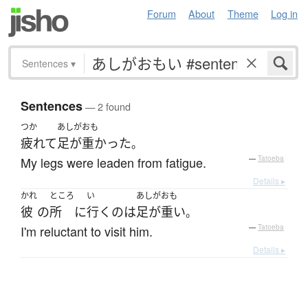
Forum
About
Theme
Log in
Sentences
▾
Sentences
— 2 found
つか
あしがおも
疲れて
足が重かった
。
My legs were leaden from fatigue.
—
Tatoeba
Details ▸
かれ
ところ
い
あしがおも
彼
の
所
に
行く
の
は
足が重い
。
I'm reluctant to visit him.
—
Tatoeba
Details ▸