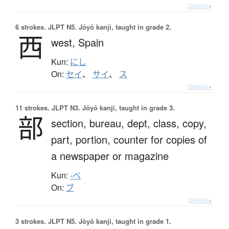
Details ▸
6 strokes.
JLPT N5. Jōyō kanji, taught in grade 2.
西
west,
Spain
Kun:
にし
On:
セイ
、
サイ
、
ス
Details ▸
11 strokes.
JLPT N3. Jōyō kanji, taught in grade 3.
部
section,
bureau,
dept,
class,
copy,
part,
portion,
counter for copies of
a newspaper or magazine
Kun:
-べ
On:
ブ
Details ▸
3 strokes.
JLPT N5. Jōyō kanji, taught in grade 1.