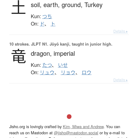
土
soil,
earth,
ground,
Turkey
Kun:
つち
On:
ド
、
ト
Details ▸
10 strokes.
JLPT N1. Jōyō kanji, taught in junior high.
竜
dragon,
imperial
Kun:
たつ
、
いせ
On:
リュウ
、
リョウ
、
ロウ
Details ▸
Jisho.org is lovingly crafted by
Kim, Miwa and Andrew
. You can
reach us on Mastodon at
@jisho@mastodon.social
or by e-mail to