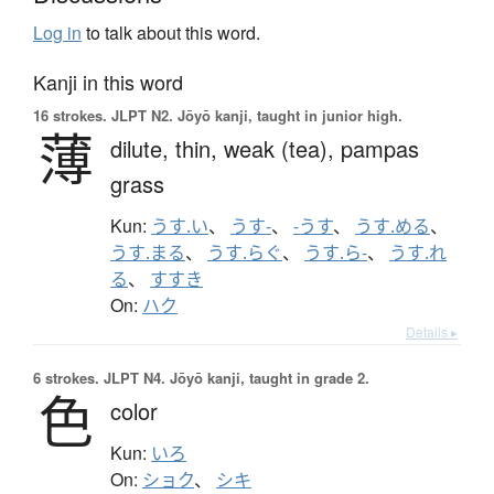
Log in
to talk about this word.
Kanji in this word
16 strokes.
JLPT N2. Jōyō kanji, taught in junior high.
薄
dilute,
thin,
weak (tea),
pampas
grass
Kun:
うす.い
、
うす-
、
-うす
、
うす.める
、
うす.まる
、
うす.らぐ
、
うす.ら-
、
うす.れ
る
、
すすき
On:
ハク
Details ▸
6 strokes.
JLPT N4. Jōyō kanji, taught in grade 2.
色
color
Kun:
いろ
On:
ショク
、
シキ