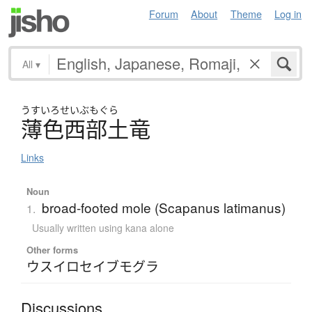
Forum
About
Theme
Log in
All
▾
うすい
ろせいぶもぐら
薄色西部土竜
Links
Noun
broad-footed mole (Scapanus latimanus)
1.
Usually written using kana alone
Other forms
ウスイロセイブモグラ
Discussions