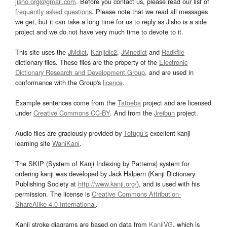
jisho.org@gmail.com
. Before you contact us, please read our list of
frequently asked questions
. Please note that we read all messages
we get, but it can take a long time for us to reply as Jisho is a side
project and we do not have very much time to devote to it.
This site uses the
JMdict
,
Kanjidic2
,
JMnedict
and
Radkfile
dictionary files. These files are the property of the
Electronic
Dictionary Research and Development Group
, and are used in
conformance with the Group's
licence
.
Example sentences come from the
Tatoeba
project and are licensed
under
Creative Commons CC-BY
. And from the
Jreibun
project.
Audio files are graciously provided by
Tofugu’s
excellent kanji
learning site
WaniKani
.
The SKIP (System of Kanji Indexing by Patterns) system for
ordering kanji was developed by Jack Halpern (Kanji Dictionary
Publishing Society at
http://www.kanji.org/
), and is used with his
permission. The license is
Creative Commons Attribution-
ShareAlike 4.0 International
.
Kanji stroke diagrams are based on data from
KanjiVG
, which is