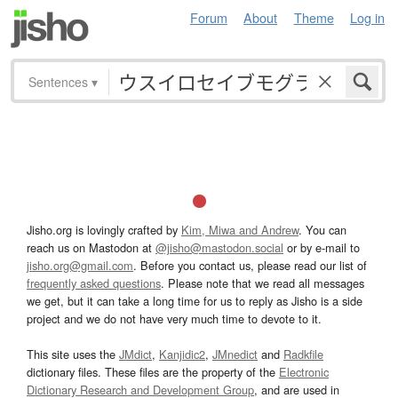
Forum
About
Theme
Log in
Sentences
▾
Jisho.org is lovingly crafted by
Kim, Miwa and Andrew
. You can
reach us on Mastodon at
@jisho@mastodon.social
or by e-mail to
jisho.org@gmail.com
. Before you contact us, please read our list of
frequently asked questions
. Please note that we read all messages
we get, but it can take a long time for us to reply as Jisho is a side
project and we do not have very much time to devote to it.
This site uses the
JMdict
,
Kanjidic2
,
JMnedict
and
Radkfile
dictionary files. These files are the property of the
Electronic
Dictionary Research and Development Group
, and are used in