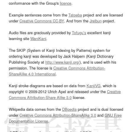
conformance with the Group's
licence
.
Example sentences come from the
Tatoeba
project and are licensed
under
Creative Commons CC-BY
. And from the
Jreibun
project.
Audio files are graciously provided by
Tofugu’s
excellent kanji
learning site
WaniKani
.
The SKIP (System of Kanji Indexing by Patterns) system for
ordering kanji was developed by Jack Halpern (Kanji Dictionary
Publishing Society at
http://www.kanji.org/
), and is used with his
permission. The license is
Creative Commons Attribution-
ShareAlike 4.0 International
.
Kanji stroke diagrams are based on data from
KanjiVG
, which is
copyright © 2009-2012 Ulrich Apel and released under the
Creative
Commons Attribution-Share Alike 3.0
license.
Wikipedia data comes from the
DBpedia
project and is dual licensed
under
Creative Commons Attribution-ShareAlike 3.0
and
GNU Free
Documentation License
.