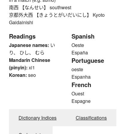
南西 【なんせい】 southwest
京都外大西 【きょうとがいだいにし】 Kyoto
Gaidainishi
Readings
Spanish
Japanese names:
い
Oeste
り、 ひし、 むら
España
Portuguese
Mandarin Chinese
(pinyin):
xi1
oeste
Korean:
seo
Espanha
French
Ouest
Espagne
Dictionary Indices
Classifications