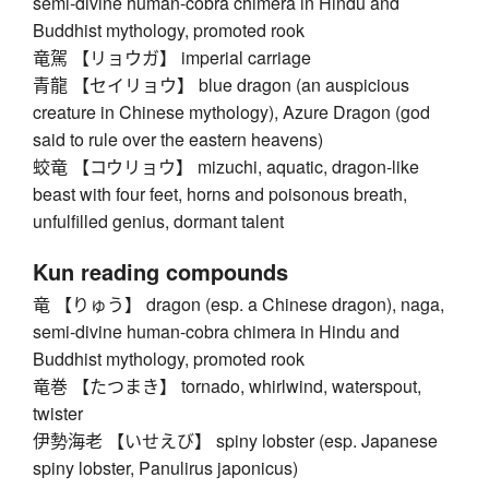
semi-divine human-cobra chimera in Hindu and
Buddhist mythology, promoted rook
竜駕 【リョウガ】 imperial carriage
青龍 【セイリョウ】 blue dragon (an auspicious
creature in Chinese mythology), Azure Dragon (god
said to rule over the eastern heavens)
蛟竜 【コウリョウ】 mizuchi, aquatic, dragon-like
beast with four feet, horns and poisonous breath,
unfulfilled genius, dormant talent
Kun reading compounds
竜 【りゅう】 dragon (esp. a Chinese dragon), naga,
semi-divine human-cobra chimera in Hindu and
Buddhist mythology, promoted rook
竜巻 【たつまき】 tornado, whirlwind, waterspout,
twister
伊勢海老 【いせえび】 spiny lobster (esp. Japanese
spiny lobster, Panulirus japonicus)