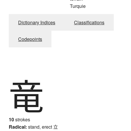
Turquie
Dictionary Indices
Classifications
Codepoints
竜
10
strokes
Radical:
stand, erect
立