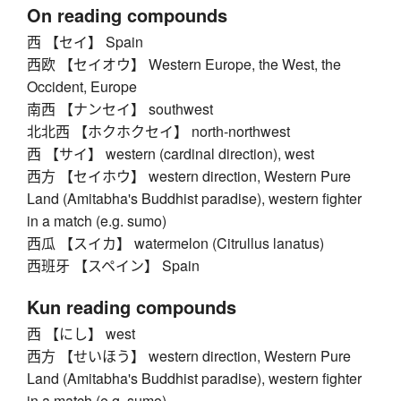
On reading compounds
西 【セイ】 Spain
西欧 【セイオウ】 Western Europe, the West, the
Occident, Europe
南西 【ナンセイ】 southwest
北北西 【ホクホクセイ】 north-northwest
西 【サイ】 western (cardinal direction), west
西方 【セイホウ】 western direction, Western Pure
Land (Amitabha's Buddhist paradise), western fighter
in a match (e.g. sumo)
西瓜 【スイカ】 watermelon (Citrullus lanatus)
西班牙 【スペイン】 Spain
Kun reading compounds
西 【にし】 west
西方 【せいほう】 western direction, Western Pure
Land (Amitabha's Buddhist paradise), western fighter
in a match (e.g. sumo)