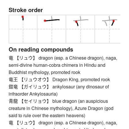
Stroke order
On reading compounds
竜 【リュウ】 dragon (esp. a Chinese dragon), naga,
semi-divine human-cobra chimera in Hindu and
Buddhist mythology, promoted rook
竜王 【リュウオウ】 Dragon King, promoted rook
鎧竜 【ガイリュウ】 ankylosaur (any dinosaur of
infraorder Ankylosauria)
青龍 【セイリョウ】 blue dragon (an auspicious
creature in Chinese mythology), Azure Dragon (god
said to rule over the eastern heavens)
竜 【リュウ】 dragon (esp. a Chinese dragon), naga,