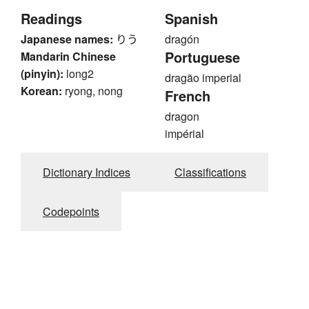
Readings
Spanish
Japanese names:
りう
dragón
Portuguese
Mandarin Chinese
(pinyin):
long2
dragão imperial
Korean:
ryong, nong
French
dragon
impérial
Dictionary Indices
Classifications
Codepoints