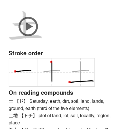
Stroke order
On reading compounds
土 【ド】 Saturday, earth, dirt, soil, land, lands,
ground, earth (third of the five elements)
土地 【トチ】 plot of land, lot, soil, locality, region,
place