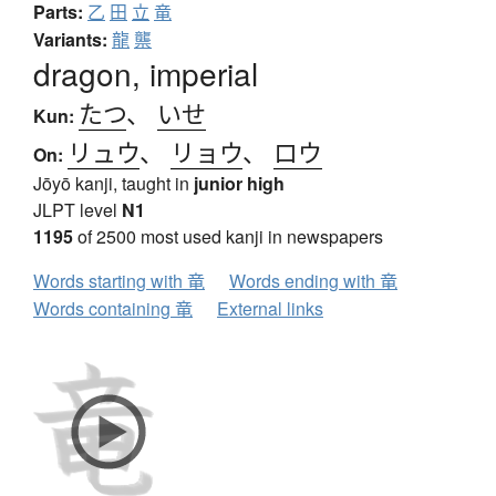
Parts:
乙
田
立
竜
Variants:
龍
龒
dragon, imperial
たつ
、
いせ
Kun:
リュウ
、
リョウ
、
ロウ
On:
Jōyō kanji, taught in
junior high
JLPT level
N1
1195
of 2500 most used kanji in newspapers
Words starting with 竜
Words ending with 竜
Words containing 竜
External links