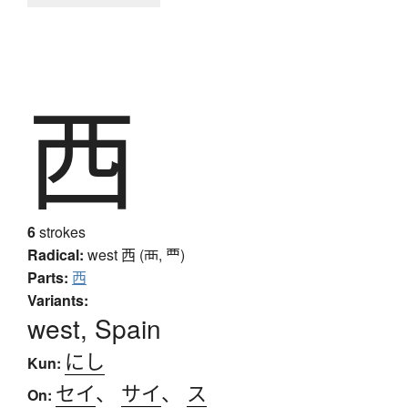
西
6
strokes
Radical:
west
西 (襾, 覀)
Parts:
西
Variants:
west, Spain
にし
Kun:
セイ
、
サイ
、
ス
On: