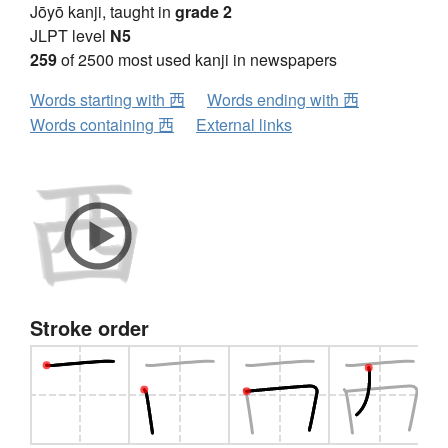
Jōyō kanji, taught in
grade 2
JLPT level
N5
259
of 2500 most used kanji in newspapers
Words starting with 西
Words ending with 西
Words containing 西
External links
Stroke order