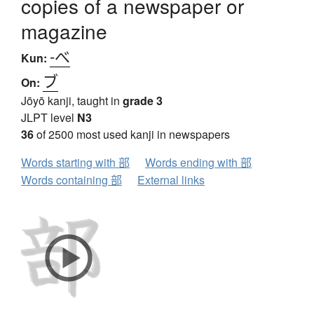
copies of a newspaper or
magazine
-べ
Kun:
ブ
On:
Jōyō kanji, taught in
grade 3
JLPT level
N3
36
of 2500 most used kanji in newspapers
Words starting with 部
Words ending with 部
Words containing 部
External links