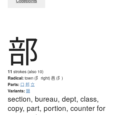
Codepoints
部
11
strokes (also 10)
Radical:
town (阝 right)
邑 (阝)
Parts:
口
邦
立
Variants:
郶
section, bureau, dept, class,
copy, part, portion, counter for