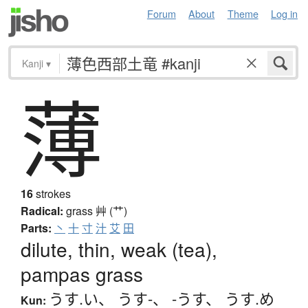
Forum
About
Theme
Log in
Kanji
▾
薄
16
strokes
Radical:
grass
艸 (艹)
Parts:
丶
十
寸
汁
艾
田
dilute, thin, weak (tea),
pampas grass
うす.い
、
うす-
、
-うす
、
うす.め
Kun: