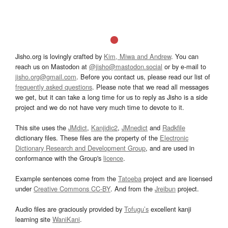
Jisho.org is lovingly crafted by
Kim, Miwa and Andrew
. You can
reach us on Mastodon at
@jisho@mastodon.social
or by e-mail to
jisho.org@gmail.com
. Before you contact us, please read our list of
frequently asked questions
. Please note that we read all messages
we get, but it can take a long time for us to reply as Jisho is a side
project and we do not have very much time to devote to it.
This site uses the
JMdict
,
Kanjidic2
,
JMnedict
and
Radkfile
dictionary files. These files are the property of the
Electronic
Dictionary Research and Development Group
, and are used in
conformance with the Group's
licence
.
Example sentences come from the
Tatoeba
project and are licensed
under
Creative Commons CC-BY
. And from the
Jreibun
project.
Audio files are graciously provided by
Tofugu’s
excellent kanji
learning site
WaniKani
.