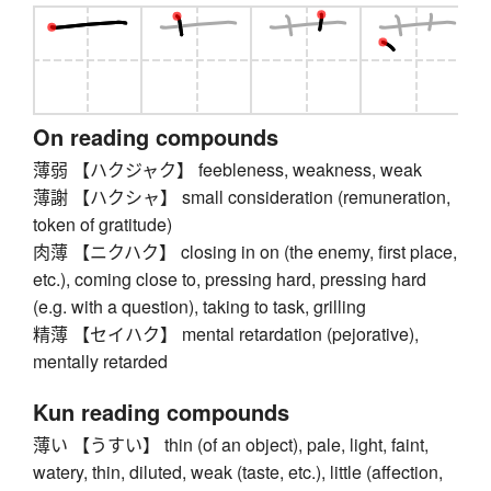
On reading compounds
薄弱 【ハクジャク】 feebleness, weakness, weak
薄謝 【ハクシャ】 small consideration (remuneration,
token of gratitude)
肉薄 【ニクハク】 closing in on (the enemy, first place,
etc.), coming close to, pressing hard, pressing hard
(e.g. with a question), taking to task, grilling
精薄 【セイハク】 mental retardation (pejorative),
mentally retarded
Kun reading compounds
薄い 【うすい】 thin (of an object), pale, light, faint,
watery, thin, diluted, weak (taste, etc.), little (affection,