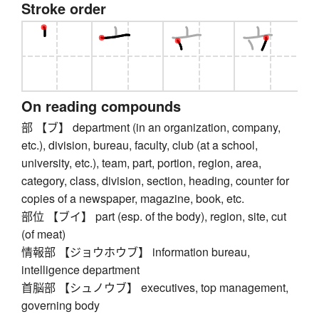
Stroke order
On reading compounds
部 【ブ】 department (in an organization, company,
etc.), division, bureau, faculty, club (at a school,
university, etc.), team, part, portion, region, area,
category, class, division, section, heading, counter for
copies of a newspaper, magazine, book, etc.
部位 【ブイ】 part (esp. of the body), region, site, cut
(of meat)
情報部 【ジョウホウブ】 information bureau,
intelligence department
首脳部 【シュノウブ】 executives, top management,
governing body