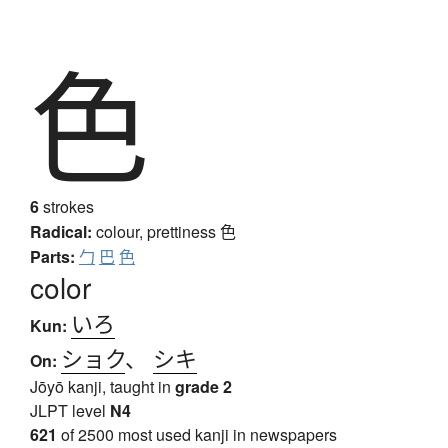
色
6
strokes
Radical:
colour, prettiness
色
Parts:
勹
巴
色
color
いろ
Kun:
ショク
、
シキ
On:
Jōyō kanji, taught in
grade 2
JLPT level
N4
621
of 2500 most used kanji in newspapers