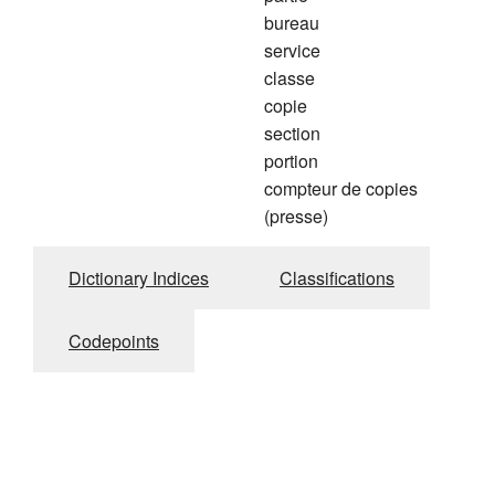
bureau
service
classe
copie
section
portion
compteur de copies
(presse)
Dictionary Indices
Classifications
Codepoints