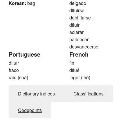
Korean:
bag
delgado
diluirse
debilitarse
diluir
aclarar
palidecer
desvanecerse
Portuguese
French
diluir
fin
fraco
dilué
ralo (chá)
léger (thé)
Dictionary Indices
Classifications
Codepoints