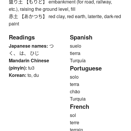
盛り土 【もりど】 embankment (for road, railway,
etc.), raising the ground level, fill
赤土 【あかつち】 red clay, red earth, laterite, dark-red
paint
Readings
Spanish
Japanese names:
つ
suelo
く、 は、 ひじ
tierra
Mandarin Chinese
Turquía
Portuguese
(pinyin):
tu3
Korean:
to, du
solo
terra
chão
Turquia
French
sol
terre
terrain