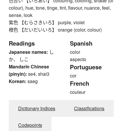
色合い 【いろあい】 colouring, coloring, shade (of
colour), hue, tone, tinge, tint, flavour, nuance, feel,
sense, look
紫色 【むらさきいろ】 purple, violet
橙色 【だいだいいろ】 orange (color, colour)
Readings
Spanish
Japanese names:
し
color
か、 しこ
aspecto
Portuguese
Mandarin Chinese
(pinyin):
se4, shai3
cor
Korean:
saeg
French
couleur
Dictionary Indices
Classifications
Codepoints