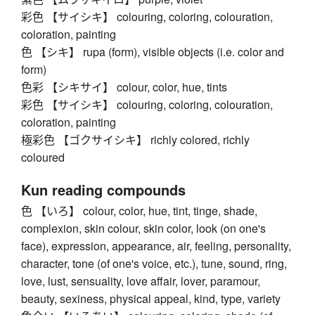
彩色 【サイシキ】 colouring, coloring, colouration,
coloration, painting
色 【シキ】 rupa (form), visible objects (i.e. color and
form)
色彩 【シキサイ】 colour, color, hue, tints
彩色 【サイシキ】 colouring, coloring, colouration,
coloration, painting
極彩色 【ゴクサイシキ】 richly colored, richly
coloured
Kun reading compounds
色 【いろ】 colour, color, hue, tint, tinge, shade,
complexion, skin colour, skin color, look (on one's
face), expression, appearance, air, feeling, personality,
character, tone (of one's voice, etc.), tune, sound, ring,
love, lust, sensuality, love affair, lover, paramour,
beauty, sexiness, physical appeal, kind, type, variety