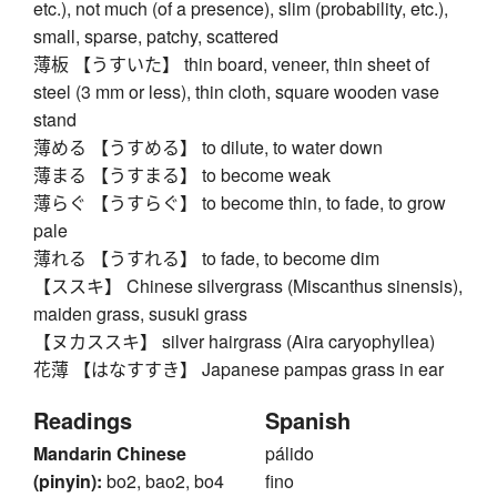
etc.), not much (of a presence), slim (probability, etc.),
small, sparse, patchy, scattered
薄板 【うすいた】 thin board, veneer, thin sheet of
steel (3 mm or less), thin cloth, square wooden vase
stand
薄める 【うすめる】 to dilute, to water down
薄まる 【うすまる】 to become weak
薄らぐ 【うすらぐ】 to become thin, to fade, to grow
pale
薄れる 【うすれる】 to fade, to become dim
【ススキ】 Chinese silvergrass (Miscanthus sinensis),
maiden grass, susuki grass
【ヌカススキ】 silver hairgrass (Aira caryophyllea)
花薄 【はなすすき】 Japanese pampas grass in ear
Readings
Spanish
Mandarin Chinese
pálido
(pinyin):
bo2, bao2, bo4
fino