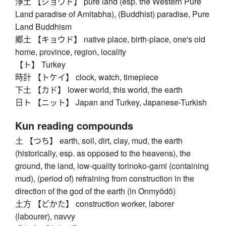
浄土 【ジョウド】 pure land (esp. the Western Pure
Land paradise of Amitabha), (Buddhist) paradise, Pure
Land Buddhism
郷土 【キョウド】 native place, birth-place, one's old
home, province, region, locality
【ト】 Turkey
時計 【トケイ】 clock, watch, timepiece
下土 【カド】 lower world, this world, the earth
日ト 【ニット】 Japan and Turkey, Japanese-Turkish
Kun reading compounds
土 【つち】 earth, soil, dirt, clay, mud, the earth
(historically, esp. as opposed to the heavens), the
ground, the land, low-quality torinoko-gami (containing
mud), (period of) refraining from construction in the
direction of the god of the earth (in Onmyōdō)
土方 【どかた】 construction worker, laborer
(labourer), navvy