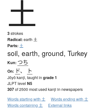
土
3
strokes
Radical:
earth
土
Parts:
土
soil, earth, ground, Turkey
つち
Kun:
ド
、
ト
On:
Jōyō kanji, taught in
grade 1
JLPT level
N5
307
of 2500 most used kanji in newspapers
Words starting with 土
Words ending with 土
Words containing 土
External links