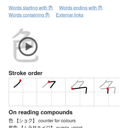
Words starting with 色
Words ending with 色
Words containing 色
External links
Stroke order
On reading compounds
色 【ショク】 counter for colours
紫色 【ムラサキイロ】 purple, violet