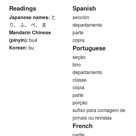
Readings
Spanish
Japanese names:
と
sección
り、 ふ、 ぺ、 ま
departamento
Mandarin Chinese
parte
(pinyin):
bu4
copia
Portuguese
Korean:
bu
seção
biro
departamento
classe
cópia
parte
porção
sufixo para contagem de
jornais ou revistas
French
partie