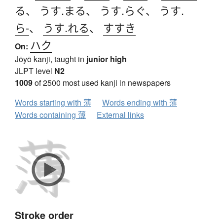
る
、
うす.まる
、
うす.らぐ
、
うす.
ら-
、
うす.れる
、
すすき
ハク
On:
Jōyō kanji, taught in
junior high
JLPT level
N2
1009
of 2500 most used kanji in newspapers
Words starting with 薄
Words ending with 薄
Words containing 薄
External links
Stroke order