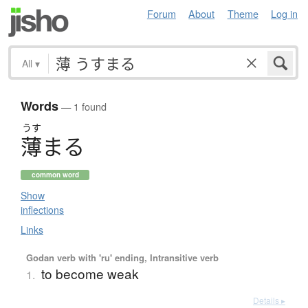
Forum
About
Theme
Log in
All
▾
Words
— 1 found
うす
薄
ま
る
common word
Show
inflections
Links
Godan verb with 'ru' ending, Intransitive verb
to become weak
1.
Details ▸