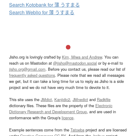
Search Kotobank for 薄 うすまる
Search Weblio for 薄 うすまる
Jisho.org is lovingly crafted by
Kim, Miwa and Andrew
. You can
reach us on Mastodon at
@jisho@mastodon.social
or by e-mail to
jisho.org@gmail.com
. Before you contact us, please read our list of
frequently asked questions
. Please note that we read all messages
we get, but it can take a long time for us to reply as Jisho is a side
project and we do not have very much time to devote to it.
This site uses the
JMdict
,
Kanjidic2
,
JMnedict
and
Radkfile
dictionary files. These files are the property of the
Electronic
Dictionary Research and Development Group
, and are used in
conformance with the Group's
licence
.
Example sentences come from the
Tatoeba
project and are licensed
under
Creative Commons CC-BY
. And from the
Jreibun
project.