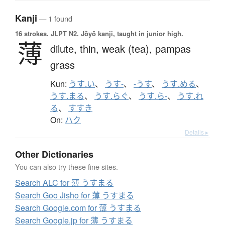
Kanji
— 1 found
16 strokes.
JLPT N2. Jōyō kanji, taught in junior high.
薄
dilute,
thin,
weak (tea),
pampas
grass
Kun:
うす.い
、
うす-
、
-うす
、
うす.める
、
うす.まる
、
うす.らぐ
、
うす.ら-
、
うす.れ
る
、
すすき
On:
ハク
Details ▸
Other Dictionaries
You can also try these fine sites.
Search ALC for 薄 うすまる
Search Goo Jisho for 薄 うすまる
Search Google.com for 薄 うすまる
Search Google.jp for 薄 うすまる