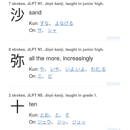
7 strokes.
JLPT N1. Jōyō kanji, taught in junior high.
沙
sand
Kun:
すな
、
よなげる
On:
サ
、
シャ
Details ▸
8 strokes.
JLPT N1. Jōyō kanji, taught in junior high.
弥
all the more,
increasingly
Kun:
や
、
いや
、
いよ.いよ
、
わた.る
On:
ミ
、
ビ
Details ▸
2 strokes.
JLPT N5. Jōyō kanji, taught in grade 1.
十
ten
Kun:
とお
、
と
、
そ
On:
ジュウ
、
ジッ
、
ジュッ
Details ▸