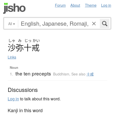
Forum
About
Theme
Log in
All
▾
しゃ
み
じっ
かい
沙弥十戒
Links
Noun
the ten precepts
1.
Buddhism
,
See also
十戒
Discussions
Log in
to talk about this word.
Kanji in this word