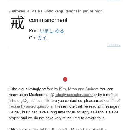
7 strokes.
JLPT N1. Jōyō kanji, taught in junior high.
戒
commandment
Kun:
いまし.める
On:
カイ
Details ▸
Jisho.org is lovingly crafted by
Kim, Miwa and Andrew
. You can
reach us on Mastodon at
@jisho@mastodon.social
or by e-mail to
jisho.org@gmail.com
. Before you contact us, please read our list of
frequently asked questions
. Please note that we read all messages
we get, but it can take a long time for us to reply as Jisho is a side
project and we do not have very much time to devote to it.
This site uses the
JMdict
,
Kanjidic2
,
JMnedict
and
Radkfile