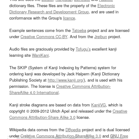
dictionary files. These files are the property of the
Electronic
Dictionary Research and Development Group
, and are used in
conformance with the Group's
licence
.
Example sentences come from the
Tatoeba
project and are licensed
under
Creative Commons CC-BY
. And from the
Jreibun
project.
Audio files are graciously provided by
Tofugu’s
excellent kanji
learning site
WaniKani
.
The SKIP (System of Kanji Indexing by Patterns) system for
ordering kanji was developed by Jack Halpern (Kanji Dictionary
Publishing Society at
http://www.kanji.org/
), and is used with his
permission. The license is
Creative Commons Attribution-
ShareAlike 4.0 International
.
Kanji stroke diagrams are based on data from
KanjiVG
, which is
copyright © 2009-2012 Ulrich Apel and released under the
Creative
Commons Attribution-Share Alike 3.0
license.
Wikipedia data comes from the
DBpedia
project and is dual licensed
under
Creative Commons Attribution-ShareAlike 3.0
and
GNU Free