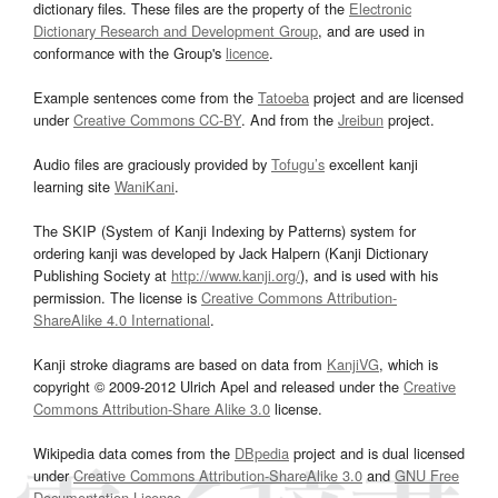
dictionary files. These files are the property of the
Electronic
Dictionary Research and Development Group
, and are used in
conformance with the Group's
licence
.
Example sentences come from the
Tatoeba
project and are licensed
under
Creative Commons CC-BY
. And from the
Jreibun
project.
Audio files are graciously provided by
Tofugu’s
excellent kanji
learning site
WaniKani
.
The SKIP (System of Kanji Indexing by Patterns) system for
ordering kanji was developed by Jack Halpern (Kanji Dictionary
Publishing Society at
http://www.kanji.org/
), and is used with his
permission. The license is
Creative Commons Attribution-
ShareAlike 4.0 International
.
Kanji stroke diagrams are based on data from
KanjiVG
, which is
copyright © 2009-2012 Ulrich Apel and released under the
Creative
Commons Attribution-Share Alike 3.0
license.
Wikipedia data comes from the
DBpedia
project and is dual licensed
under
Creative Commons Attribution-ShareAlike 3.0
and
GNU Free
Documentation License
.