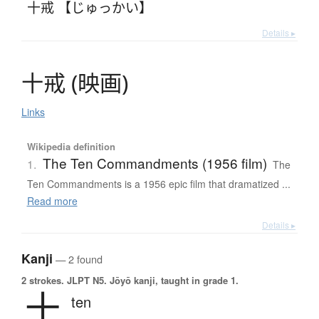
十戒 【じゅっかい】
Details ▸
十戒
(
映画
)
Links
Wikipedia definition
The Ten Commandments (1956 film)
1.
The
Ten Commandments is a 1956 epic film that dramatized ...
Read more
Details ▸
Kanji
— 2 found
2 strokes.
JLPT N5. Jōyō kanji, taught in grade 1.
十
ten