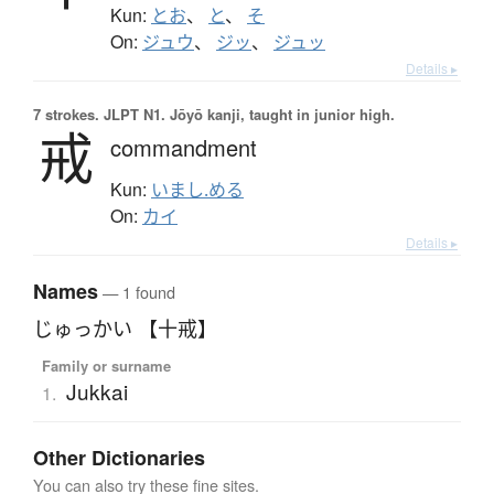
Kun:
とお
、
と
、
そ
On:
ジュウ
、
ジッ
、
ジュッ
Details ▸
7 strokes.
JLPT N1. Jōyō kanji, taught in junior high.
戒
commandment
Kun:
いまし.める
On:
カイ
Details ▸
Names
— 1 found
じゅっかい 【十戒】
Family or surname
Jukkai
1.
Other Dictionaries
You can also try these fine sites.