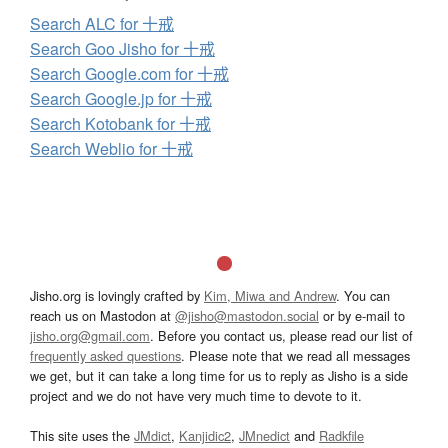
Search ALC for 十戒
Search Goo Jisho for 十戒
Search Google.com for 十戒
Search Google.jp for 十戒
Search Kotobank for 十戒
Search Weblio for 十戒
Jisho.org is lovingly crafted by
Kim, Miwa and Andrew
. You can
reach us on Mastodon at
@jisho@mastodon.social
or by e-mail to
jisho.org@gmail.com
. Before you contact us, please read our list of
frequently asked questions
. Please note that we read all messages
we get, but it can take a long time for us to reply as Jisho is a side
project and we do not have very much time to devote to it.
This site uses the
JMdict
,
Kanjidic2
,
JMnedict
and
Radkfile