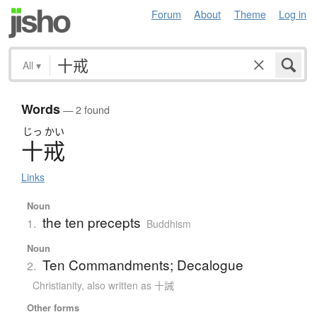
Forum
About
Theme
Log in
All
▾
Words
— 2 found
じっ
かい
十戒
Links
Noun
the ten precepts
1.
Buddhism
Noun
Ten Commandments; Decalogue
2.
Christianity
,
also written as 十誡
Other forms