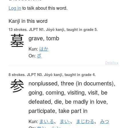
Log in
to talk about this word.
Kanji in this word
13 strokes.
JLPT N1. Jōyō kanji, taught in grade 5.
墓
grave,
tomb
Kun:
はか
On:
ボ
Details ▸
8 strokes.
JLPT N3. Jōyō kanji, taught in grade 4.
参
nonplussed,
three (in documents),
going,
coming,
visiting,
visit,
be
defeated,
die,
be madly in love,
participate,
take part in
Kun:
まい.る
、
まい-
、
まじわる
、
みつ