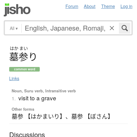
Forum
About
Theme
Log in
All
▾
はか
まい
墓参
り
common word
Links
Noun, Suru verb, Intransitive verb
visit to a grave
1.
Other forms
墓参 【はかまいり】
、
墓参 【ぼさん】
Discussions