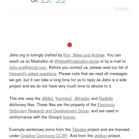
On:
サン
、
シン
Details ▸
Jisho.org is lovingly crafted by
Kim, Miwa and Andrew
. You can
reach us on Mastodon at
@jisho@mastodon.social
or by e-mail to
jisho.org@gmail.com
. Before you contact us, please read our list of
frequently asked questions
. Please note that we read all messages
we get, but it can take a long time for us to reply as Jisho is a side
project and we do not have very much time to devote to it.
This site uses the
JMdict
,
Kanjidic2
,
JMnedict
and
Radkfile
dictionary files. These files are the property of the
Electronic
Dictionary Research and Development Group
, and are used in
conformance with the Group's
licence
.
Example sentences come from the
Tatoeba
project and are licensed
under
Creative Commons CC-BY
. And from the
Jreibun
project.