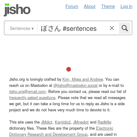
Forum
About
Theme
Log in
Sentences
▾
Jisho.org is lovingly crafted by
Kim, Miwa and Andrew
. You can
reach us on Mastodon at
@jisho@mastodon.social
or by e-mail to
jisho.org@gmail.com
. Before you contact us, please read our list of
frequently asked questions
. Please note that we read all messages
we get, but it can take a long time for us to reply as Jisho is a side
project and we do not have very much time to devote to it.
This site uses the
JMdict
,
Kanjidic2
,
JMnedict
and
Radkfile
dictionary files. These files are the property of the
Electronic
Dictionary Research and Development Group
, and are used in