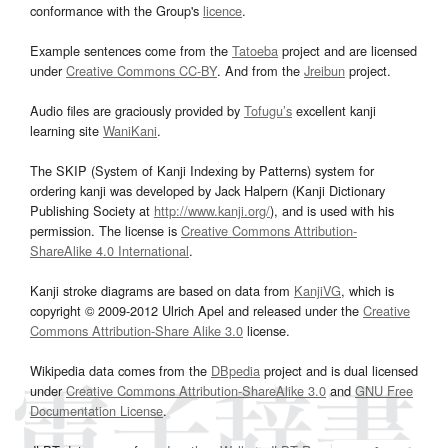
conformance with the Group's
licence
.
Example sentences come from the
Tatoeba
project and are licensed
under
Creative Commons CC-BY
. And from the
Jreibun
project.
Audio files are graciously provided by
Tofugu’s
excellent kanji
learning site
WaniKani
.
The SKIP (System of Kanji Indexing by Patterns) system for
ordering kanji was developed by Jack Halpern (Kanji Dictionary
Publishing Society at
http://www.kanji.org/
), and is used with his
permission. The license is
Creative Commons Attribution-
ShareAlike 4.0 International
.
Kanji stroke diagrams are based on data from
KanjiVG
, which is
copyright © 2009-2012 Ulrich Apel and released under the
Creative
Commons Attribution-Share Alike 3.0
license.
Wikipedia data comes from the
DBpedia
project and is dual licensed
under
Creative Commons Attribution-ShareAlike 3.0
and
GNU Free
Documentation License
.