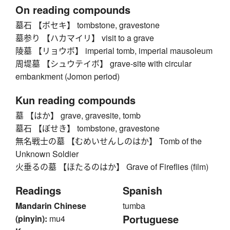
On reading compounds
墓石 【ボセキ】 tombstone, gravestone
墓参り 【ハカマイリ】 visit to a grave
陵墓 【リョウボ】 imperial tomb, imperial mausoleum
周堤墓 【シュウテイボ】 grave-site with circular
embankment (Jomon period)
Kun reading compounds
墓 【はか】 grave, gravesite, tomb
墓石 【ぼせき】 tombstone, gravestone
無名戦士の墓 【むめいせんしのはか】 Tomb of the
Unknown Soldier
火垂るの墓 【ほたるのはか】 Grave of Fireflies (film)
Readings
Spanish
Mandarin Chinese
tumba
Portuguese
(pinyin):
mu4