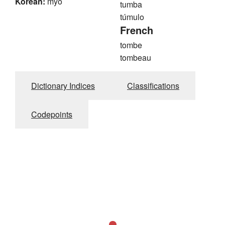
Korean:
myo
tumba
túmulo
French
tombe
tombeau
Dictionary Indices
Classifications
Codepoints