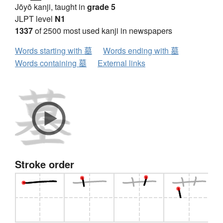
Jōyō kanji, taught in
grade 5
JLPT level
N1
1337
of 2500 most used kanji in newspapers
Words starting with 墓
Words ending with 墓
Words containing 墓
External links
Stroke order