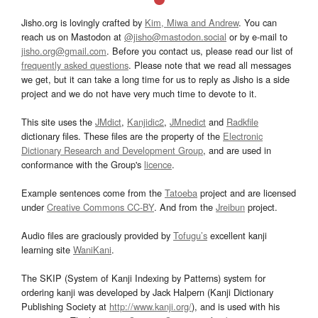
Jisho.org is lovingly crafted by
Kim, Miwa and Andrew
. You can
reach us on Mastodon at
@jisho@mastodon.social
or by e-mail to
jisho.org@gmail.com
. Before you contact us, please read our list of
frequently asked questions
. Please note that we read all messages
we get, but it can take a long time for us to reply as Jisho is a side
project and we do not have very much time to devote to it.
This site uses the
JMdict
,
Kanjidic2
,
JMnedict
and
Radkfile
dictionary files. These files are the property of the
Electronic
Dictionary Research and Development Group
, and are used in
conformance with the Group's
licence
.
Example sentences come from the
Tatoeba
project and are licensed
under
Creative Commons CC-BY
. And from the
Jreibun
project.
Audio files are graciously provided by
Tofugu’s
excellent kanji
learning site
WaniKani
.
The SKIP (System of Kanji Indexing by Patterns) system for
ordering kanji was developed by Jack Halpern (Kanji Dictionary
Publishing Society at
http://www.kanji.org/
), and is used with his