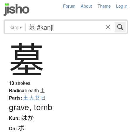
Forum
About
Theme
Log in
Kanji
▾
墓
13
strokes
Radical:
earth
土
Parts:
土
大
艾
日
grave, tomb
はか
Kun:
ボ
On: