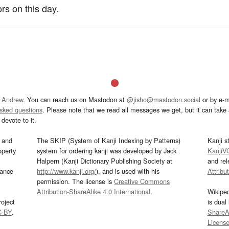
rs on this day.
 Andrew
. You can reach us on Mastodon at
@jisho@mastodon.social
or by e-m
asked questions
. Please note that we read all messages we get, but it can take a
devote to it.
and
The SKIP (System of Kanji Indexing by Patterns)
Kanji s
operty
system for ordering kanji was developed by Jack
KanjiV
Halpern (Kanji Dictionary Publishing Society at
and re
mance
http://www.kanji.org/
), and is used with his
Attribu
permission. The license is
Creative Commons
Attribution-ShareAlike 4.0 International
.
Wikipe
oject
is dual
C-BY
.
ShareAl
Licens