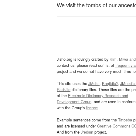
We visit the tombs of our ancesto
Jisho.org is lovingly crafted by
Kim, Miwa and
contact us, please read our list of
frequently 
project and we do not have very much time to 
This site uses the
JMdict
,
Kanjidic2
,
JMnedict
Radkfile
dictionary files. These files are the pr
of the
Electronic Dictionary Research and
Development Group
, and are used in confor
with the Group's
licence
.
Example sentences come from the
Tatoeba
pr
and are licensed under
Creative Commons C
And from the
Jreibun
project.