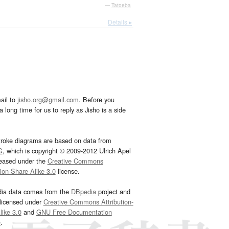
—
Tatoeba
Details ▸
ail to
jisho.org@gmail.com
. Before you
 long time for us to reply as Jisho is a side
troke diagrams are based on data from
G
, which is copyright © 2009-2012 Ulrich Apel
leased under the
Creative Commons
tion-Share Alike 3.0
license.
dia data comes from the
DBpedia
project and
 licensed under
Creative Commons Attribution-
ike 3.0
and
GNU Free Documentation
e
.