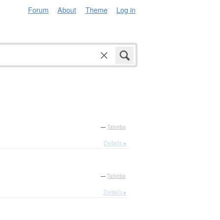
Forum
About
Theme
Log in
—
Tatoeba
Details ▸
—
Tatoeba
Details ▸