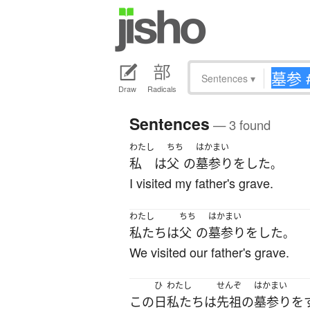
Sentences
▾
Draw
Radicals
Sentences
— 3 found
わたし
ちち
はかまい
私
は
父
の
墓参り
を
した
。
I visited my father's grave.
わたし
ちち
はかまい
私たち
は
父
の
墓参り
を
した
。
We visited our father's grave.
ひ
わたし
せんぞ
はかまい
この
日
私たち
は
先祖
の
墓参り
を