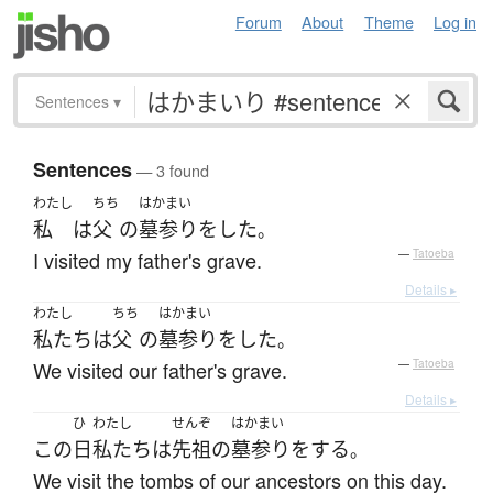
Forum
About
Theme
Log in
Sentences
▾
Sentences
— 3 found
わたし
ちち
はかまい
私
は
父
の
墓参り
を
した
。
I visited my father's grave.
—
Tatoeba
Details ▸
わたし
ちち
はかまい
私たち
は
父
の
墓参り
を
した
。
We visited our father's grave.
—
Tatoeba
Details ▸
ひ
わたし
せんぞ
はかまい
この
日
私たち
は
先祖
の
墓参り
を
する
。
We visit the tombs of our ancestors on this day.