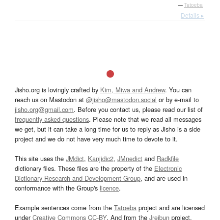
—
Tatoeba
Details ▸
Jisho.org is lovingly crafted by
Kim, Miwa and Andrew
. You can
reach us on Mastodon at
@jisho@mastodon.social
or by e-mail to
jisho.org@gmail.com
. Before you contact us, please read our list of
frequently asked questions
. Please note that we read all messages
we get, but it can take a long time for us to reply as Jisho is a side
project and we do not have very much time to devote to it.
This site uses the
JMdict
,
Kanjidic2
,
JMnedict
and
Radkfile
dictionary files. These files are the property of the
Electronic
Dictionary Research and Development Group
, and are used in
conformance with the Group's
licence
.
Example sentences come from the
Tatoeba
project and are licensed
under
Creative Commons CC-BY
. And from the
Jreibun
project.