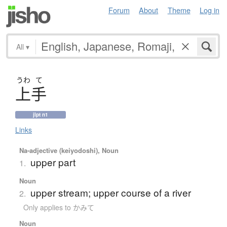
Forum
About
Theme
Log in
All
▾
うわ
て
上手
jlpt n1
Links
Na-adjective (keiyodoshi), Noun
upper part
1.
Noun
upper stream; upper course of a river
2.
Only applies to かみて
Noun