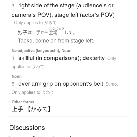
right side of the stage (audience's or
3.
camera's POV); stage left (actor's POV)
Only applies to かみて
とうじょう
妙子
。
は
上手
から
登場
して
Taeko, come on from stage left.
Na-adjective (keiyodoshi), Noun
skillful (in comparisons); dexterity
4.
Only
applies to うわて
Noun
over-arm grip on opponent's belt
5.
Sumo
,
Only applies to うわて
Other forms
上手 【かみて】
Discussions