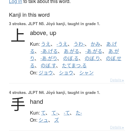
Log in
to talk about this word.
Kanji in this word
3 strokes.
JLPT N5. Jōyō kanji, taught in grade 1.
上
above,
up
Kun:
うえ
、
-うえ
、
うわ-
、
かみ
、
あ.げ
る
、
-あ.げる
、
あ.がる
、
-あ.がる
、
あ.が
り
、
-あ.がり
、
のぼ.る
、
のぼ.り
、
のぼ.せ
る
、
のぼ.す
、
たてまつ.る
On:
ジョウ
、
ショウ
、
シャン
Details ▸
4 strokes.
JLPT N4. Jōyō kanji, taught in grade 1.
手
hand
Kun:
て
、
て-
、
-て
、
た-
On:
シュ
、
ズ
Details ▸