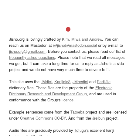
Jisho.org is lovingly crafted by
Kim, Miwa and Andrew
. You can
reach us on Mastodon at
@jisho@mastodon.social
or by e-mail to
jisho.org@gmail.com
. Before you contact us, please read our list of
frequently asked questions
. Please note that we read all messages
we get, but it can take a long time for us to reply as Jisho is a side
project and we do not have very much time to devote to it.
This site uses the
JMdict
,
Kanjidic2
,
JMnedict
and
Radkfile
dictionary files. These files are the property of the
Electronic
Dictionary Research and Development Group
, and are used in
conformance with the Group's
licence
.
Example sentences come from the
Tatoeba
project and are licensed
under
Creative Commons CC-BY
. And from the
Jreibun
project.
Audio files are graciously provided by
Tofugu’s
excellent kanji