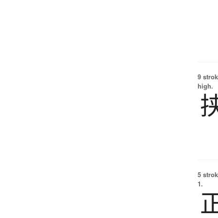
9 strok
high.
5 strok
1.