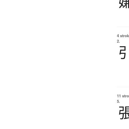
4 strok
2.
11 str
5.