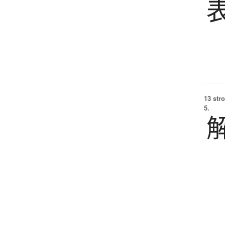
13 str
5.