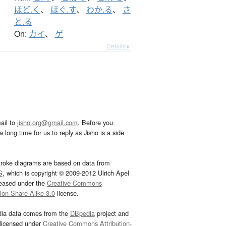
ほど.く
、
ほぐ.す
、
わか.る
、
さ
と.る
On:
カイ
、
ゲ
Details ▸
ail to
jisho.org@gmail.com
. Before you
 long time for us to reply as Jisho is a side
troke diagrams are based on data from
G
, which is copyright © 2009-2012 Ulrich Apel
leased under the
Creative Commons
tion-Share Alike 3.0
license.
dia data comes from the
DBpedia
project and
 licensed under
Creative Commons Attribution-