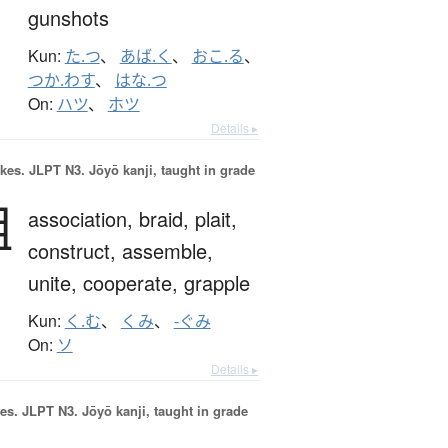
gunshots
Kun:
た.つ
、
あば.く
、
おこ.る
、
つか.わす
、
はな.つ
On:
ハツ
、
ホツ
Details ▸
okes.
JLPT N3. Jōyō kanji, taught in grade
組
association,
braid,
plait,
construct,
assemble,
unite,
cooperate,
grapple
Kun:
く.む
、
くみ
、
-ぐみ
On:
ソ
Details ▸
es.
JLPT N3. Jōyō kanji, taught in grade