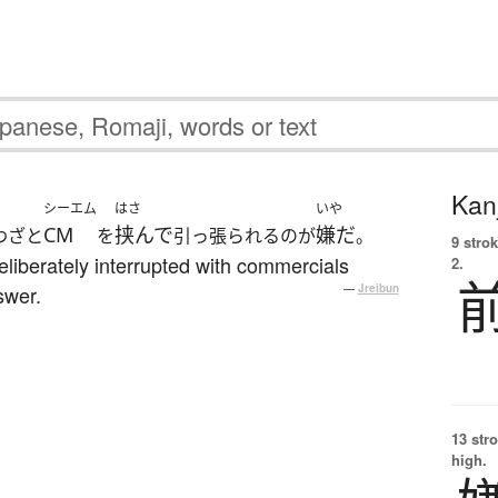
Kanj
シーエム
はさ
いや
CM
挟んで
嫌だ
わざと
を
引っ張られるのが
。
9 strok
eliberately interrupted with commercials
2.
swer.
—
Jreibun
13 str
high.