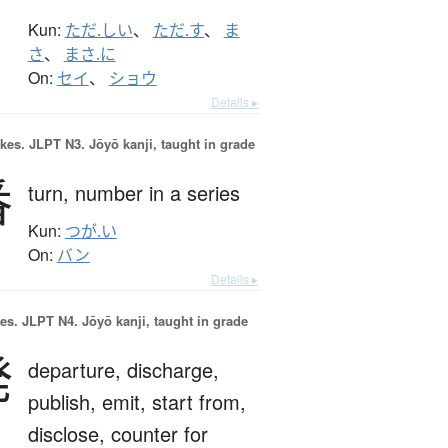
Kun:
ただ.しい
、
ただ.す
、
ま
さ
、
まさ.に
On:
セイ
、
ショウ
Details ▸
okes.
JLPT N3. Jōyō kanji, taught in grade
番
turn,
number in a series
Kun:
つが.い
On:
バン
Details ▸
es.
JLPT N4. Jōyō kanji, taught in grade
発
departure,
discharge,
publish,
emit,
start from,
disclose,
counter for