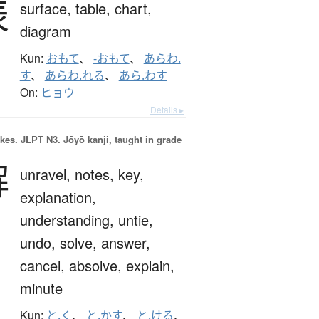
表
surface,
table,
chart,
diagram
Kun:
おもて
、
-おもて
、
あらわ.
す
、
あらわ.れる
、
あら.わす
On:
ヒョウ
Details ▸
okes.
JLPT N3. Jōyō kanji, taught in grade
解
unravel,
notes,
key,
explanation,
understanding,
untie,
undo,
solve,
answer,
cancel,
absolve,
explain,
minute
Kun:
と.く
、
と.かす
、
と.ける
、