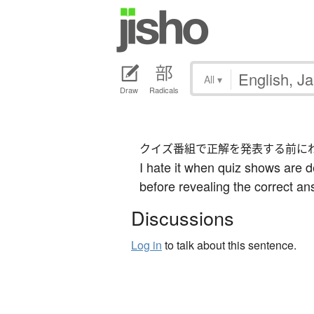
All
▾
Draw
Radicals
クイズ番組で正解を発表する前に
I hate it when quiz shows are d
before revealing the correct an
Discussions
Log in
to talk about this sentence.