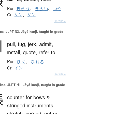
嫌
Kun:
きら.う
、
きら.い
、
いや
On:
ケン
、
ゲン
Details ▸
es.
JLPT N3. Jōyō kanji, taught in grade
引
pull,
tug,
jerk,
admit,
install,
quote,
refer to
Kun:
ひ.く
、
ひ.ける
On:
イン
Details ▸
okes.
JLPT N1. Jōyō kanji, taught in grade
張
counter for bows &
stringed instruments,
stretch,
spread,
put up