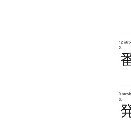
12 str
2.
9 strok
3.