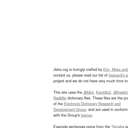
Jisho.org is lovingly crafted by
Kim, Miwa and
contact us, please read our list of
frequently 
project and we do not have very much time to 
This site uses the
JMdict
,
Kanjidic2
,
JMnedict
Radkfile
dictionary files. These files are the pr
of the
Electronic Dictionary Research and
Development Group
, and are used in confor
with the Group's
licence
.
Example sentences come from the
Tatoeba
pr