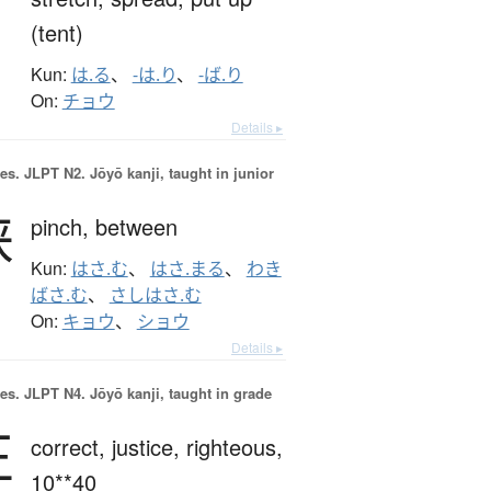
(tent)
Kun:
は.る
、
-は.り
、
-ば.り
On:
チョウ
Details ▸
es.
JLPT N2. Jōyō kanji, taught in junior
挟
pinch,
between
Kun:
はさ.む
、
はさ.まる
、
わき
ばさ.む
、
さしはさ.む
On:
キョウ
、
ショウ
Details ▸
es.
JLPT N4. Jōyō kanji, taught in grade
正
correct,
justice,
righteous,
10**40