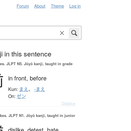
Forum
About
Theme
Log in
i in this sentence
es.
JLPT N5. Jōyō kanji, taught in grade
前
in front,
before
Kun:
まえ
、
-まえ
On:
ゼン
Details ▸
okes.
JLPT N1. Jōyō kanji, taught in junior
dislike,
detest,
hate