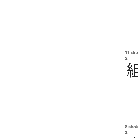
11 str
2.
8 strok
3.