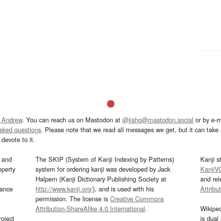
 Andrew
. You can reach us on Mastodon at
@jisho@mastodon.social
or by e-m
asked questions
. Please note that we read all messages we get, but it can take a
devote to it.
and
The SKIP (System of Kanji Indexing by Patterns)
Kanji s
operty
system for ordering kanji was developed by Jack
KanjiV
Halpern (Kanji Dictionary Publishing Society at
and re
mance
http://www.kanji.org/
), and is used with his
Attribu
permission. The license is
Creative Commons
Attribution-ShareAlike 4.0 International
.
Wikipe
oject
is dual