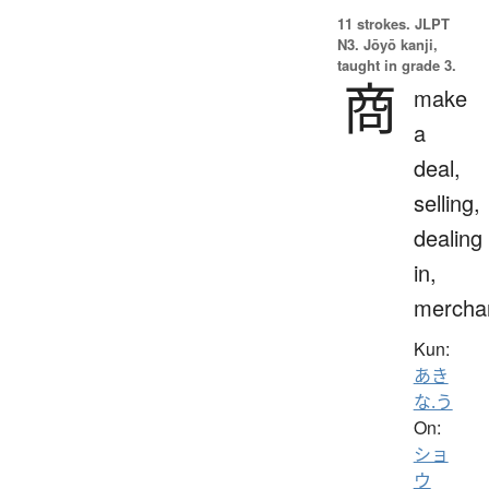
11 strokes.
JLPT
N3. Jōyō kanji,
taught in grade 3.
商
make
a
deal,
selling,
dealing
in,
mercha
Kun:
あき
な.う
On:
ショ
ウ