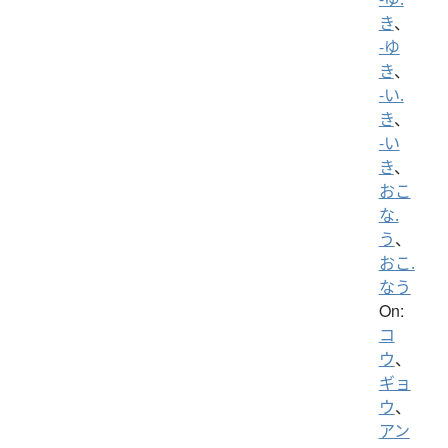
き
、
-ゆ
き
、
-い.
き
、
-い
き
、
おこ
な.
う
、
おこ.
なう
On:
コ
ウ
、
ギョ
ウ
、
アン