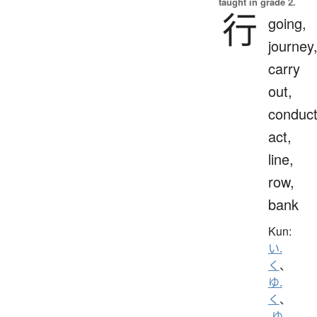
taught in grade 2.
行
going,
journey
carry
out,
conduct
act,
line,
row,
bank
Kun:
い.
く
、
ゆ.
く
、
-ゆ.