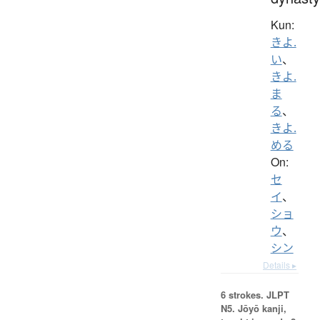
Kun:
きよ.
い
、
きよ.
ま
る
、
きよ.
める
On:
セ
イ
、
ショ
ウ
、
シン
Details ▸
6 strokes.
JLPT
N5. Jōyō kanji,