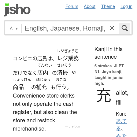
Forum
About
Theme
Log in
All
▾
Kanji in this
レジぎょうむ
sentence
レジ業務
コンビニの店員は、
てんない
せいそう
6 strokes.
JLPT
N1. Jōyō kanji,
店内
清掃
だけでなく
の
や
taught in junior
しょうひん
ほじゅう
おこな
high.
商品
補充
行う
の
も
。
充
allot,
Convenience store clerks
fill
not only operate the cash
register, but also clean the
Kun:
store and restock
あ.て
merchandise.
—
Jreibun
る
、
み.た