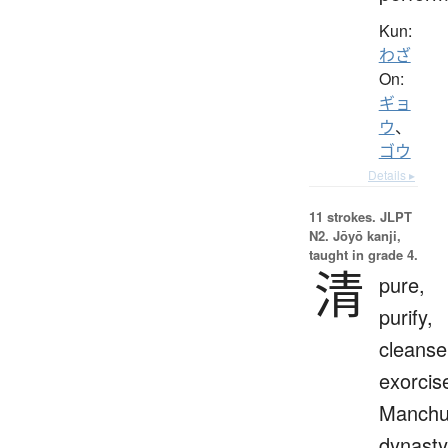
Kun:
わざ
On:
ギョ
ウ
、
ゴウ
Details ▸
11 strokes.
JLPT
N2. Jōyō kanji,
taught in grade 4.
清
pure,
purify,
cleanse
exorcis
Manch
dynasty