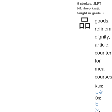
9 strokes.
JLPT
N4. Jōyō kanji,
taught in grade 3.
品
goods,
refinem
dignity,
article,
counter
for
meal
course
Kun:
しな
On:
ヒ
ン
、