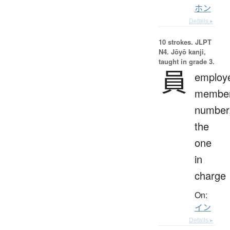
ホン
Details ▸
10 strokes.
JLPT
N4. Jōyō kanji,
taught in grade 3.
員
employ
member
number
the
one
in
charge
On:
イン
Details ▸