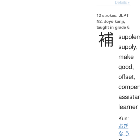
Details ▸
12 strokes.
JLPT
N2. Jōyō kanji,
taught in grade 6.
補
supple
supply,
make
good,
offset,
compen
assistan
learner
Kun:
おぎ
な.う