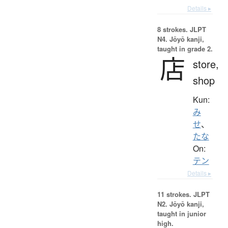
Details ▸
8 strokes.
JLPT
N4. Jōyō kanji,
taught in grade 2.
店
store,
shop
Kun:
み
せ
、
たな
On:
テン
Details ▸
11 strokes.
JLPT
N2. Jōyō kanji,
taught in junior
high.