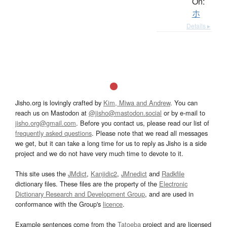
On:
ホ
Details ▸
Jisho.org is lovingly crafted by
Kim, Miwa and Andrew
. You can
reach us on Mastodon at
@jisho@mastodon.social
or by e-mail to
jisho.org@gmail.com
. Before you contact us, please read our list of
frequently asked questions
. Please note that we read all messages
we get, but it can take a long time for us to reply as Jisho is a side
project and we do not have very much time to devote to it.
This site uses the
JMdict
,
Kanjidic2
,
JMnedict
and
Radkfile
dictionary files. These files are the property of the
Electronic
Dictionary Research and Development Group
, and are used in
conformance with the Group's
licence
.
Example sentences come from the
Tatoeba
project and are licensed