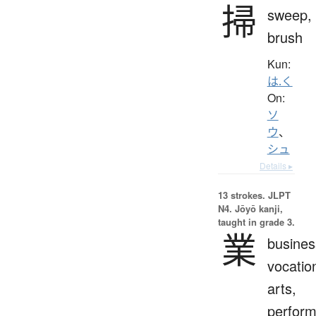
掃
sweep,
brush
Kun:
は.く
On:
ソ
ウ
、
シュ
Details ▸
13 strokes.
JLPT
N4. Jōyō kanji,
taught in grade 3.
業
busines
vocatio
arts,
perfor