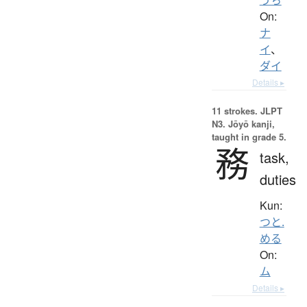
On:
ナ
イ
、
ダイ
Details ▸
11 strokes.
JLPT
N3. Jōyō kanji,
taught in grade 5.
務
task,
duties
Kun:
つと.
める
On:
ム
Details ▸