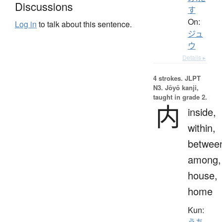
Discussions
す
On:
Log in
to talk about this sentence.
ジュ
ウ
Details ▸
4 strokes.
JLPT
N3. Jōyō kanji,
taught in grade 2.
内
inside,
within,
betwee
among,
house,
home
Kun:
うち