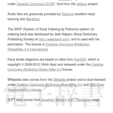
under
Creative Commons CC-BY
. And from the
Jreibun
project.
Audio files are graciously provided by
Tofugu’s
excellent kanji
learning site
WaniKani
.
The SKIP (System of Kanji Indexing by Patterns) system for
ordering kanji was developed by Jack Halpern (Kanji Dictionary
Publishing Society at
http://www.kanji.org/
), and is used with his
permission. The license is
Creative Commons Attribution-
ShareAlike 4.0 International
.
Kanji stroke diagrams are based on data from
KanjiVG
, which is
copyright © 2009-2012 Ulrich Apel and released under the
Creative
Commons Attribution-Share Alike 3.0
license.
Wikipedia data comes from the
DBpedia
project and is dual licensed
under
Creative Commons Attribution-ShareAlike 3.0
and
GNU Free
Documentation License
.
JLPT data comes from
Jonathan Waller‘s
JLPT Resources
page.