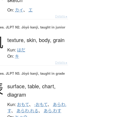
On:
カイ
、
エ
Details ▸
es.
JLPT N2. Jōyō kanji, taught in junior
肌
texture,
skin,
body,
grain
Kun:
はだ
On:
キ
Details ▸
es.
JLPT N3. Jōyō kanji, taught in grade
表
surface,
table,
chart,
diagram
Kun:
おもて
、
-おもて
、
あらわ.
す
、
あらわ.れる
、
あら.わす
On: