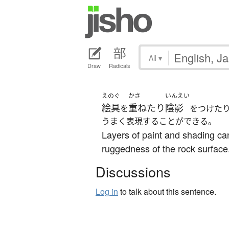
All
▾
Draw
Radicals
えのぐ
かさ
いんえい
絵具
重ねたり
陰影
を
をつけた
うまく表現することができる。
Layers of paint and shading ca
ruggedness of the rock surface
Discussions
Log in
to talk about this sentence.