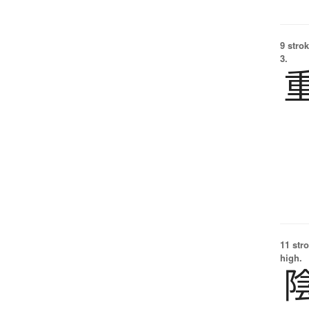
9 strok
3.
11 str
high.