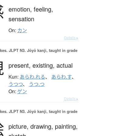
感
emotion,
feeling,
sensation
On:
カン
Details ▸
okes.
JLPT N3. Jōyō kanji, taught in grade
現
present,
existing,
actual
Kun:
あらわ.れる
、
あらわ.す
、
うつつ
、
うつ.つ
On:
ゲン
Details ▸
okes.
JLPT N3. Jōyō kanji, taught in grade
絵
picture,
drawing,
painting,
sketch