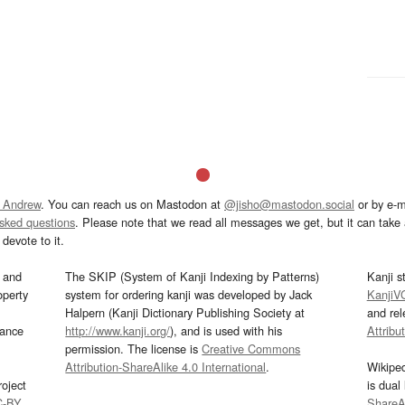
 Andrew
. You can reach us on Mastodon at
@jisho@mastodon.social
or by e-m
asked questions
. Please note that we read all messages we get, but it can take a
devote to it.
and
The SKIP (System of Kanji Indexing by Patterns)
Kanji s
operty
system for ordering kanji was developed by Jack
KanjiV
Halpern (Kanji Dictionary Publishing Society at
and re
mance
http://www.kanji.org/
), and is used with his
Attribu
permission. The license is
Creative Commons
Attribution-ShareAlike 4.0 International
.
Wikipe
oject
is dual
C-BY
.
ShareAl