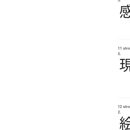
11 str
5.
12 str
2.