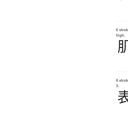
6 strok
high.
8 strok
3.