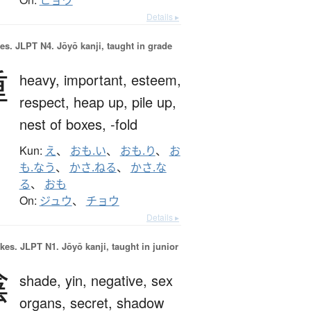
ヒョウ
Details ▸
es.
JLPT N4. Jōyō kanji, taught in grade
重
heavy,
important,
esteem,
respect,
heap up,
pile up,
nest of boxes,
-fold
Kun:
え
、
おも.い
、
おも.り
、
お
も.なう
、
かさ.ねる
、
かさ.な
る
、
おも
On:
ジュウ
、
チョウ
Details ▸
okes.
JLPT N1. Jōyō kanji, taught in junior
陰
shade,
yin,
negative,
sex
organs,
secret,
shadow