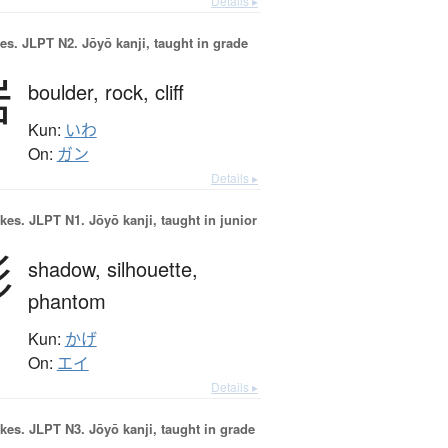
Details ▸
es.
JLPT N2. Jōyō kanji, taught in grade
岩
boulder,
rock,
cliff
Kun:
いわ
On:
ガン
Details ▸
okes.
JLPT N1. Jōyō kanji, taught in junior
影
shadow,
silhouette,
phantom
Kun:
かげ
On:
エイ
Details ▸
okes.
JLPT N3. Jōyō kanji, taught in grade