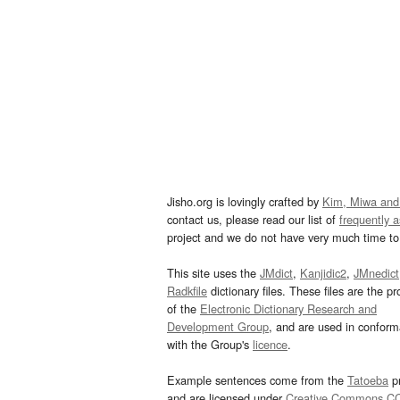
Jisho.org is lovingly crafted by
Kim, Miwa and
contact us, please read our list of
frequently 
project and we do not have very much time to 
This site uses the
JMdict
,
Kanjidic2
,
JMnedict
Radkfile
dictionary files. These files are the pr
of the
Electronic Dictionary Research and
Development Group
, and are used in confor
with the Group's
licence
.
Example sentences come from the
Tatoeba
pr
and are licensed under
Creative Commons C