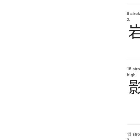
8 strok
2.
15 str
high.
13 str
3.