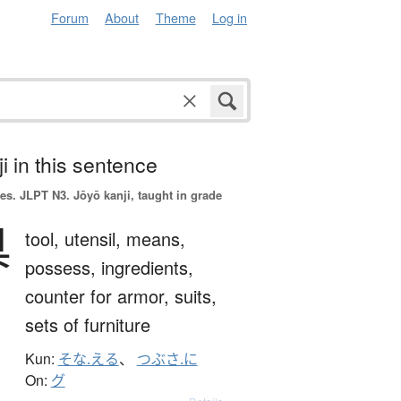
Forum
About
Theme
Log in
i in this sentence
es.
JLPT N3. Jōyō kanji, taught in grade
具
tool,
utensil,
means,
possess,
ingredients,
counter for armor, suits,
sets of furniture
Kun:
そな.える
、
つぶさ.に
On:
グ