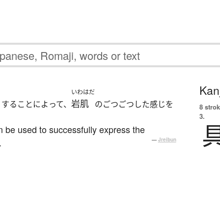
Kanj
いわはだ
岩肌
りすることによって、
のごつごつした感じを
8 strok
3.
n be used to successfully express the
.
—
Jreibun