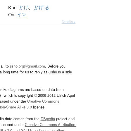
Kun:
かげ
、
かげ.る
On:
イン
Details ▸
ail to
jisho.org@gmail.com
. Before you
 long time for us to reply as Jisho is a side
troke diagrams are based on data from
G
, which is copyright © 2009-2012 Ulrich Apel
leased under the
Creative Commons
tion-Share Alike 3.0
license.
dia data comes from the
DBpedia
project and
 licensed under
Creative Commons Attribution-
ike 3.0
and
GNU Free Documentation