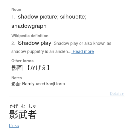
Noun
shadow picture; silhouette;
1.
shadowgraph
Wikipedia definition
Shadow play
2.
Shadow play or also known as
shadow puppetry is an ancien...
Read more
Other forms
影画 【かげえ】
Notes
影画: Rarely-used kanji form.
Details ▸
かげ
む
しゃ
影武者
Links