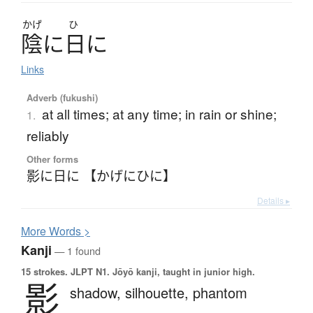
かげ
ひ
陰
に
日
に
Links
Adverb (fukushi)
at all times; at any time; in rain or shine;
1.
reliably
Other forms
影に日に 【かげにひに】
Details ▸
More
W
ords >
Kanji
— 1 found
15 strokes.
JLPT N1. Jōyō kanji, taught in junior high.
影
shadow,
silhouette,
phantom