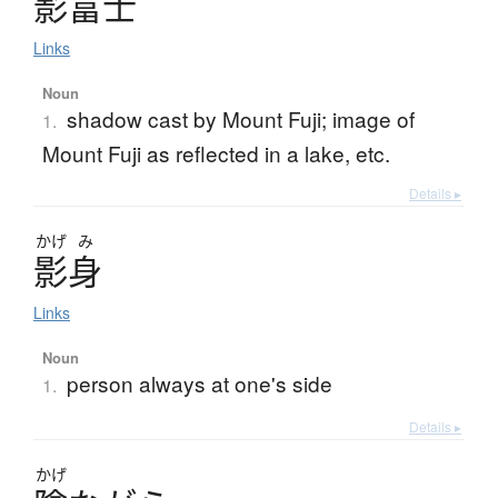
影富士
Links
Noun
shadow cast by Mount Fuji; image of
1.
Mount Fuji as reflected in a lake, etc.
Details ▸
かげ
み
影身
Links
Noun
person always at one's side
1.
Details ▸
かげ