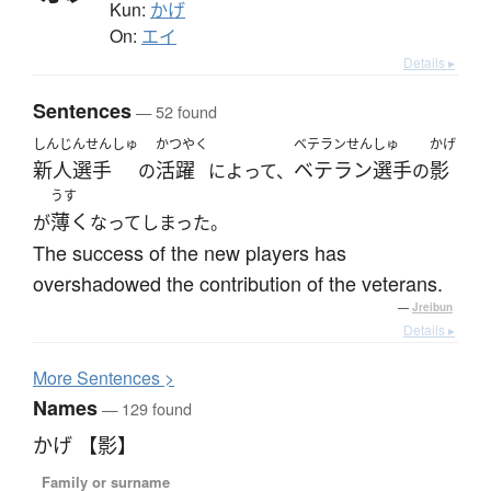
Kun:
かげ
On:
エイ
Details ▸
Sentences
— 52 found
しんじんせんしゅ
かつやく
ベテランせんしゅ
かげ
新人選手
活躍
ベテラン選手
影
の
によって、
の
うす
薄く
が
なってしまった。
The success of the new players has
overshadowed the contribution of the veterans.
—
Jreibun
Details ▸
More
S
entences >
Names
— 129 found
かげ 【影】
Family or surname