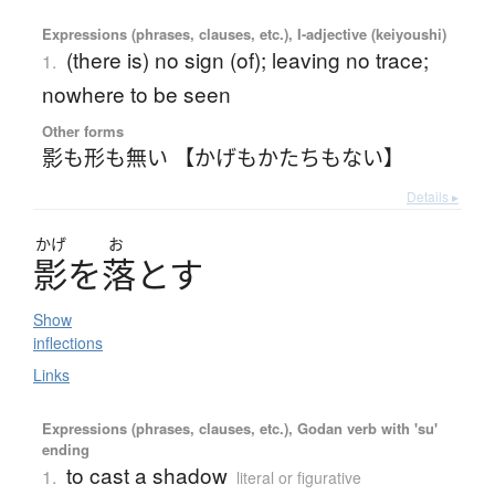
Expressions (phrases, clauses, etc.), I-adjective (keiyoushi)
(there is) no sign (of); leaving no trace;
1.
nowhere to be seen
Other forms
影も形も無い 【かげもかたちもない】
Details ▸
かげ
お
影
を
落
と
す
Show
inflections
Links
Expressions (phrases, clauses, etc.), Godan verb with 'su'
ending
to cast a shadow
1.
literal or figurative