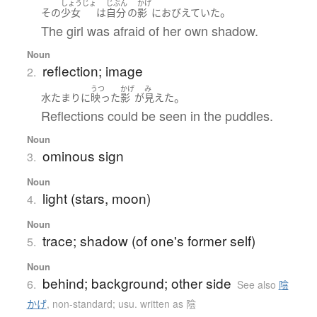
しょうじょ
じぶん
かげ
。
その
少女
は
自分
の
影
に
おびえていた
The girl was afraid of her own shadow.
Noun
reflection; image
2.
うつ
かげ
み
。
水たまり
に
映った
影
が
見えた
Reflections could be seen in the puddles.
Noun
ominous sign
3.
Noun
light (stars, moon)
4.
Noun
trace; shadow (of one's former self)
5.
Noun
behind; background; other side
6.
See also
陰
かげ
,
non-standard; usu. written as 陰