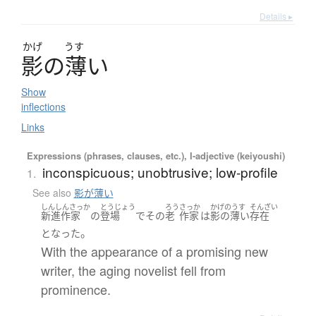
Details ▸
かげ
うす
影
の
薄
い
Show
inflections
Links
Expressions (phrases, clauses, etc.), I-adjective (keiyoushi)
inconspicuous; unobtrusive; low-profile
1.
See also
影が薄い
しんしんさっか
とうじょう
ろう
さっか
かげのうす
そんざい
新進作家
の
登場
で
その
老
作家
は
影の薄い
存在
。
となった
With the appearance of a promising new
writer, the aging novelist fell from
prominence.