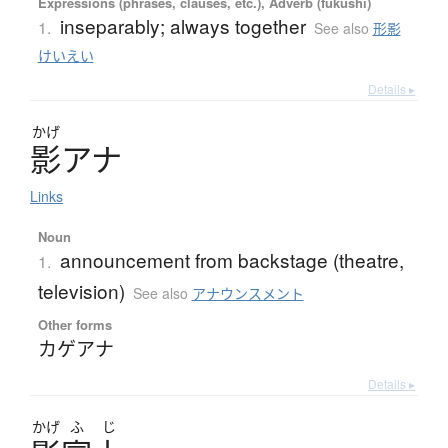
Expressions (phrases, clauses, etc.), Adverb (fukushi)
inseparably; always together
1.
See also
形影
けいえい
Details ▸
かげ
影
ア
ナ
Links
Noun
announcement from backstage (theatre,
1.
television)
See also
アナウンスメント
Other forms
カゲアナ
Details ▸
かげ
ふ
じ