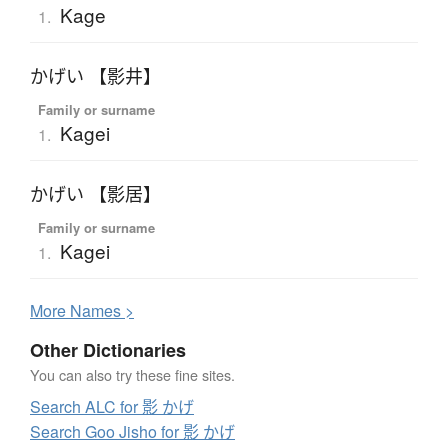
Kage
1.
かげい 【影井】
Family or surname
Kagei
1.
かげい 【影居】
Family or surname
Kagei
1.
More
N
ames >
Other Dictionaries
You can also try these fine sites.
Search ALC for 影 かげ
Search Goo Jisho for 影 かげ