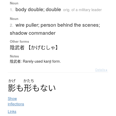
Noun
body double; double
1.
orig. of a military leader
Noun
wire puller; person behind the scenes;
2.
shadow commander
Other forms
陰武者 【かげむしゃ】
Notes
陰武者: Rarely-used kanji form.
Details ▸
かげ
かたち
影
も
形
も
な
い
Show
inflections
Links