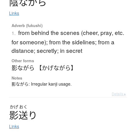
陰
な
が
ら
Links
Adverb (fukushi)
from behind the scenes (cheer, pray, etc.
1.
for someone); from the sidelines; from a
distance; secretly; in secret
Other forms
影ながら 【かげながら】
Notes
影ながら: Irregular kanji usage.
Details ▸
かげ
おく
影送
り
Links