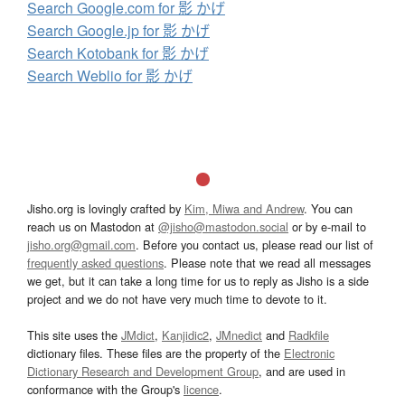
Search Google.com for 影 かげ
Search Google.jp for 影 かげ
Search Kotobank for 影 かげ
Search Weblio for 影 かげ
Jisho.org is lovingly crafted by
Kim, Miwa and Andrew
. You can
reach us on Mastodon at
@jisho@mastodon.social
or by e-mail to
jisho.org@gmail.com
. Before you contact us, please read our list of
frequently asked questions
. Please note that we read all messages
we get, but it can take a long time for us to reply as Jisho is a side
project and we do not have very much time to devote to it.
This site uses the
JMdict
,
Kanjidic2
,
JMnedict
and
Radkfile
dictionary files. These files are the property of the
Electronic
Dictionary Research and Development Group
, and are used in
conformance with the Group's
licence
.