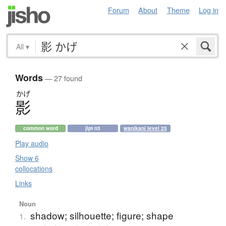
Forum
About
Theme
Log in
All
▾
Words
— 27 found
かげ
影
common word
jlpt n3
wanikani level 25
Play audio
Show 6
collocations
Links
Noun
shadow; silhouette; figure; shape
1.