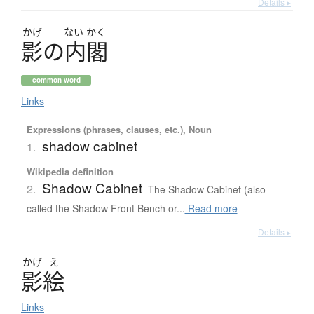
Details ▸
かげ
ない
かく
影
の
内閣
common word
Links
Expressions (phrases, clauses, etc.), Noun
shadow cabinet
1.
Wikipedia definition
Shadow Cabinet
2.
The Shadow Cabinet (also
called the Shadow Front Bench or...
Read more
Details ▸
かげ
え
影絵
Links