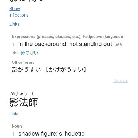
Show
inflections
Links
Expressions (phrases, clauses, etc.), I-adjective (keiyoushi)
in the background; not standing out
1.
See
also
影の薄い
Other forms
影がうすい 【かげがうすい】
Details ▸
かげ
ぼう
し
影法師
Links
Noun
shadow figure; silhouette
1.