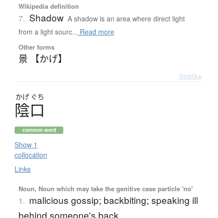
Wikipedia definition
Shadow
7.
A shadow is an area where direct light
from a light sourc...
Read more
Other forms
景 【かげ】
Details ▸
かげ
ぐち
陰口
common word
Show 1
collocation
Links
Noun, Noun which may take the genitive case particle 'no'
malicious gossip; backbiting; speaking ill
1.
behind someone's back