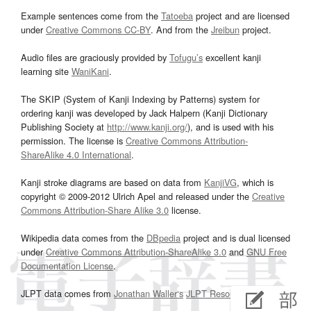
Example sentences come from the
Tatoeba
project and are licensed
under
Creative Commons CC-BY
. And from the
Jreibun
project.
Audio files are graciously provided by
Tofugu’s
excellent kanji
learning site
WaniKani
.
The SKIP (System of Kanji Indexing by Patterns) system for
ordering kanji was developed by Jack Halpern (Kanji Dictionary
Publishing Society at
http://www.kanji.org/
), and is used with his
permission. The license is
Creative Commons Attribution-
ShareAlike 4.0 International
.
Kanji stroke diagrams are based on data from
KanjiVG
, which is
copyright © 2009-2012 Ulrich Apel and released under the
Creative
Commons Attribution-Share Alike 3.0
license.
Wikipedia data comes from the
DBpedia
project and is dual licensed
under
Creative Commons Attribution-ShareAlike 3.0
and
GNU Free
Documentation License
.
JLPT data comes from
Jonathan Waller‘s
JLPT Resources
page.