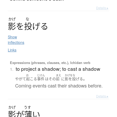
Details ▸
かげ
な
影
を
投
げ
る
Show
inflections
Links
Expressions (phrases, clauses, etc.), Ichidan verb
to project a shadow; to cast a shadow
1.
お
じけん
まえ
かげをな
。
やがて
起こる
事件
は
その
前
に
影を投げる
Coming events cast their shadows before.
Details ▸
かげ
うす
影
が
薄
い