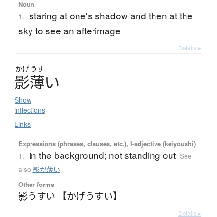
Noun
staring at one's shadow and then at the
1.
sky to see an afterimage
Details ▸
かげ
うす
影薄
い
Show
inflections
Links
Expressions (phrases, clauses, etc.), I-adjective (keiyoushi)
in the background; not standing out
1.
See
also
影が薄い
Other forms
影うすい 【かげうすい】
Details ▸