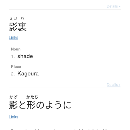
Details ▸
えい
り
影裏
Links
Noun
shade
1.
Place
Kageura
2.
Details ▸
かげ
かたち
影
と
形
の
よ
う
に
Links