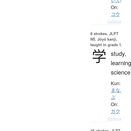
い.い
On:
コウ
Details ▸
8 strokes.
JLPT
N5. Jōyō kanji,
taught in grade 1.
学
study,
learning
science
Kun:
まな.
ぶ
On:
ガク
Details ▸
16 strokes.
JLPT