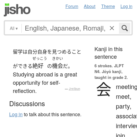
Forum
About
Theme
Log in
All
▾
Kanji in this
留学は自分自身を見つめること
sentence
ぜっこう
きかい
絶好
機会
ができる
の
だ。
6 strokes.
JLPT
N4. Jōyō kanji,
Studying abroad is a great
taught in grade 2.
opportunity for self-
会
meeting
reflection.
—
Jreibun
meet,
Discussions
party,
Log in
to talk about this sentence.
associa
intervie
join