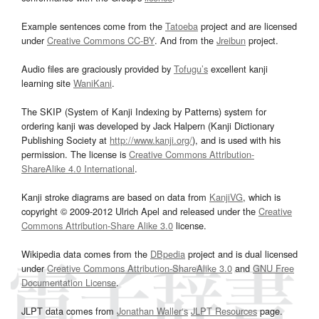
Example sentences come from the
Tatoeba
project and are licensed
under
Creative Commons CC-BY
. And from the
Jreibun
project.
Audio files are graciously provided by
Tofugu’s
excellent kanji
learning site
WaniKani
.
The SKIP (System of Kanji Indexing by Patterns) system for
ordering kanji was developed by Jack Halpern (Kanji Dictionary
Publishing Society at
http://www.kanji.org/
), and is used with his
permission. The license is
Creative Commons Attribution-
ShareAlike 4.0 International
.
Kanji stroke diagrams are based on data from
KanjiVG
, which is
copyright © 2009-2012 Ulrich Apel and released under the
Creative
Commons Attribution-Share Alike 3.0
license.
Wikipedia data comes from the
DBpedia
project and is dual licensed
under
Creative Commons Attribution-ShareAlike 3.0
and
GNU Free
Documentation License
.
JLPT data comes from
Jonathan Waller‘s
JLPT Resources
page.