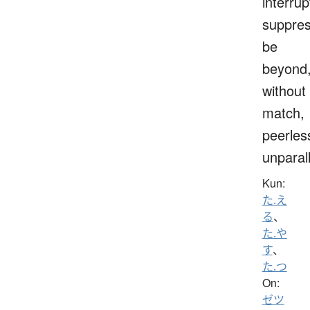
interrup
suppres
be
beyond
without
match,
peerles
unparal
Kun:
た.え
る
、
た.や
す
、
た.つ
On:
ゼツ