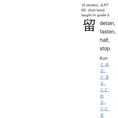
10 strokes.
JLPT
N3. Jōyō kanji,
taught in grade 5.
留
detain,
fasten,
halt,
stop
Kun:
と.め
る
、
と.ま
る
、
とど.
め
る
、
とど.
ま