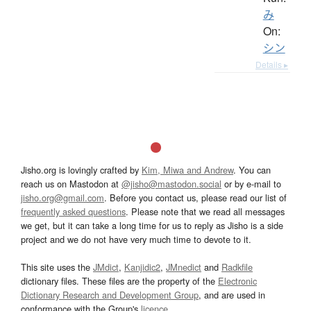
み
On:
シン
Details ▸
Jisho.org is lovingly crafted by
Kim, Miwa and Andrew
. You can
reach us on Mastodon at
@jisho@mastodon.social
or by e-mail to
jisho.org@gmail.com
. Before you contact us, please read our list of
frequently asked questions
. Please note that we read all messages
we get, but it can take a long time for us to reply as Jisho is a side
project and we do not have very much time to devote to it.
This site uses the
JMdict
,
Kanjidic2
,
JMnedict
and
Radkfile
dictionary files. These files are the property of the
Electronic
Dictionary Research and Development Group
, and are used in
conformance with the Group's
licence
.