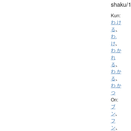
shaku/
Kun:
わ.け
る
、
わ.
け
、
わ.か
れ
る
、
わ.か
る
、
わ.か
つ
On:
ブ
ン
、
フ
ン
、