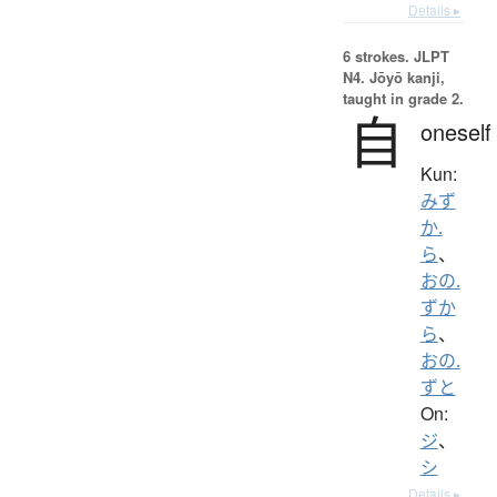
Details ▸
6 strokes.
JLPT
N4. Jōyō kanji,
taught in grade 2.
自
oneself
Kun:
みず
か.
ら
、
おの.
ずか
ら
、
おの.
ずと
On:
ジ
、
シ
Details ▸