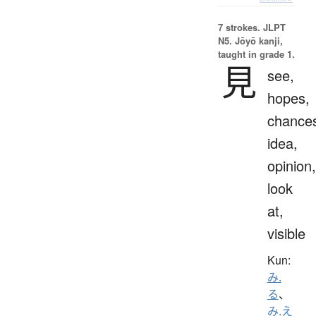
7 strokes.
JLPT
N5. Jōyō kanji,
taught in grade 1.
見
see,
hopes,
chance
idea,
opinion,
look
at,
visible
Kun:
み.
る
、
み.え