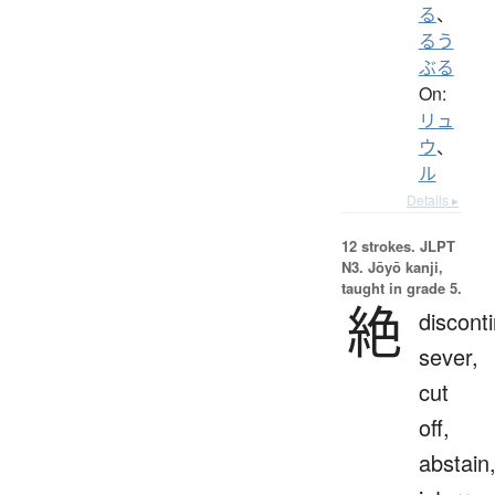
る
、
るう
ぶる
On:
リュ
ウ
、
ル
Details ▸
12 strokes.
JLPT
N3. Jōyō kanji,
taught in grade 5.
絶
discont
sever,
cut
off,
abstain