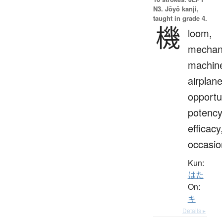
N3. Jōyō kanji,
taught in grade 4.
機
loom,
mechan
machin
airplane
opportu
potency
efficacy
occasio
Kun:
はた
On:
キ
Details ▸