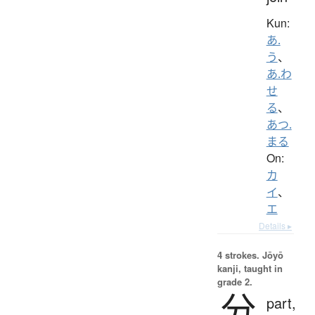
Kun:
あ.
う
、
あ.わ
せ
る
、
あつ.
まる
On:
カ
イ
、
エ
Details ▸
4 strokes.
Jōyō
kanji, taught in
grade 2.
分
part,