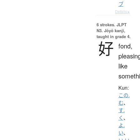
ブ
Details ▸
6 strokes.
JLPT
N3. Jōyō kanji,
taught in grade 4.
好
fond,
pleasin
like
someth
Kun:
この.
む
、
す.
く
、
よ.
い
、