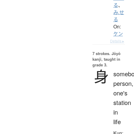
る
、
み.せ
る
On:
ケン
Details ▸
7 strokes.
Jōyō
kanji, taught in
grade 3.
身
somebo
person,
one's
station
in
life
Kun: