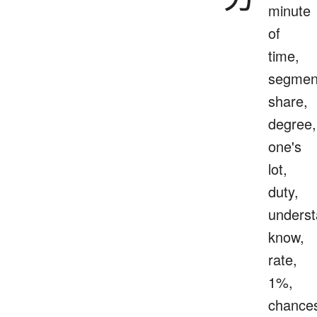
minute
of
time,
segmen
share,
degree,
one's
lot,
duty,
underst
know,
rate,
1%,
chance