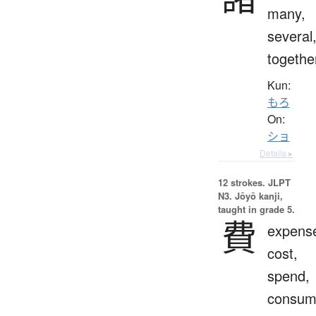
many,
several
togethe
Kun:
もろ
On:
ショ
Details ▸
12 strokes.
JLPT
N3. Jōyō kanji,
taught in grade 5.
費
expens
cost,
spend,
consum