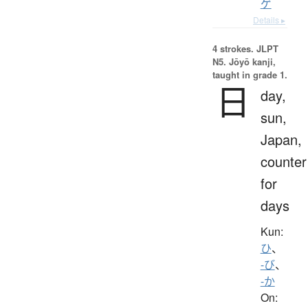
ゲ
Details ▸
4 strokes.
JLPT
N5. Jōyō kanji,
taught in grade 1.
日
day,
sun,
Japan,
counter
for
days
Kun:
ひ
、
-び
、
-か
On: