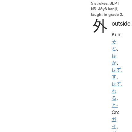
5 strokes.
JLPT
N5. Jōyō kanji,
taught in grade 2.
外
outside
Kun:
そ
と
、
ほ
か
、
はず.
す
、
はず.
れ
る
、
と-
On:
ガ
イ
、