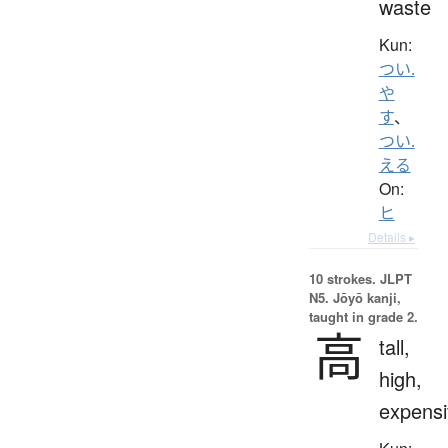
waste
Kun:
つい.
や
す
、
つい.
える
On:
ヒ
Details ▸
10 strokes.
JLPT
N5. Jōyō kanji,
taught in grade 2.
高
tall,
high,
expensi