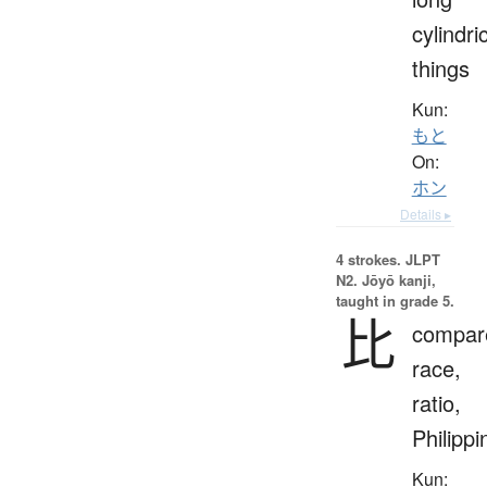
cylindri
things
Kun:
もと
On:
ホン
Details ▸
4 strokes.
JLPT
N2. Jōyō kanji,
taught in grade 5.
比
compar
race,
ratio,
Philippi
Kun: