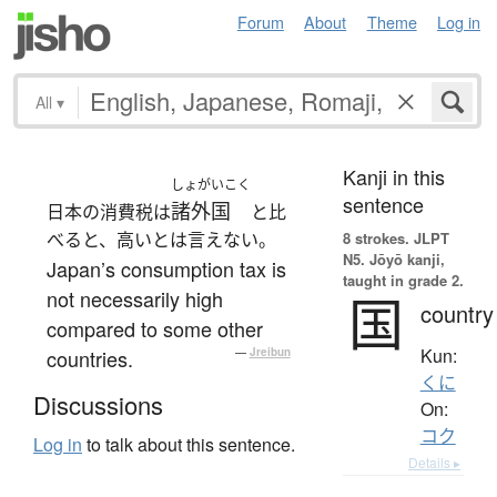
Forum
About
Theme
Log in
All
▾
Kanji in this
しょがいこく
sentence
諸外国
日本の消費税は
と比
べると、高いとは言えない。
8 strokes.
JLPT
N5. Jōyō kanji,
Japan’s consumption tax is
taught in grade 2.
not necessarily high
国
country
compared to some other
Kun:
countries.
—
Jreibun
くに
Discussions
On:
コク
Log in
to talk about this sentence.
Details ▸