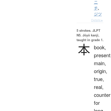
ニ
チ
、
ジツ
Details ▸
5 strokes.
JLPT
N5. Jōyō kanji,
taught in grade 1.
本
book,
present
main,
origin,
true,
real,
counter
for
long