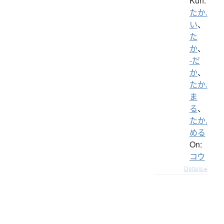
Kun:
たか.
い
、
た
か
、
-だ
か
、
たか.
ま
る
、
たか.
める
On:
コウ
Details ▸