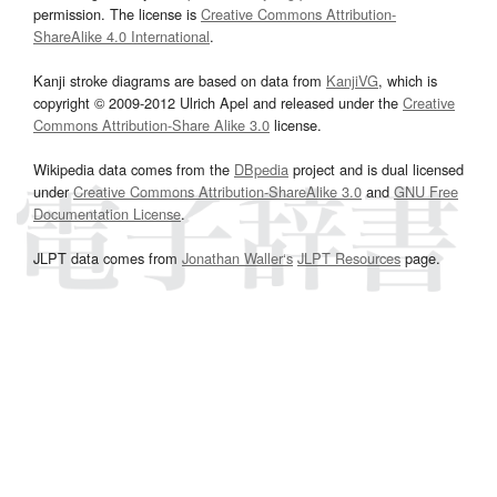
permission. The license is
Creative Commons Attribution-
ShareAlike 4.0 International
.
Kanji stroke diagrams are based on data from
KanjiVG
, which is
copyright © 2009-2012 Ulrich Apel and released under the
Creative
Commons Attribution-Share Alike 3.0
license.
Wikipedia data comes from the
DBpedia
project and is dual licensed
under
Creative Commons Attribution-ShareAlike 3.0
and
GNU Free
Documentation License
.
JLPT data comes from
Jonathan Waller‘s
JLPT Resources
page.