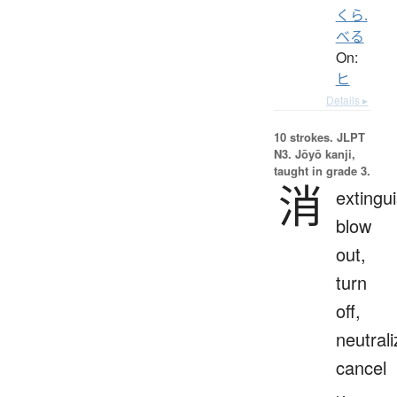
くら.
べる
On:
ヒ
Details ▸
10 strokes.
JLPT
N3. Jōyō kanji,
taught in grade 3.
消
extingui
blow
out,
turn
off,
neutrali
cancel