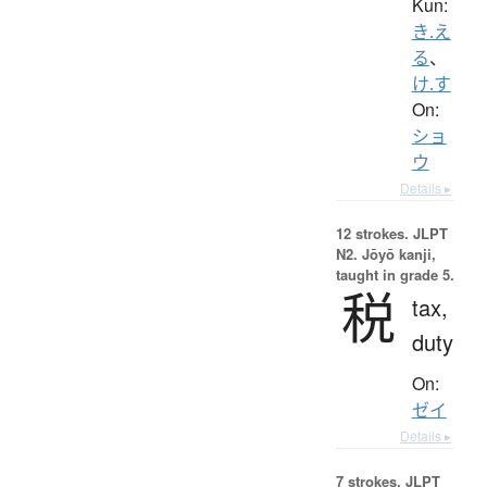
Kun:
き.え
る
、
け.す
On:
ショ
ウ
Details ▸
12 strokes.
JLPT
N2. Jōyō kanji,
taught in grade 5.
税
tax,
duty
On:
ゼイ
Details ▸
7 strokes.
JLPT