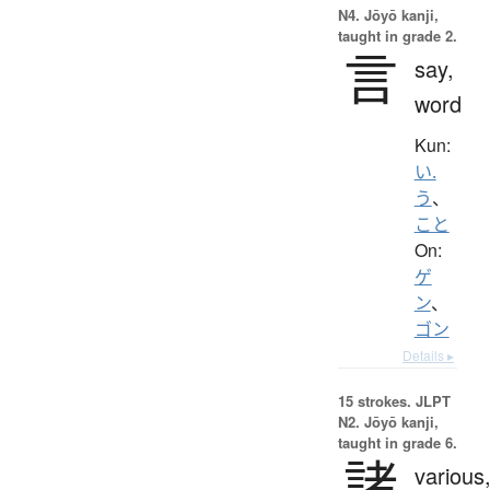
N4. Jōyō kanji,
taught in grade 2.
言
say,
word
Kun:
い.
う
、
こと
On:
ゲ
ン
、
ゴン
Details ▸
15 strokes.
JLPT
N2. Jōyō kanji,
taught in grade 6.
諸
various