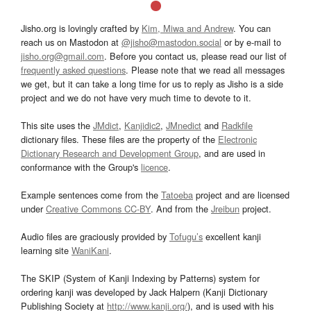
Jisho.org is lovingly crafted by
Kim, Miwa and Andrew
. You can
reach us on Mastodon at
@jisho@mastodon.social
or by e-mail to
jisho.org@gmail.com
. Before you contact us, please read our list of
frequently asked questions
. Please note that we read all messages
we get, but it can take a long time for us to reply as Jisho is a side
project and we do not have very much time to devote to it.
This site uses the
JMdict
,
Kanjidic2
,
JMnedict
and
Radkfile
dictionary files. These files are the property of the
Electronic
Dictionary Research and Development Group
, and are used in
conformance with the Group's
licence
.
Example sentences come from the
Tatoeba
project and are licensed
under
Creative Commons CC-BY
. And from the
Jreibun
project.
Audio files are graciously provided by
Tofugu’s
excellent kanji
learning site
WaniKani
.
The SKIP (System of Kanji Indexing by Patterns) system for
ordering kanji was developed by Jack Halpern (Kanji Dictionary
Publishing Society at
http://www.kanji.org/
), and is used with his