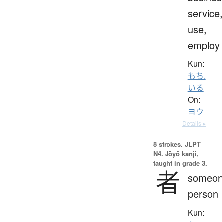
service
use,
employ
Kun:
もち.
いる
On:
ヨウ
Details ▸
8 strokes.
JLPT
N4. Jōyō kanji,
taught in grade 3.
者
someon
person
Kun: