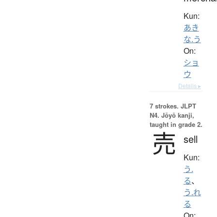
Kun:
あき
な.う
On:
ショ
ウ
Details ▸
7 strokes.
JLPT
N4. Jōyō kanji,
taught in grade 2.
売
sell
Kun:
う.
る
、
う.れ
る
On: