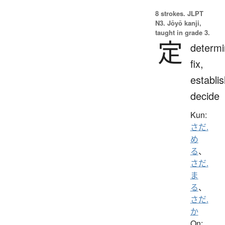
8 strokes.
JLPT
N3. Jōyō kanji,
taught in grade 3.
定
determi
fix,
establis
decide
Kun:
さだ.
め
る
、
さだ.
ま
る
、
さだ.
か
On: