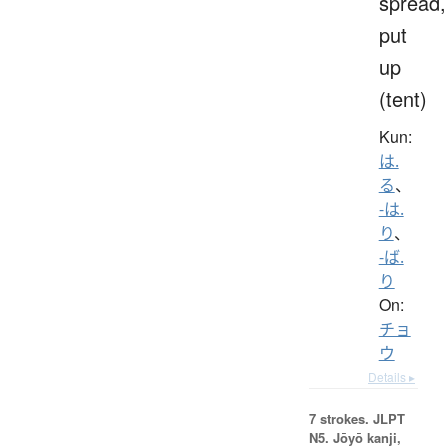
spread,
put
up
(tent)
Kun:
は.
る
、
-は.
り
、
-ば.
り
On:
チョ
ウ
Details ▸
7 strokes.
JLPT
N5. Jōyō kanji,