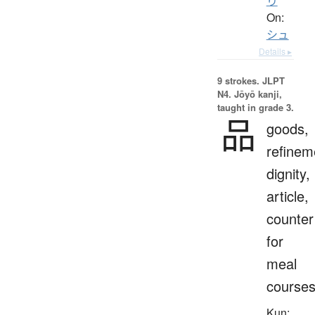
り
On:
シュ
Details ▸
9 strokes.
JLPT
N4. Jōyō kanji,
taught in grade 3.
品
goods,
refinem
dignity,
article,
counter
for
meal
course
Kun: