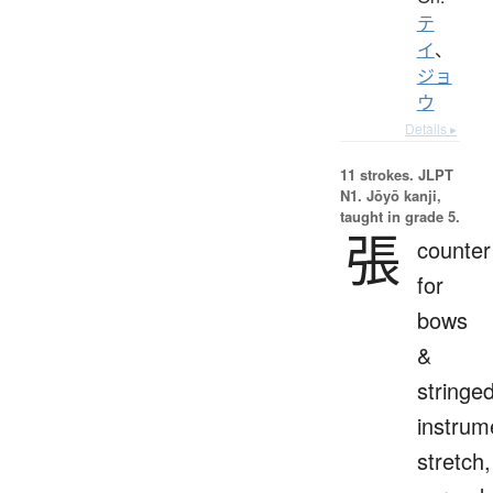
テ
イ
、
ジョ
ウ
Details ▸
11 strokes.
JLPT
N1. Jōyō kanji,
taught in grade 5.
張
counter
for
bows
&
stringe
instrum
stretch,