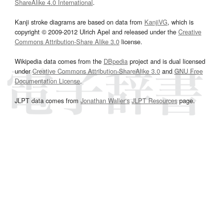
ShareAlike 4.0 International
.
Kanji stroke diagrams are based on data from
KanjiVG
, which is
copyright © 2009-2012 Ulrich Apel and released under the
Creative
Commons Attribution-Share Alike 3.0
license.
Wikipedia data comes from the
DBpedia
project and is dual licensed
under
Creative Commons Attribution-ShareAlike 3.0
and
GNU Free
Documentation License
.
JLPT data comes from
Jonathan Waller‘s
JLPT Resources
page.