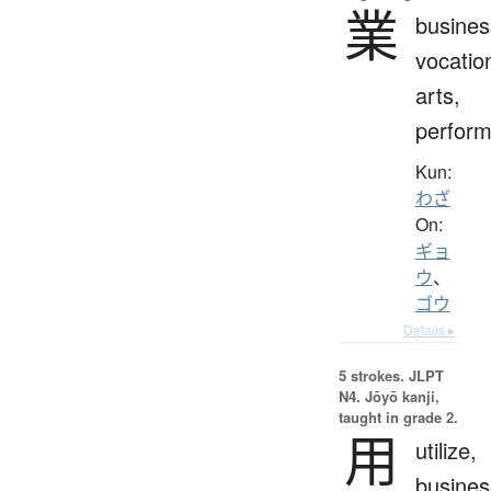
業
busines
vocatio
arts,
perfor
Kun:
わざ
On:
ギョ
ウ
、
ゴウ
Details ▸
5 strokes.
JLPT
N4. Jōyō kanji,
taught in grade 2.
用
utilize,
busines