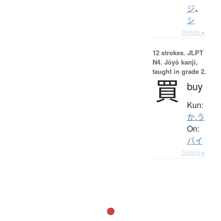
ジ
、
シ
Details ▸
12 strokes.
JLPT
N4. Jōyō kanji,
taught in grade 2.
買
buy
Kun:
か.う
On:
バイ
Details ▸