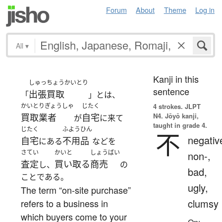
Forum
About
Theme
Log in
All
▾
Kanji in this
しゅっちょうかいとり
sentence
出張買取
「
」とは、
かいとりぎょうしゃ
じたく
4 strokes.
JLPT
N4. Jōyō kanji,
買取業者
自宅
が
に来て
taught in grade 4.
じたく
ふようひん
不
negativ
自宅
不用品
にある
などを
さてい
かいと
しょうばい
non-,
査定
買い取る
商売
し、
の
bad,
ことである。
ugly,
The term “on-site purchase”
clumsy
refers to a business in
which buyers come to your