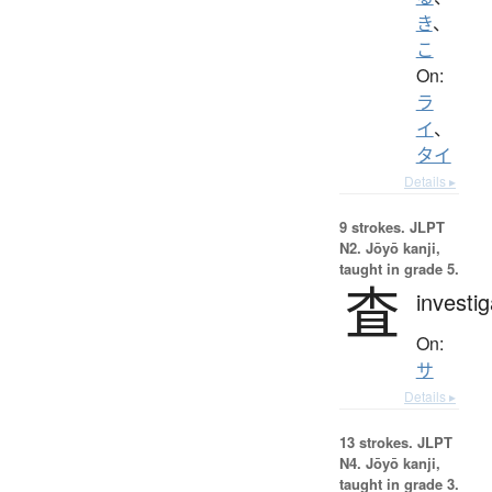
き
、
こ
On:
ラ
イ
、
タイ
Details ▸
9 strokes.
JLPT
N2. Jōyō kanji,
taught in grade 5.
査
investig
On:
サ
Details ▸
13 strokes.
JLPT
N4. Jōyō kanji,
taught in grade 3.