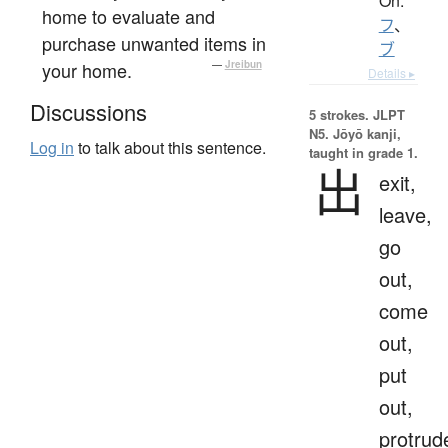
On:
home to evaluate and
フ
、
purchase unwanted items in
ブ
your home.
—
Jreibun
Details ▸
Discussions
5 strokes.
JLPT
N5. Jōyō kanji,
Log in
to talk about this sentence.
taught in grade 1.
出
exit,
leave,
go
out,
come
out,
put
out,
protrud