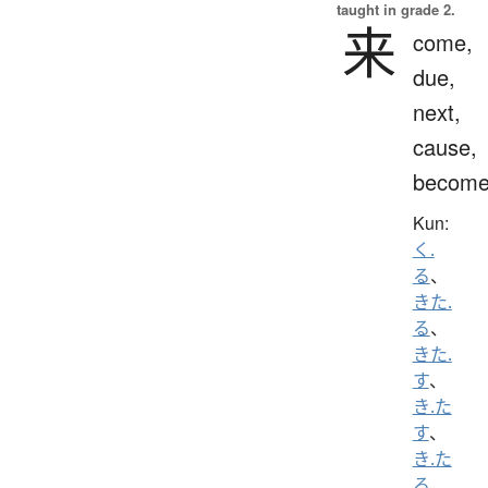
taught in grade 2.
来
come,
due,
next,
cause,
becom
Kun:
く.
る
、
きた.
る
、
きた.
す
、
き.た
す
、
き.た
る
、