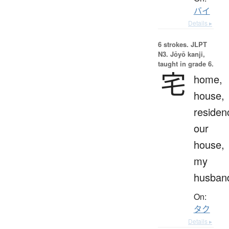
バイ
Details ▸
6 strokes.
JLPT
N3. Jōyō kanji,
taught in grade 6.
宅
home,
house,
residen
our
house,
my
husban
On:
タク
Details ▸