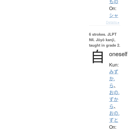
もの
On:
シャ
Details ▸
6 strokes.
JLPT
N4. Jōyō kanji,
taught in grade 2.
自
oneself
Kun:
みず
か.
ら
、
おの.
ずか
ら
、
おの.
ずと
On: