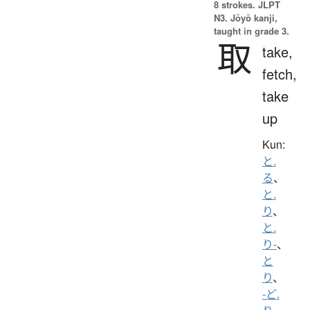
8 strokes.
JLPT
N3. Jōyō kanji,
taught in grade 3.
取
take,
fetch,
take
up
Kun:
と.
る
、
と.
り
、
と.
り-
、
と
り
、
-ど.