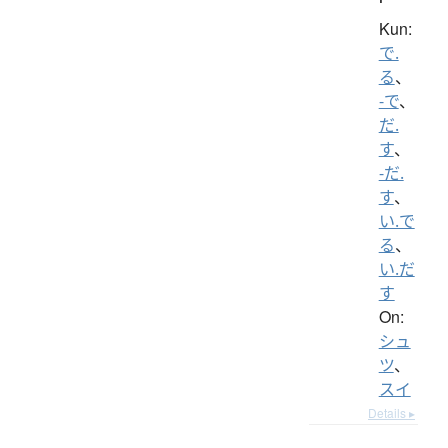
Kun:
で.
る
、
-で
、
だ.
す
、
-だ.
す
、
い.で
る
、
い.だ
す
On:
シュ
ツ
、
スイ
Details ▸