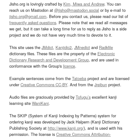
Jisho.org is lovingly crafted by
Kim, Miwa and Andrew
. You can
reach us on Mastodon at
@jisho@mastodon.social
or by e-mail to
jisho.org@gmail.com
. Before you contact us, please read our list of
frequently asked questions
. Please note that we read all messages
we get, but it can take a long time for us to reply as Jisho is a side
project and we do not have very much time to devote to it.
This site uses the
JMdict
,
Kanjidic2
,
JMnedict
and
Radkfile
dictionary files. These files are the property of the
Electronic
Dictionary Research and Development Group
, and are used in
conformance with the Group's
licence
.
Example sentences come from the
Tatoeba
project and are licensed
under
Creative Commons CC-BY
. And from the
Jreibun
project.
Audio files are graciously provided by
Tofugu’s
excellent kanji
learning site
WaniKani
.
The SKIP (System of Kanji Indexing by Patterns) system for
ordering kanji was developed by Jack Halpern (Kanji Dictionary
Publishing Society at
http://www.kanji.org/
), and is used with his
permission. The license is
Creative Commons Attribution-