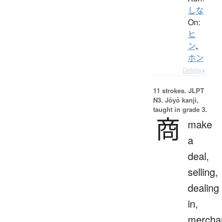
しな
On:
ヒ
ン
、
ホン
Details ▸
11 strokes.
JLPT
N3. Jōyō kanji,
taught in grade 3.
商
make
a
deal,
selling,
dealing
in,
mercha