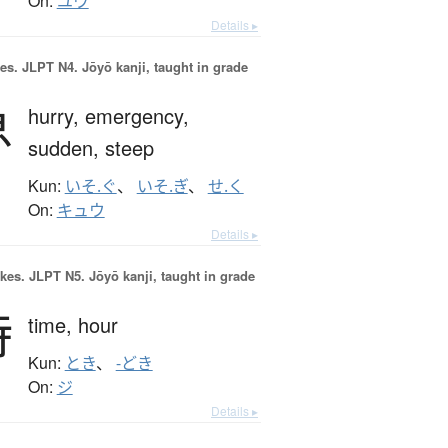
On:
ユウ
Details ▸
es.
JLPT N4. Jōyō kanji, taught in grade
急
hurry,
emergency,
sudden,
steep
Kun:
いそ.ぐ
、
いそ.ぎ
、
せ.く
On:
キュウ
Details ▸
okes.
JLPT N5. Jōyō kanji, taught in grade
時
time,
hour
Kun:
とき
、
-どき
On:
ジ
Details ▸