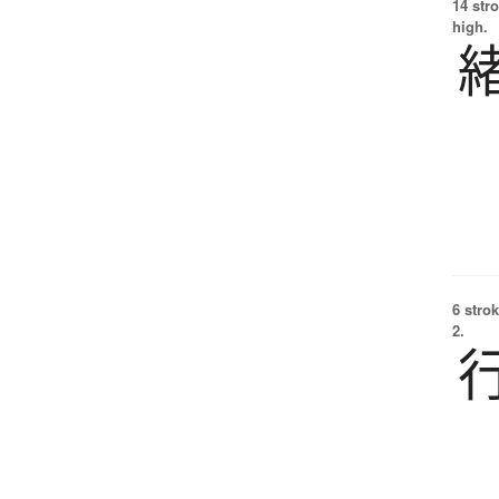
14 str
high.
6 strok
2.