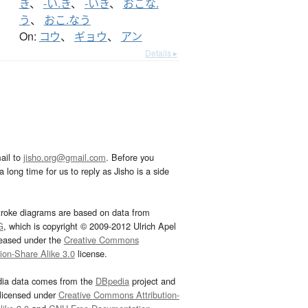
き
、
-い.き
、
-いき
、
おこな.
う
、
おこ.なう
On:
コウ
、
ギョウ
、
アン
Details ▸
ail to
jisho.org@gmail.com
. Before you
 long time for us to reply as Jisho is a side
troke diagrams are based on data from
G
, which is copyright © 2009-2012 Ulrich Apel
leased under the
Creative Commons
tion-Share Alike 3.0
license.
dia data comes from the
DBpedia
project and
 licensed under
Creative Commons Attribution-