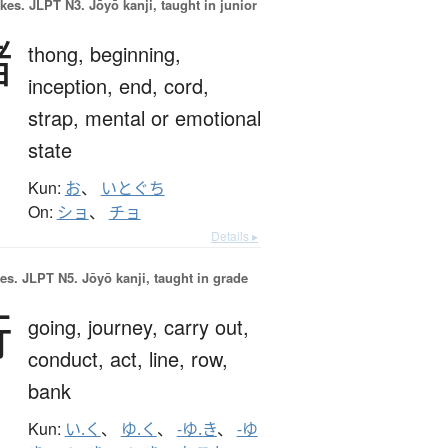
okes.
JLPT N3. Jōyō kanji, taught in junior
緒
thong,
beginning,
inception,
end,
cord,
strap,
mental or emotional
state
Kun:
お
、
いとぐち
On:
ショ
、
チョ
Details ▸
es.
JLPT N5. Jōyō kanji, taught in grade
行
going,
journey,
carry out,
conduct,
act,
line,
row,
bank
Kun:
い.く
、
ゆ.く
、
-ゆ.き
、
-ゆ