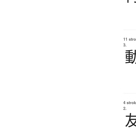
11 str
3.
4 strok
2.