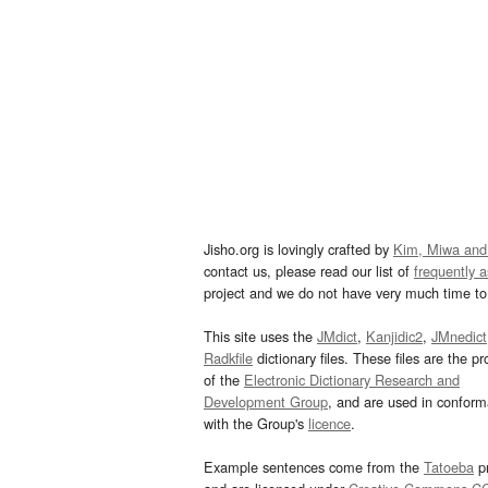
Jisho.org is lovingly crafted by
Kim, Miwa and
contact us, please read our list of
frequently 
project and we do not have very much time to 
This site uses the
JMdict
,
Kanjidic2
,
JMnedict
Radkfile
dictionary files. These files are the pr
of the
Electronic Dictionary Research and
Development Group
, and are used in confor
with the Group's
licence
.
Example sentences come from the
Tatoeba
pr