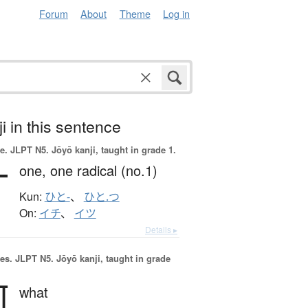
Forum
About
Theme
Log in
i in this sentence
e.
JLPT N5. Jōyō kanji, taught in grade 1.
一
one,
one radical (no.1)
Kun:
ひと-
、
ひと.つ
On:
イチ
、
イツ
Details ▸
es.
JLPT N5. Jōyō kanji, taught in grade
何
what