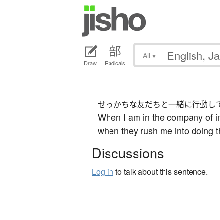
All
▾
Draw
Radicals
せっかちな友だちと一緒に行動し
When I am in the company of im
when they rush me into doing t
Discussions
Log in
to talk about this sentence.