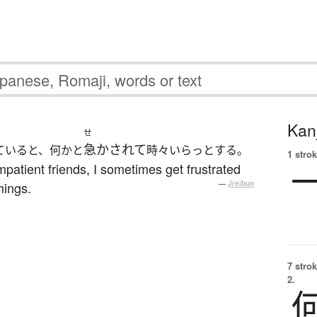
Kanj
せ
急かされて
ていると、何かと
時々いらっとする。
1 strok
patient friends, I sometimes get frustrated
hings.
—
Jreibun
7 strok
2.