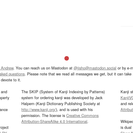
 Andrew
. You can reach us on Mastodon at
@jisho@mastodon.social
or by e-m
asked questions
. Please note that we read all messages we get, but it can take a
devote to it.
and
The SKIP (System of Kanji Indexing by Patterns)
Kanji s
operty
system for ordering kanji was developed by Jack
KanjiV
Halpern (Kanji Dictionary Publishing Society at
and re
mance
http://www.kanji.org/
), and is used with his
Attribu
permission. The license is
Creative Commons
Attribution-ShareAlike 4.0 International
.
Wikipe
oject
is dual