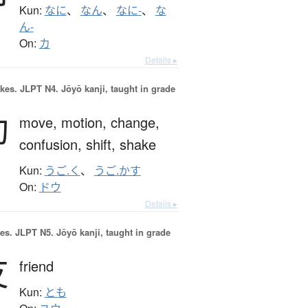
Kun:
なに
、
なん
、
なに-
、
な
ん-
On:
カ
Details ▸
okes.
JLPT N4. Jōyō kanji, taught in grade
動
move,
motion,
change,
confusion,
shift,
shake
Kun:
うご.く
、
うご.かす
On:
ドウ
Details ▸
es.
JLPT N5. Jōyō kanji, taught in grade
友
friend
Kun:
とも