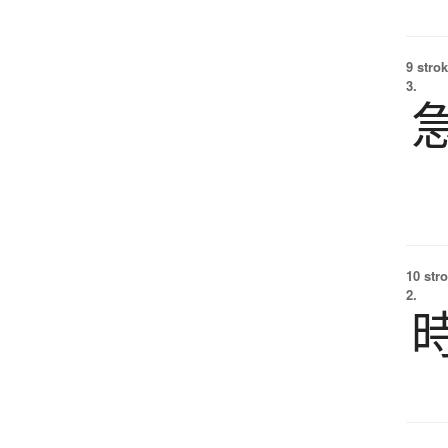
9 strok
3.
10 str
2.