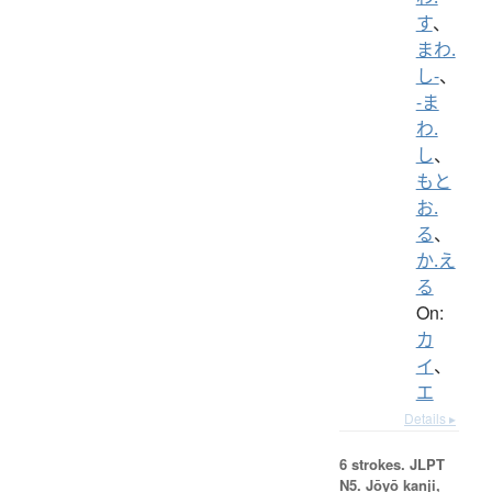
す
、
まわ.
し-
、
-ま
わ.
し
、
もと
お.
る
、
か.え
る
On:
カ
イ
、
エ
Details ▸
6 strokes.
JLPT
N5. Jōyō kanji,