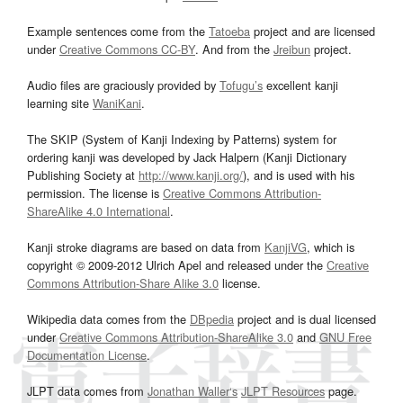
Example sentences come from the
Tatoeba
project and are licensed
under
Creative Commons CC-BY
. And from the
Jreibun
project.
Audio files are graciously provided by
Tofugu’s
excellent kanji
learning site
WaniKani
.
The SKIP (System of Kanji Indexing by Patterns) system for
ordering kanji was developed by Jack Halpern (Kanji Dictionary
Publishing Society at
http://www.kanji.org/
), and is used with his
permission. The license is
Creative Commons Attribution-
ShareAlike 4.0 International
.
Kanji stroke diagrams are based on data from
KanjiVG
, which is
copyright © 2009-2012 Ulrich Apel and released under the
Creative
Commons Attribution-Share Alike 3.0
license.
Wikipedia data comes from the
DBpedia
project and is dual licensed
under
Creative Commons Attribution-ShareAlike 3.0
and
GNU Free
Documentation License
.
JLPT data comes from
Jonathan Waller‘s
JLPT Resources
page.