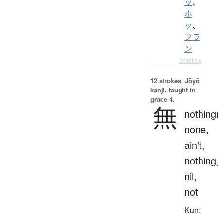
ッ
、
ホ
ッ
、
フラ
ン
Details ▸
12 strokes.
Jōyō
kanji, taught in
grade 4.
無
nothing
none,
ain't,
nothing
nil,
not
Kun: