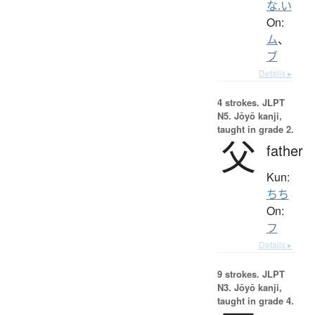
な.い
On:
ム
、
ブ
Details ▸
4 strokes.
JLPT
N5. Jōyō kanji,
taught in grade 2.
父
father
Kun:
ちち
On:
フ
Details ▸
9 strokes.
JLPT
N3. Jōyō kanji,
taught in grade 4.