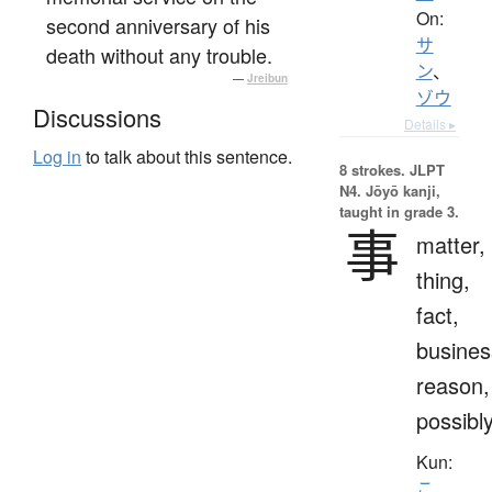
On:
second anniversary of his
サ
death without any trouble.
ン
、
—
Jreibun
ゾウ
Discussions
Details ▸
Log in
to talk about this sentence.
8 strokes.
JLPT
N4. Jōyō kanji,
taught in grade 3.
事
matter,
thing,
fact,
busines
reason,
possibl
Kun:
こ