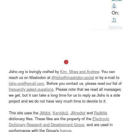
る
On:
カ
Details ▸
Jisho.org is lovingly crafted by
Kim, Miwa and Andrew
. You can
reach us on Mastodon at
@jisho@mastodon.social
or by e-mail to
jisho.org@gmail.com
. Before you contact us, please read our list of
frequently asked questions
. Please note that we read all messages
we get, but it can take a long time for us to reply as Jisho is a side
project and we do not have very much time to devote to it.
This site uses the
JMdict
,
Kanjidic2
,
JMnedict
and
Radkfile
dictionary files. These files are the property of the
Electronic
Dictionary Research and Development Group
, and are used in
conformance with the Group's
licence
.