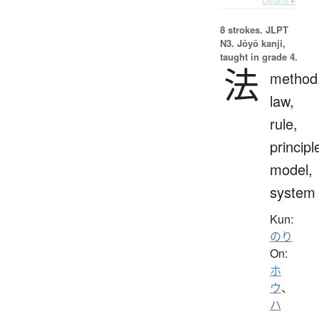
8 strokes.
JLPT
N3. Jōyō kanji,
taught in grade 4.
法
method
law,
rule,
principl
model,
system
Kun:
のり
On:
ホ
ウ
、
ハ