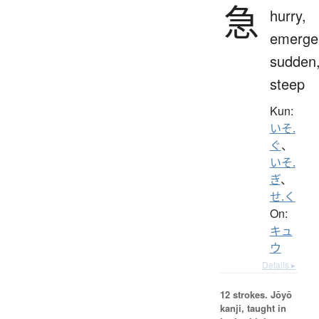
急
hurry,
emerge
sudden
steep
Kun:
いそ.
ぐ
、
いそ.
ぎ
、
せ.く
On:
キュ
ウ
Details ▸
12 strokes.
Jōyō
kanji, taught in