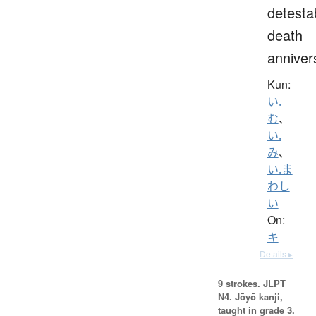
detesta
death
anniver
Kun:
い.
む
、
い.
み
、
い.ま
わし
い
On:
キ
Details ▸
9 strokes.
JLPT
N4. Jōyō kanji,
taught in grade 3.