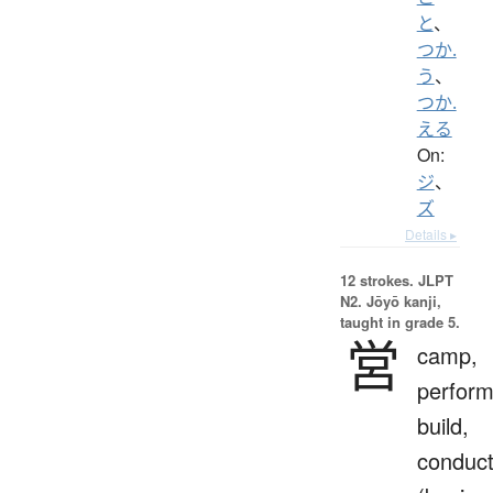
と
、
つか.
う
、
つか.
える
On:
ジ
、
ズ
Details ▸
12 strokes.
JLPT
N2. Jōyō kanji,
taught in grade 5.
営
camp,
perform
build,
conduc