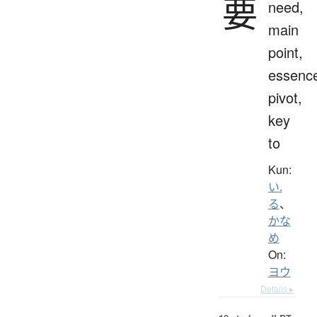
要
need,
main
point,
essenc
pivot,
key
to
Kun:
い.
る
、
かな
め
On:
ヨウ
Details ▸