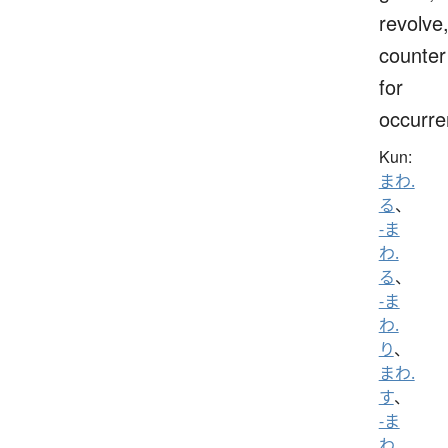
revolve
counter
for
occurr
Kun:
まわ.
る
、
-ま
わ.
る
、
-ま
わ.
り
、
まわ.
す
、
-ま
わ.