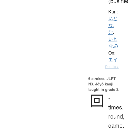
(busine
Kun:
いと
な.
む
、
いと
な.み
On:
エイ
Details ▸
6 strokes.
JLPT
N3. Jōyō kanji,
taught in grade 2.
回
-
times,
round,
game,