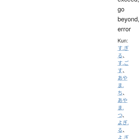
go
beyond
error
Kun:
す.ぎ
る
、
す.ご
す
、
あや
ま.
ち
、
あや
ま.
つ
、
よぎ.
る
、
よ.ぎ