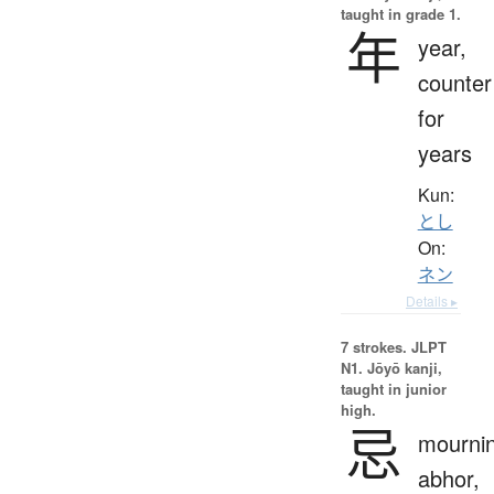
taught in grade 1.
年
year,
counter
for
years
Kun:
とし
On:
ネン
Details ▸
7 strokes.
JLPT
N1. Jōyō kanji,
taught in junior
high.
忌
mournin
abhor,