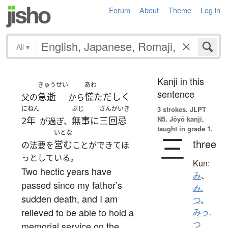
Forum
About
Theme
Log in
All
▾
Kanji in this
きゅうせい
あわ
sentence
急逝
慌ただしく
父の
から
にねん
ぶじ
さんかいき
3 strokes.
JLPT
N5. Jōyō kanji,
2年
無事に
三回忌
が過ぎ、
taught in grade 1.
いとな
三
three
営む
の法要を
ことができてほ
っとしている。
Kun:
Two hectic years have
み
、
passed since my father’s
み.
sudden death, and I am
つ
、
relieved to be able to hold a
みっ.
つ
memorial service on the