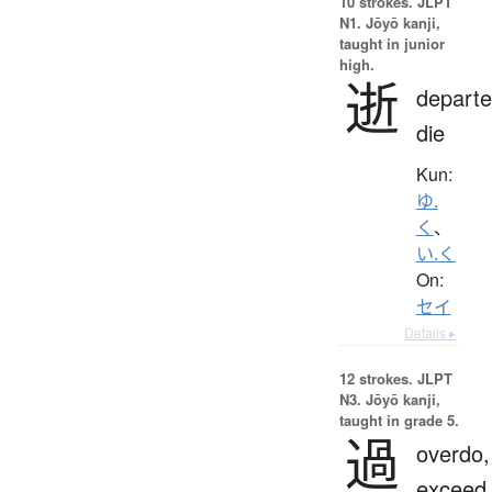
10 strokes.
JLPT
N1. Jōyō kanji,
taught in junior
high.
逝
departe
die
Kun:
ゆ.
く
、
い.く
On:
セイ
Details ▸
12 strokes.
JLPT
N3. Jōyō kanji,
taught in grade 5.
過
overdo,
exceed