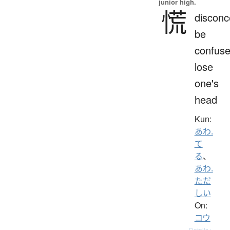
junior high.
慌
disconc
be
confuse
lose
one's
head
Kun:
あわ.
て
る
、
あわ.
ただ
しい
On:
コウ
Details ▸