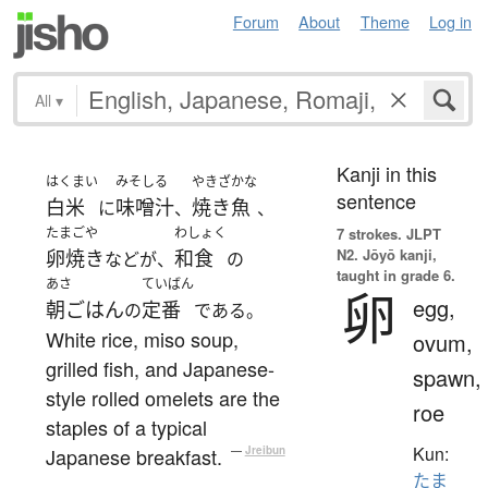
Forum
About
Theme
Log in
All
▾
Kanji in this
はくまい
みそしる
やきざかな
sentence
白米
味噌汁
焼き魚
に
、
、
たまごや
わしょく
7 strokes.
JLPT
N2. Jōyō kanji,
卵焼き
和食
などが、
の
taught in grade 6.
あさ
ていばん
卵
egg,
朝ごはん
定番
の
である。
White rice, miso soup,
ovum,
grilled fish, and Japanese-
spawn,
style rolled omelets are the
roe
staples of a typical
Kun:
Japanese breakfast.
—
Jreibun
たま