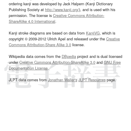
ordering kanji was developed by Jack Halpern (Kanji Dictionary
Publishing Society at
http://www.kanji.org/
), and is used with his
permission. The license is
Creative Commons Attribution-
ShareAlike 4.0 International
.
Kanji stroke diagrams are based on data from
KanjiVG
, which is
copyright © 2009-2012 Ulrich Apel and released under the
Creative
Commons Attribution-Share Alike 3.0
license.
Wikipedia data comes from the
DBpedia
project and is dual licensed
under
Creative Commons Attribution-ShareAlike 3.0
and
GNU Free
Documentation License
.
JLPT data comes from
Jonathan Waller‘s
JLPT Resources
page.