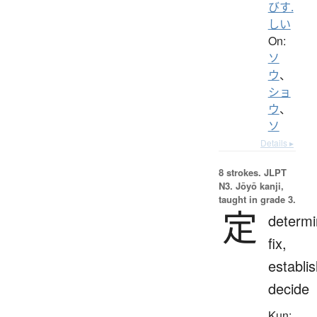
びす.
しい
On:
ソ
ウ
、
ショ
ウ
、
ソ
Details ▸
8 strokes.
JLPT
N3. Jōyō kanji,
taught in grade 3.
定
determi
fix,
establis
decide
Kun: