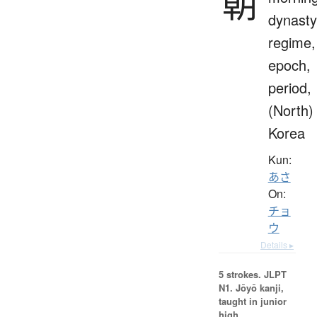
朝
dynasty
regime,
epoch,
period,
(North)
Korea
Kun:
あさ
On:
チョ
ウ
Details ▸
5 strokes.
JLPT
N1. Jōyō kanji,
taught in junior
high.