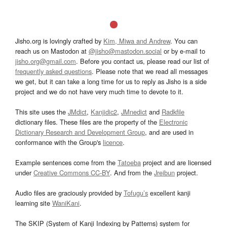
Jisho.org is lovingly crafted by
Kim, Miwa and Andrew
. You can
reach us on Mastodon at
@jisho@mastodon.social
or by e-mail to
jisho.org@gmail.com
. Before you contact us, please read our list of
frequently asked questions
. Please note that we read all messages
we get, but it can take a long time for us to reply as Jisho is a side
project and we do not have very much time to devote to it.
This site uses the
JMdict
,
Kanjidic2
,
JMnedict
and
Radkfile
dictionary files. These files are the property of the
Electronic
Dictionary Research and Development Group
, and are used in
conformance with the Group's
licence
.
Example sentences come from the
Tatoeba
project and are licensed
under
Creative Commons CC-BY
. And from the
Jreibun
project.
Audio files are graciously provided by
Tofugu’s
excellent kanji
learning site
WaniKani
.
The SKIP (System of Kanji Indexing by Patterns) system for