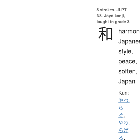
8 strokes.
JLPT
N3. Jōyō kanji,
taught in grade 3.
和
harmon
Japane
style,
peace,
soften,
Japan
Kun:
やわ.
ら
ぐ
、
やわ.
らげ
る
、