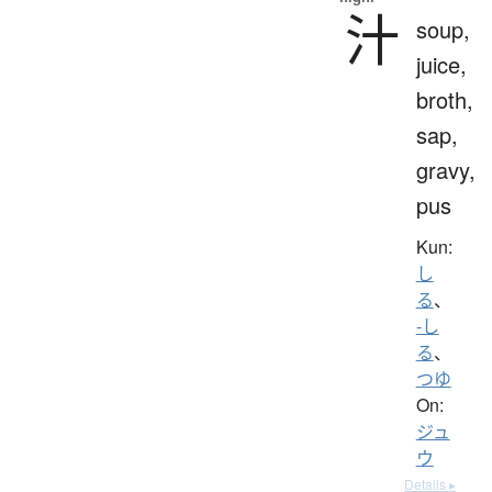
汁
soup,
juice,
broth,
sap,
gravy,
pus
Kun:
し
る
、
-し
る
、
つゆ
On:
ジュ
ウ
Details ▸