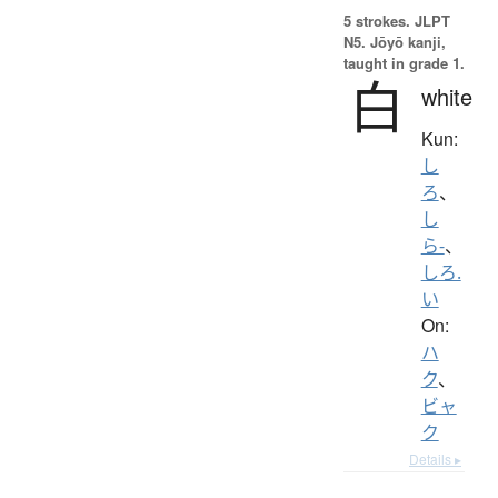
5 strokes.
JLPT
N5. Jōyō kanji,
taught in grade 1.
白
white
Kun:
し
ろ
、
し
ら-
、
しろ.
い
On:
ハ
ク
、
ビャ
ク
Details ▸