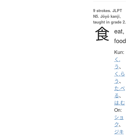
9 strokes.
JLPT
N5. Jōyō kanji,
taught in grade 2.
食
eat,
food
Kun:
く.
う
、
く.ら
う
、
た.べ
る
、
は.む
On:
ショ
ク
、
ジキ