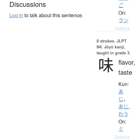
Discussions
ご
On:
Log in
to talk about this sentence.
ラン
Details ▸
8 strokes.
JLPT
N4. Jōyō kanji,
taught in grade 3.
味
flavor,
taste
Kun:
あ
じ
、
あじ.
わう
On:
ミ
Details ▸