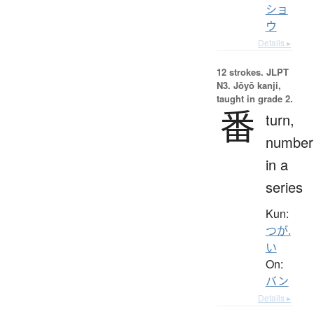
ショ
ウ
Details ▸
12 strokes.
JLPT
N3. Jōyō kanji,
taught in grade 2.
番
turn,
number
in a
series
Kun:
つが.
い
On:
バン
Details ▸