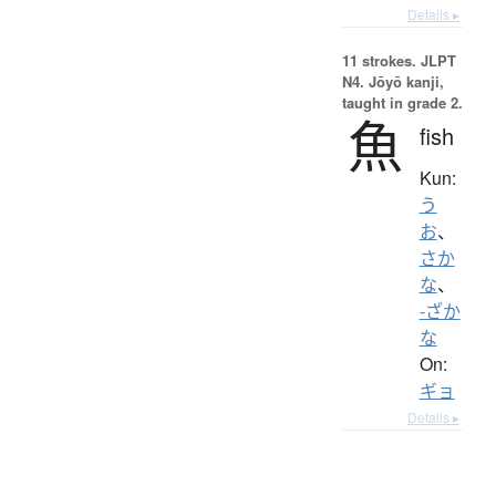
Details ▸
11 strokes.
JLPT
N4. Jōyō kanji,
taught in grade 2.
魚
fish
Kun:
う
お
、
さか
な
、
-ざか
な
On:
ギョ
Details ▸