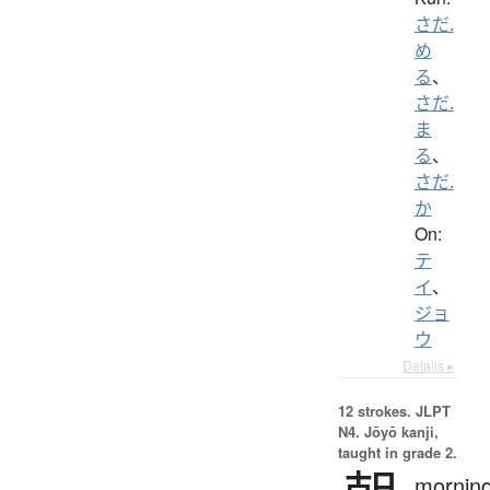
さだ.
め
る
、
さだ.
ま
る
、
さだ.
か
On:
テ
イ
、
ジョ
ウ
Details ▸
12 strokes.
JLPT
N4. Jōyō kanji,
taught in grade 2.
morning