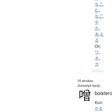
なご.
む
、
なご.
や
か
、
あ.え
る
On:
ワ
、
オ
、
カ
Details ▸
14 strokes.
Jinmeiyō kanji.
噌
boister
Kun:
かま