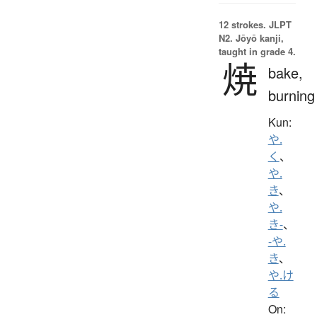
12 strokes.
JLPT
N2. Jōyō kanji,
taught in grade 4.
焼
bake,
burning
Kun:
や.
く
、
や.
き
、
や.
き-
、
-や.
き
、
や.け
る
On: