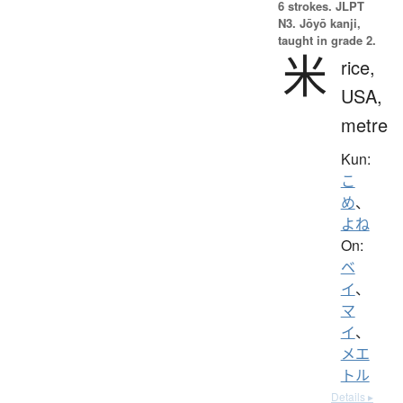
6 strokes.
JLPT
N3. Jōyō kanji,
taught in grade 2.
米
rice,
USA,
metre
Kun:
こ
め
、
よね
On:
ベ
イ
、
マ
イ
、
メエ
トル
Details ▸