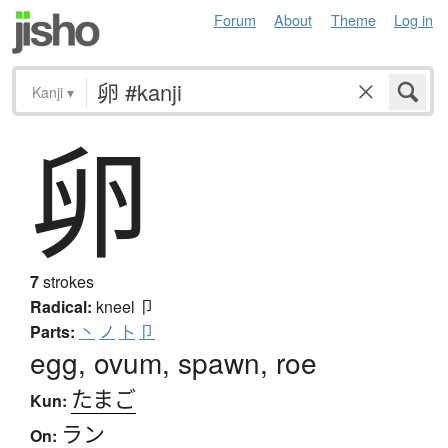
Forum
About
Theme
Log in
Kanji
▾
卵
7
strokes
Radical:
kneel
卩
Parts:
丶
ノ
卜
卩
egg, ovum, spawn, roe
たまご
Kun:
ラン
On: