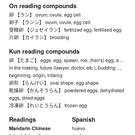
On reading compounds
卵 【ラン】 ovum, ovule, egg cell
卵子 【ランシ】 ovum, ovule, egg cell
受精卵 【ジュセイラン】 fertilized egg, fertilised egg
介卵 【カイラン】 brooding
Kun reading compounds
卵 【たまご】 eggs, egg, spawn, roe, (hen's) egg, a ...
in the making, future (lawyer, doctor, etc.), budding ...,
beginning, origin, infancy
卵形 【らんけい】 oval shape, egg shape
乾燥卵 【かんそうらん】 powdered eggs, dehydrated
eggs, dried eggs
冷凍卵 【れいとうらん】 frozen egg
Readings
Spanish
Mandarin Chinese
huevo