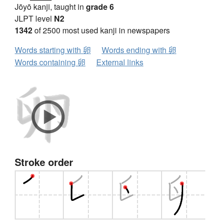
Jōyō kanji, taught in
grade 6
JLPT level
N2
1342
of 2500 most used kanji in newspapers
Words starting with 卵
Words ending with 卵
Words containing 卵
External links
Stroke order