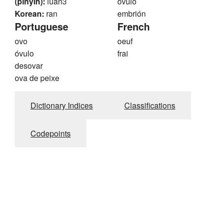
(pinyin):
luan3
óvulo
Korean:
ran
embrión
Portuguese
French
ovo
oeuf
óvulo
frai
desovar
ova de peixe
Dictionary Indices
Classifications
Codepoints