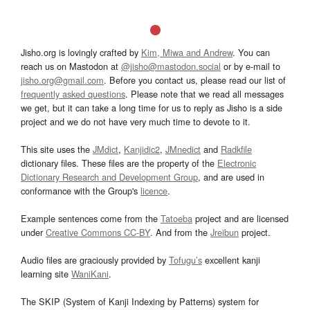
Jisho.org is lovingly crafted by
Kim, Miwa and Andrew
. You can
reach us on Mastodon at
@jisho@mastodon.social
or by e-mail to
jisho.org@gmail.com
. Before you contact us, please read our list of
frequently asked questions
. Please note that we read all messages
we get, but it can take a long time for us to reply as Jisho is a side
project and we do not have very much time to devote to it.
This site uses the
JMdict
,
Kanjidic2
,
JMnedict
and
Radkfile
dictionary files. These files are the property of the
Electronic
Dictionary Research and Development Group
, and are used in
conformance with the Group's
licence
.
Example sentences come from the
Tatoeba
project and are licensed
under
Creative Commons CC-BY
. And from the
Jreibun
project.
Audio files are graciously provided by
Tofugu’s
excellent kanji
learning site
WaniKani
.
The SKIP (System of Kanji Indexing by Patterns) system for