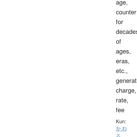
age,
counter
for
decade
of
ages,
eras,
etc.,
generat
charge,
rate,
fee
Kun:
か.わ
る
、