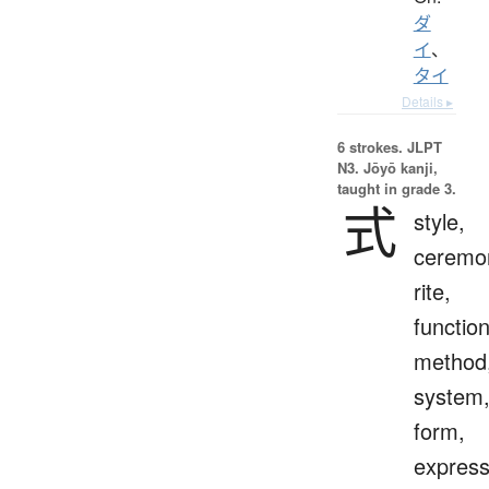
ダ
イ
、
タイ
Details ▸
6 strokes.
JLPT
N3. Jōyō kanji,
taught in grade 3.
式
style,
ceremo
rite,
function
method
system
form,
express