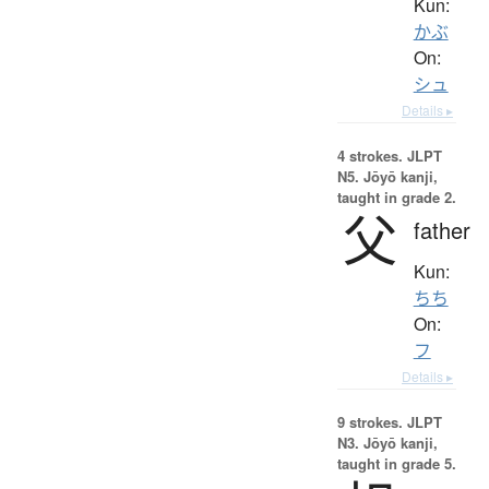
Kun:
かぶ
On:
シュ
Details ▸
4 strokes.
JLPT
N5. Jōyō kanji,
taught in grade 2.
父
father
Kun:
ちち
On:
フ
Details ▸
9 strokes.
JLPT
N3. Jōyō kanji,
taught in grade 5.