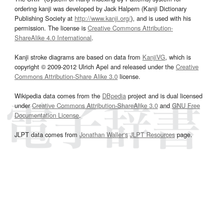
ordering kanji was developed by Jack Halpern (Kanji Dictionary
Publishing Society at
http://www.kanji.org/
), and is used with his
permission. The license is
Creative Commons Attribution-
ShareAlike 4.0 International
.
Kanji stroke diagrams are based on data from
KanjiVG
, which is
copyright © 2009-2012 Ulrich Apel and released under the
Creative
Commons Attribution-Share Alike 3.0
license.
Wikipedia data comes from the
DBpedia
project and is dual licensed
under
Creative Commons Attribution-ShareAlike 3.0
and
GNU Free
Documentation License
.
JLPT data comes from
Jonathan Waller‘s
JLPT Resources
page.