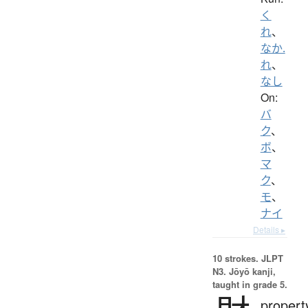
く
れ
、
なか.
れ
、
なし
On:
バ
ク
、
ボ
、
マ
ク
、
モ
、
ナイ
Details ▸
10 strokes.
JLPT
N3. Jōyō kanji,
taught in grade 5.
propert