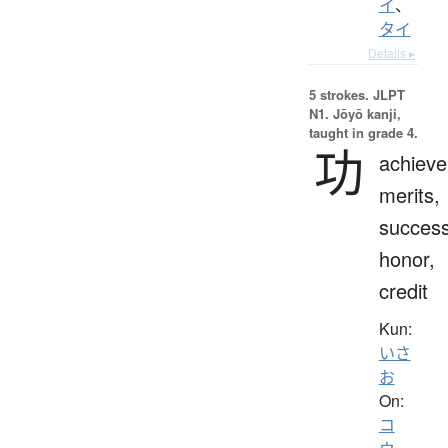
イ
、
タイ
Details ▸
5 strokes.
JLPT
N1. Jōyō kanji,
taught in grade 4.
功
achiev
merits,
success
honor,
credit
Kun:
いさ
お
On:
コ