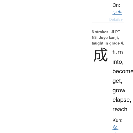
On:
シキ
Details ▸
6 strokes.
JLPT
N3. Jōyō kanji,
taught in grade 4.
成
turn
into,
become
get,
grow,
elapse,
reach
Kun:
な.