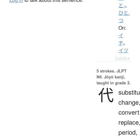
と-
、
ひと.
つ
On:
イ
チ
、
イツ
Details ▸
5 strokes.
JLPT
N4. Jōyō kanji,
taught in grade 3.
代
substitu
change
convert
replace
period,