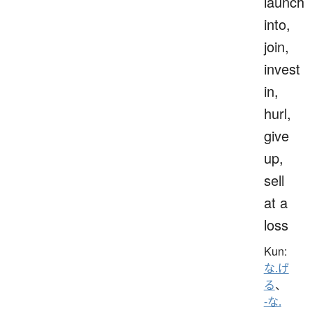
launch
into,
join,
invest
in,
hurl,
give
up,
sell
at a
loss
Kun:
な.げ
る
、
-な.