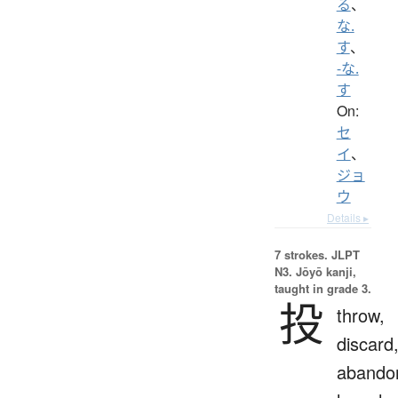
る
、
な.
す
、
-な.
す
On:
セ
イ
、
ジョ
ウ
Details ▸
7 strokes.
JLPT
N3. Jōyō kanji,
taught in grade 3.
投
throw,
discard
abando