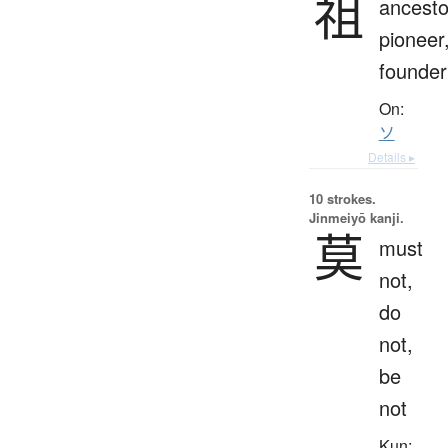
祖
ancesto
pioneer
founder
On:
ソ
Details ▸
10 strokes.
Jinmeiyō kanji.
莫
must
not,
do
not,
be
not
Kun: