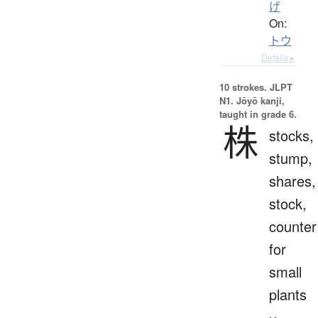
げ
On:
トウ
Details ▸
10 strokes.
JLPT
N1. Jōyō kanji,
taught in grade 6.
株
stocks,
stump,
shares,
stock,
counter
for
small
plants