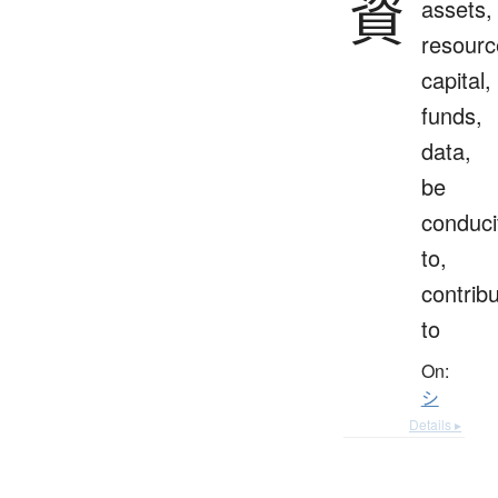
資
assets,
resourc
capital,
funds,
data,
be
conduci
to,
contrib
to
On:
シ
Details ▸