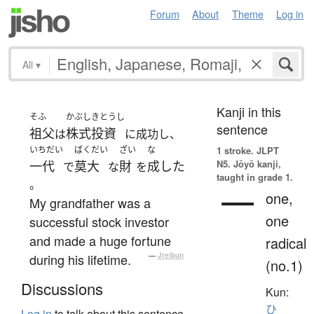
Forum
About
Theme
Log in
All
▾
Kanji in this
そふ
かぶしきとうし
sentence
祖父
株式投資
は
に成功し、
いちだい
ばくだい
ざい
な
1 stroke.
JLPT
N5. Jōyō kanji,
一代
莫大
財
成した
で
な
を
taught in grade 1.
。
一
one,
My grandfather was a
one
successful stock investor
and made a huge fortune
radical
during his lifetime.
—
Jreibun
(no.1)
Discussions
Kun:
ひ
Log in
to talk about this sentence.