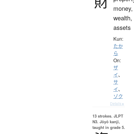
財
money,
wealth,
assets
Kun:
たか
ら
On:
ザ
イ
、
サ
イ
、
ゾク
Details ▸
13 strokes.
JLPT
N3. Jōyō kanji,
taught in grade 5.