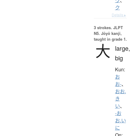
ウ
、
ク
Details ▸
3 strokes.
JLPT
N5. Jōyō kanji,
taught in grade 1.
大
large,
big
Kun:
お
お-
、
おお.
き
い
、
-お
お.い
に
On: