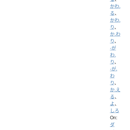
かわ.
る
、
かわ.
り
、
か.わ
り
、
-が
わ.
り
、
-が.
わ
り
、
か.え
る
、
よ
、
しろ
On:
ダ