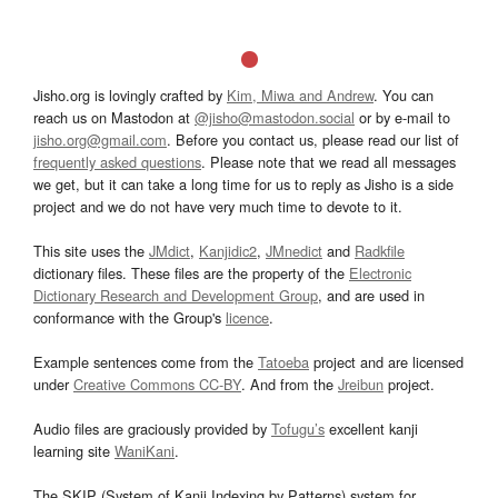
Jisho.org is lovingly crafted by
Kim, Miwa and Andrew
. You can
reach us on Mastodon at
@jisho@mastodon.social
or by e-mail to
jisho.org@gmail.com
. Before you contact us, please read our list of
frequently asked questions
. Please note that we read all messages
we get, but it can take a long time for us to reply as Jisho is a side
project and we do not have very much time to devote to it.
This site uses the
JMdict
,
Kanjidic2
,
JMnedict
and
Radkfile
dictionary files. These files are the property of the
Electronic
Dictionary Research and Development Group
, and are used in
conformance with the Group's
licence
.
Example sentences come from the
Tatoeba
project and are licensed
under
Creative Commons CC-BY
. And from the
Jreibun
project.
Audio files are graciously provided by
Tofugu’s
excellent kanji
learning site
WaniKani
.
The SKIP (System of Kanji Indexing by Patterns) system for