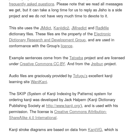
frequently asked questions
. Please note that we read all messages
we get, but it can take a long time for us to reply as Jisho is a side
project and we do not have very much time to devote to it.
This site uses the
JMdict
,
Kanjidic2
,
JMnedict
and
Radkfile
dictionary files. These files are the property of the
Electronic
Dictionary Research and Development Group
, and are used in
conformance with the Group's
licence
.
Example sentences come from the
Tatoeba
project and are licensed
under
Creative Commons CC-BY
. And from the
Jreibun
project.
Audio files are graciously provided by
Tofugu’s
excellent kanji
learning site
WaniKani
.
The SKIP (System of Kanji Indexing by Patterns) system for
ordering kanji was developed by Jack Halpern (Kanji Dictionary
Publishing Society at
http://www.kanji.org/
), and is used with his
permission. The license is
Creative Commons Attribution-
ShareAlike 4.0 International
.
Kanji stroke diagrams are based on data from
KanjiVG
, which is