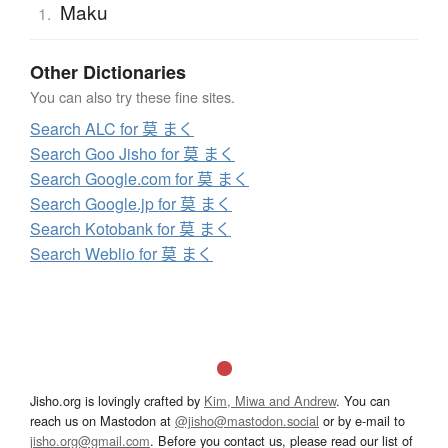
Maku
1.
Other Dictionaries
You can also try these fine sites.
Search ALC for 莫 まく
Search Goo Jisho for 莫 まく
Search Google.com for 莫 まく
Search Google.jp for 莫 まく
Search Kotobank for 莫 まく
Search Weblio for 莫 まく
Jisho.org is lovingly crafted by
Kim, Miwa and Andrew
. You can
reach us on Mastodon at
@jisho@mastodon.social
or by e-mail to
jisho.org@gmail.com
. Before you contact us, please read our list of