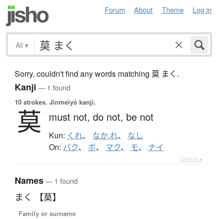
Forum
About
Theme
Log in
All
▾
Sorry, couldn't find any words matching 莫 まく.
Kanji
— 1 found
10 strokes.
Jinmeiyō kanji.
莫
must not,
do not,
be not
Kun:
くれ
、
なか.れ
、
なし
On:
バク
、
ボ
、
マク
、
モ
、
ナイ
Details ▸
Names
— 1 found
まく 【莫】
Family or surname