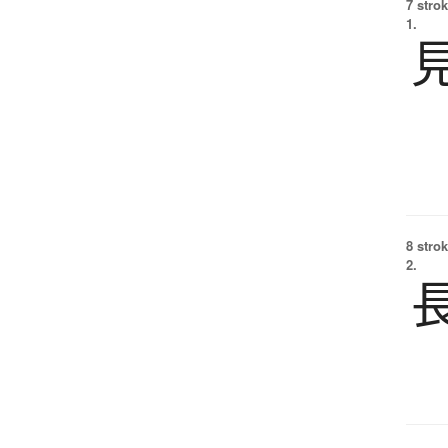
7 strok
1.
8 strok
2.