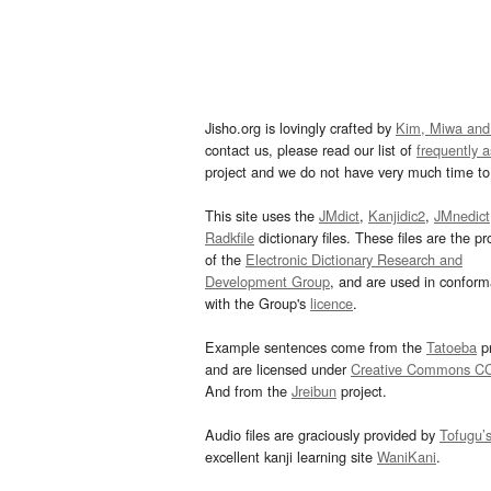
Jisho.org is lovingly crafted by
Kim, Miwa and
contact us, please read our list of
frequently 
project and we do not have very much time to 
This site uses the
JMdict
,
Kanjidic2
,
JMnedict
Radkfile
dictionary files. These files are the pr
of the
Electronic Dictionary Research and
Development Group
, and are used in confor
with the Group's
licence
.
Example sentences come from the
Tatoeba
pr
and are licensed under
Creative Commons C
And from the
Jreibun
project.
Audio files are graciously provided by
Tofugu’
excellent kanji learning site
WaniKani
.