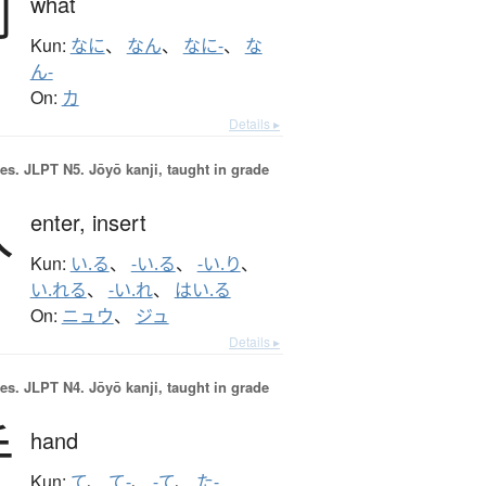
何
what
Kun:
なに
、
なん
、
なに-
、
な
ん-
On:
カ
Details ▸
es.
JLPT N5. Jōyō kanji, taught in grade
入
enter,
insert
Kun:
い.る
、
-い.る
、
-い.り
、
い.れる
、
-い.れ
、
はい.る
On:
ニュウ
、
ジュ
Details ▸
es.
JLPT N4. Jōyō kanji, taught in grade
手
hand
Kun:
て
、
て-
、
-て
、
た-