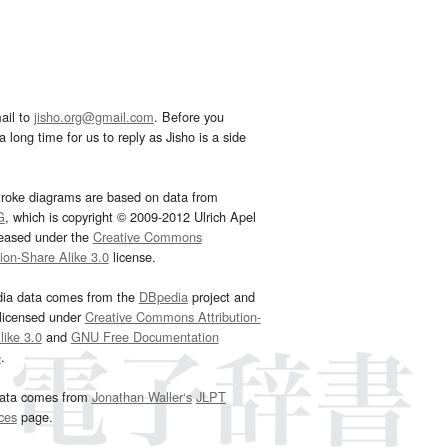
ail to
jisho.org@gmail.com
. Before you
 long time for us to reply as Jisho is a side
troke diagrams are based on data from
G
, which is copyright © 2009-2012 Ulrich Apel
leased under the
Creative Commons
tion-Share Alike 3.0
license.
dia data comes from the
DBpedia
project and
 licensed under
Creative Commons Attribution-
ike 3.0
and
GNU Free Documentation
e
.
ata comes from
Jonathan Waller‘s
JLPT
ces
page.