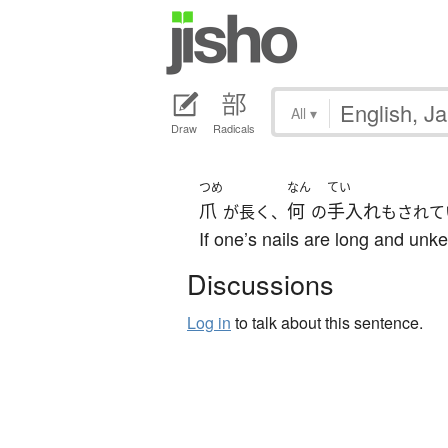
All
▾
Draw
Radicals
つめ
なん
てい
爪
何
手入れ
が長く、
の
もされて
If one’s nails are long and unkem
Discussions
Log in
to talk about this sentence.