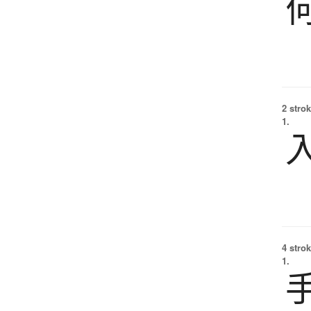
2 strok
1.
4 strok
1.