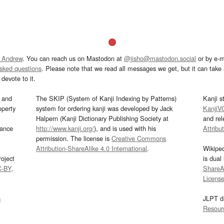
 Andrew
. You can reach us on Mastodon at
@jisho@mastodon.social
or by e-m
asked questions
. Please note that we read all messages we get, but it can take a
devote to it.
and
The SKIP (System of Kanji Indexing by Patterns)
Kanji s
operty
system for ordering kanji was developed by Jack
KanjiV
Halpern (Kanji Dictionary Publishing Society at
and re
mance
http://www.kanji.org/
), and is used with his
Attribu
permission. The license is
Creative Commons
Attribution-ShareAlike 4.0 International
.
Wikipe
oject
is dual
C-BY
.
ShareAl
Licens
s
JLPT d
Resour