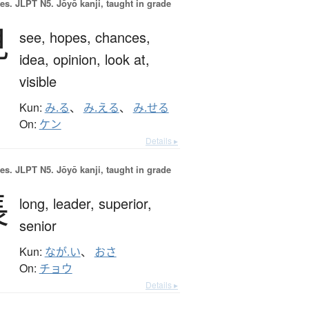
es.
JLPT N5. Jōyō kanji, taught in grade
見
see,
hopes,
chances,
idea,
opinion,
look at,
visible
Kun:
み.る
、
み.える
、
み.せる
On:
ケン
Details ▸
es.
JLPT N5. Jōyō kanji, taught in grade
長
long,
leader,
superior,
senior
Kun:
なが.い
、
おさ
On:
チョウ
Details ▸