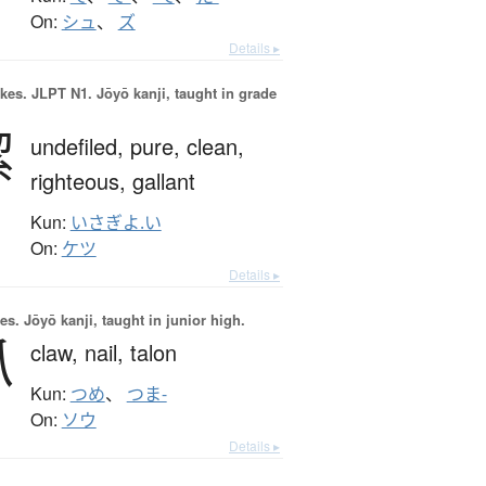
On:
シュ
、
ズ
Details ▸
okes.
JLPT N1. Jōyō kanji, taught in grade
潔
undefiled,
pure,
clean,
righteous,
gallant
Kun:
いさぎよ.い
On:
ケツ
Details ▸
es.
Jōyō kanji, taught in junior high.
爪
claw,
nail,
talon
Kun:
つめ
、
つま-
On:
ソウ
Details ▸