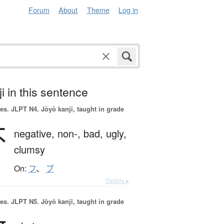
Forum
About
Theme
Log in
i in this sentence
es.
JLPT N4. Jōyō kanji, taught in grade
不
negative,
non-,
bad,
ugly,
clumsy
On:
フ
、
ブ
Details ▸
es.
JLPT N5. Jōyō kanji, taught in grade