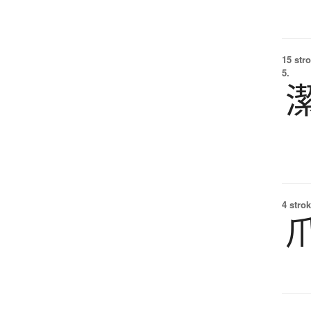
15 str
5.
4 strok