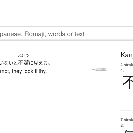
Kanj
ふけつ
不潔
いないと
に見える。
4 strok
pt, they look filthy.
—
Jreibun
4.
7 strok
2.