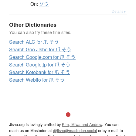
On:
ソウ
Details ▸
Other Dictionaries
You can also try these fine sites.
Search ALC for 爪 そう
Search Goo Jisho for 爪 そう
Search Google.com for 爪 そう
Search Google.jp for 爪 そう
Search Kotobank for 爪 そう
Search Weblio for 爪 そう
Jisho.org is lovingly crafted by
Kim, Miwa and Andrew
. You can
reach us on Mastodon at
@jisho@mastodon.social
or by e-mail to