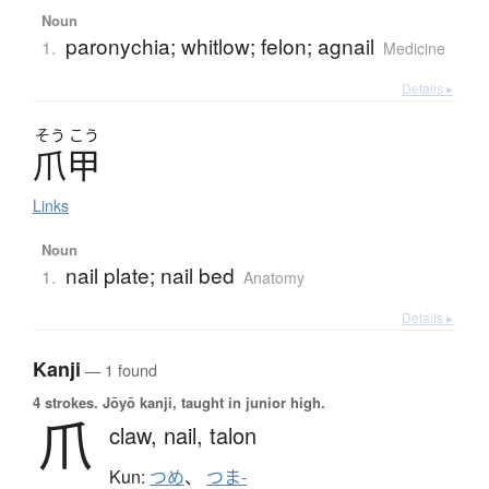
Noun
paronychia; whitlow; felon; agnail
1.
Medicine
Details ▸
そう
こう
爪甲
Links
Noun
nail plate; nail bed
1.
Anatomy
Details ▸
Kanji
— 1 found
4 strokes.
Jōyō kanji, taught in junior high.
爪
claw,
nail,
talon
Kun:
つめ
、
つま-