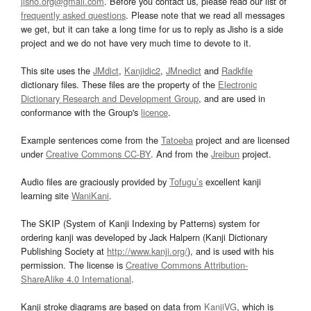
jisho.org@gmail.com
. Before you contact us, please read our list of
frequently asked questions
. Please note that we read all messages
we get, but it can take a long time for us to reply as Jisho is a side
project and we do not have very much time to devote to it.
This site uses the
JMdict
,
Kanjidic2
,
JMnedict
and
Radkfile
dictionary files. These files are the property of the
Electronic
Dictionary Research and Development Group
, and are used in
conformance with the Group's
licence
.
Example sentences come from the
Tatoeba
project and are licensed
under
Creative Commons CC-BY
. And from the
Jreibun
project.
Audio files are graciously provided by
Tofugu’s
excellent kanji
learning site
WaniKani
.
The SKIP (System of Kanji Indexing by Patterns) system for
ordering kanji was developed by Jack Halpern (Kanji Dictionary
Publishing Society at
http://www.kanji.org/
), and is used with his
permission. The license is
Creative Commons Attribution-
ShareAlike 4.0 International
.
Kanji stroke diagrams are based on data from
KanjiVG
, which is