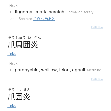
Noun
fingernail mark; scratch
1.
Formal or literary
term
,
See also
爪痕 つめあと
Details ▸
そう
しゅう
い
えん
爪周囲炎
Links
Noun
paronychia; whitlow; felon; agnail
1.
Medicine
Details ▸
そう
い
えん
爪囲炎
Links