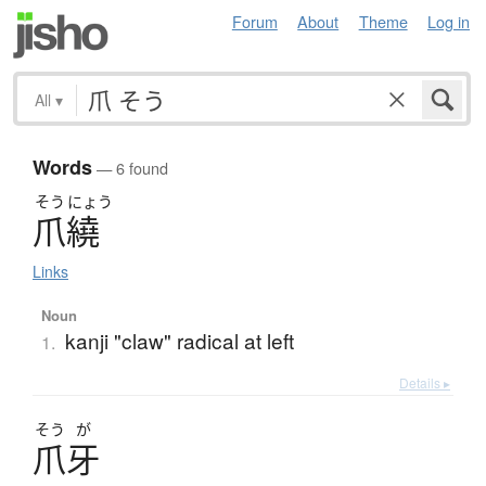
Forum
About
Theme
Log in
All
▾
Words
— 6 found
そう
にょう
爪繞
Links
Noun
kanji "claw" radical at left
1.
Details ▸
そう
が
爪牙