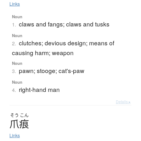
Links
Noun
claws and fangs; claws and tusks
1.
Noun
clutches; devious design; means of
2.
causing harm; weapon
Noun
pawn; stooge; cat's-paw
3.
Noun
right-hand man
4.
Details ▸
そう
こん
爪痕
Links