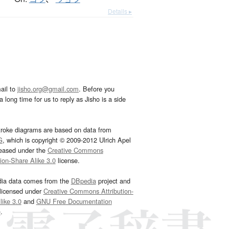
Details ▸
ail to
jisho.org@gmail.com
. Before you
 long time for us to reply as Jisho is a side
troke diagrams are based on data from
G
, which is copyright © 2009-2012 Ulrich Apel
leased under the
Creative Commons
tion-Share Alike 3.0
license.
dia data comes from the
DBpedia
project and
 licensed under
Creative Commons Attribution-
ike 3.0
and
GNU Free Documentation
e
.