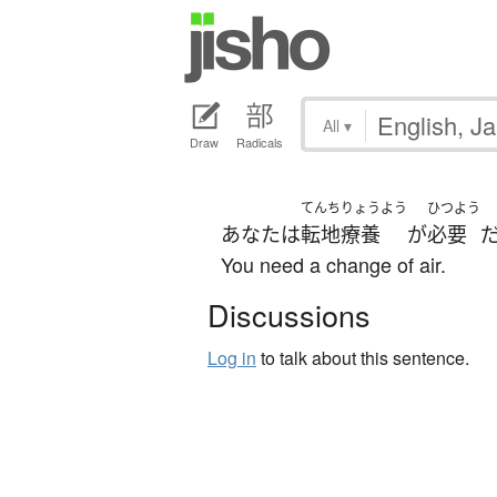
All
▾
Draw
Radicals
てんちりょうよう
ひつよう
あなた
は
転地療養
が
必要
You need a change of air.
Discussions
Log in
to talk about this sentence.