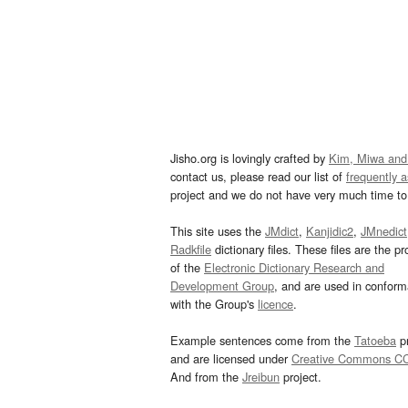
Jisho.org is lovingly crafted by
Kim, Miwa and
contact us, please read our list of
frequently 
project and we do not have very much time to 
This site uses the
JMdict
,
Kanjidic2
,
JMnedict
Radkfile
dictionary files. These files are the pr
of the
Electronic Dictionary Research and
Development Group
, and are used in confor
with the Group's
licence
.
Example sentences come from the
Tatoeba
pr
and are licensed under
Creative Commons C
And from the
Jreibun
project.