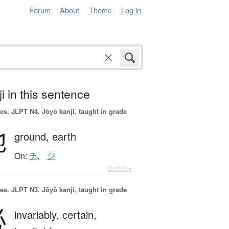
Forum
About
Theme
Log in
i in this sentence
es.
JLPT N4. Jōyō kanji, taught in grade
地
ground,
earth
On:
チ
、
ジ
Details ▸
es.
JLPT N3. Jōyō kanji, taught in grade
必
invariably,
certain,