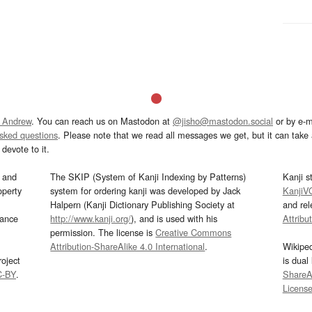
 Andrew
. You can reach us on Mastodon at
@jisho@mastodon.social
or by e-m
asked questions
. Please note that we read all messages we get, but it can take a
devote to it.
and
The SKIP (System of Kanji Indexing by Patterns)
Kanji s
operty
system for ordering kanji was developed by Jack
KanjiV
Halpern (Kanji Dictionary Publishing Society at
and re
mance
http://www.kanji.org/
), and is used with his
Attribu
permission. The license is
Creative Commons
Attribution-ShareAlike 4.0 International
.
Wikipe
oject
is dual
C-BY
.
ShareAl
Licens