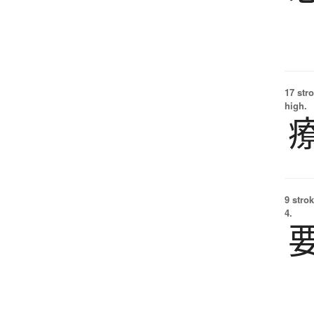
17 str
high.
9 strok
4.