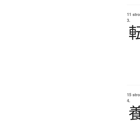
11 str
3.
15 str
4.