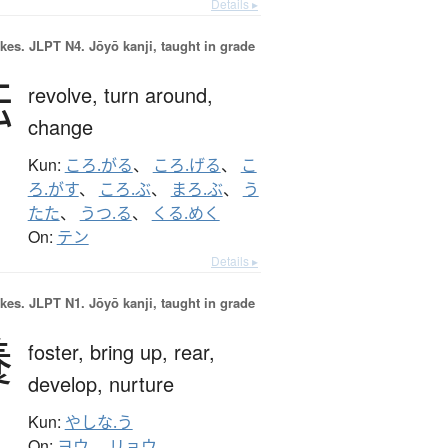
Details ▸
okes.
JLPT N4. Jōyō kanji, taught in grade
転
revolve,
turn around,
change
Kun:
ころ.がる
、
ころ.げる
、
こ
ろ.がす
、
ころ.ぶ
、
まろ.ぶ
、
う
たた
、
うつ.る
、
くる.めく
On:
テン
Details ▸
okes.
JLPT N1. Jōyō kanji, taught in grade
養
foster,
bring up,
rear,
develop,
nurture
Kun:
やしな.う
On:
ヨウ
、
リョウ