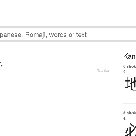
Kanj
だ
。
6 strok
—
Tatoeba
2.
5 strok
4.