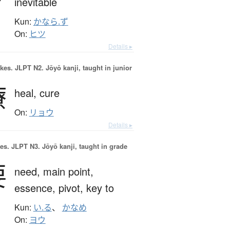
inevitable
Kun:
かなら.ず
On:
ヒツ
Details ▸
okes.
JLPT N2. Jōyō kanji, taught in junior
療
heal,
cure
On:
リョウ
Details ▸
es.
JLPT N3. Jōyō kanji, taught in grade
要
need,
main point,
essence,
pivot,
key to
Kun:
い.る
、
かなめ
On:
ヨウ