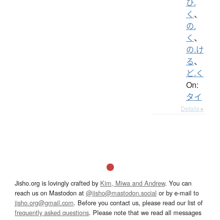
ひ.
く
、
の.
く
、
の.け
る
、
ど.く
On:
タイ
Details ▸
Jisho.org is lovingly crafted by
Kim, Miwa and Andrew
. You can
reach us on Mastodon at
@jisho@mastodon.social
or by e-mail to
jisho.org@gmail.com
. Before you contact us, please read our list of
frequently asked questions
. Please note that we read all messages