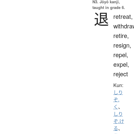
N3. Jōyō kanji,
taught in grade 6.
退
retreat,
withdra
retire,
resign,
repel,
expel,
reject
Kun:
しり
ぞ.
く
、
しり
ぞ.け
る
、