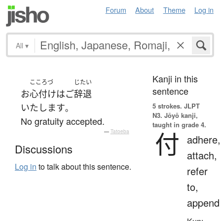
Forum
About
Theme
Log in
All
▾
Kanji in this
こころづ
じたい
sentence
お
心付け
は
ご
辞退
5 strokes.
JLPT
いたします
。
N3. Jōyō kanji,
No gratuity accepted.
taught in grade 4.
付
—
Tatoeba
adhere,
Discussions
attach,
Log in
to talk about this sentence.
refer
to,
append