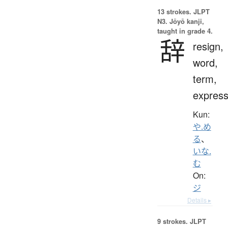
13 strokes.
JLPT
N3. Jōyō kanji,
taught in grade 4.
辞
resign,
word,
term,
express
Kun:
や.め
る
、
いな.
む
On:
ジ
Details ▸
9 strokes.
JLPT