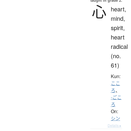
taught in grade 2.
心
heart,
mind,
spirit,
heart
radical
(no.
61)
Kun:
ここ
ろ
、
-ごこ
ろ
On:
シン
Details ▸