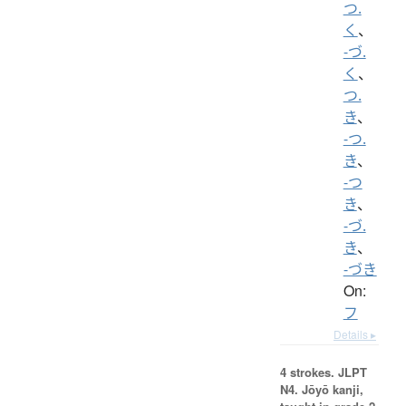
つ.
く
、
-づ.
く
、
つ.
き
、
-つ.
き
、
-つ
き
、
-づ.
き
、
-づき
On:
フ
Details ▸
4 strokes.
JLPT
N4. Jōyō kanji,