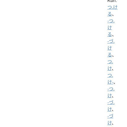
Kun:
つ.け
る
、
-つ.
け
る
、
-づ.
け
る
、
つ.
け
、
つ.
け-
、
-つ.
け
、
-づ.
け
、
-づ
け
、