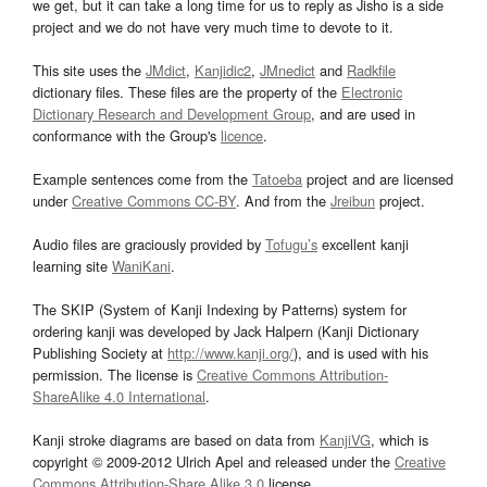
we get, but it can take a long time for us to reply as Jisho is a side
project and we do not have very much time to devote to it.
This site uses the
JMdict
,
Kanjidic2
,
JMnedict
and
Radkfile
dictionary files. These files are the property of the
Electronic
Dictionary Research and Development Group
, and are used in
conformance with the Group's
licence
.
Example sentences come from the
Tatoeba
project and are licensed
under
Creative Commons CC-BY
. And from the
Jreibun
project.
Audio files are graciously provided by
Tofugu’s
excellent kanji
learning site
WaniKani
.
The SKIP (System of Kanji Indexing by Patterns) system for
ordering kanji was developed by Jack Halpern (Kanji Dictionary
Publishing Society at
http://www.kanji.org/
), and is used with his
permission. The license is
Creative Commons Attribution-
ShareAlike 4.0 International
.
Kanji stroke diagrams are based on data from
KanjiVG
, which is
copyright © 2009-2012 Ulrich Apel and released under the
Creative
Commons Attribution-Share Alike 3.0
license.