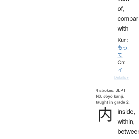
of,
compar
with
Kun:
もっ.
て
On:
イ
Details ▸
4 strokes.
JLPT
N3. Jōyō kanji,
taught in grade 2.
内
inside,
within,
betwee