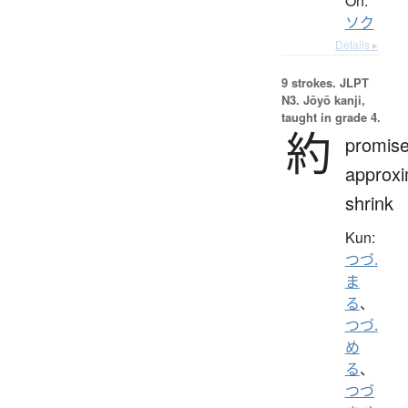
On:
ソク
Details ▸
9 strokes.
JLPT
N3. Jōyō kanji,
taught in grade 4.
約
promise
approxi
shrink
Kun:
つづ.
ま
る
、
つづ.
め
る
、
つづ