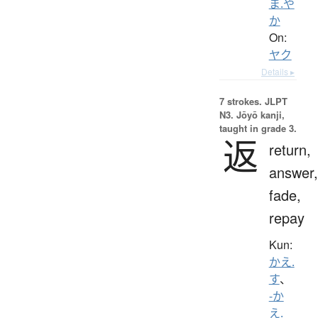
ま.や
か
On:
ヤク
Details ▸
7 strokes.
JLPT
N3. Jōyō kanji,
taught in grade 3.
返
return,
answer,
fade,
repay
Kun:
かえ.
す
、
-か
え.