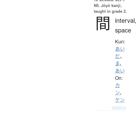
N5. Jōyō kanji,
taught in grade 2.
間
interval
space
Kun:
あい
だ
、
ま
、
あい
On:
カ
ン
、
ケン
Details ▸