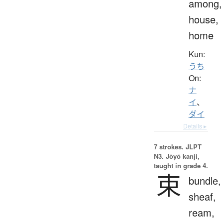
among,
house,
home
Kun:
うち
On:
ナ
イ
、
ダイ
Details ▸
7 strokes.
JLPT
N3. Jōyō kanji,
taught in grade 4.
束
bundle,
sheaf,
ream,