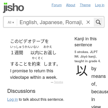
Forum
About
Theme
Log in
All
▾
Kanji in this
この
ビデオテープ
を
sentence
いっしゅうかん
いない
おかえ
5 strokes.
JLPT
１週間
以内
に
お返し
N4. Jōyō kanji,
やくそく
taught in grade 4.
する
こと
を
約束
します
。
以
by
I promise to return this
means
videotape within a week.
of,
—
Tatoeba
Discussions
becaus
in
Log in
to talk about this sentence.
view