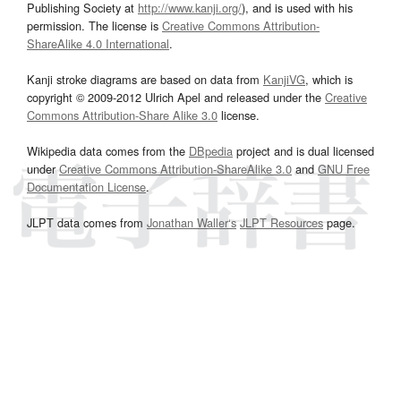
Publishing Society at
http://www.kanji.org/
), and is used with his
permission. The license is
Creative Commons Attribution-
ShareAlike 4.0 International
.
Kanji stroke diagrams are based on data from
KanjiVG
, which is
copyright © 2009-2012 Ulrich Apel and released under the
Creative
Commons Attribution-Share Alike 3.0
license.
Wikipedia data comes from the
DBpedia
project and is dual licensed
under
Creative Commons Attribution-ShareAlike 3.0
and
GNU Free
Documentation License
.
JLPT data comes from
Jonathan Waller‘s
JLPT Resources
page.