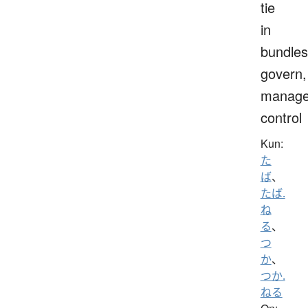
tie
in
bundles
govern,
manage
control
Kun:
た
ば
、
たば.
ね
る
、
つ
か
、
つか.
ねる