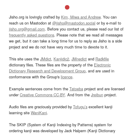
Jisho.org is lovingly crafted by
Kim, Miwa and Andrew
. You can
reach us on Mastodon at
@jisho@mastodon.social
or by e-mail to
jisho.org@gmail.com
. Before you contact us, please read our list of
frequently asked questions
. Please note that we read all messages
we get, but it can take a long time for us to reply as Jisho is a side
project and we do not have very much time to devote to it.
This site uses the
JMdict
,
Kanjidic2
,
JMnedict
and
Radkfile
dictionary files. These files are the property of the
Electronic
Dictionary Research and Development Group
, and are used in
conformance with the Group's
licence
.
Example sentences come from the
Tatoeba
project and are licensed
under
Creative Commons CC-BY
. And from the
Jreibun
project.
Audio files are graciously provided by
Tofugu’s
excellent kanji
learning site
WaniKani
.
The SKIP (System of Kanji Indexing by Patterns) system for
ordering kanji was developed by Jack Halpern (Kanji Dictionary