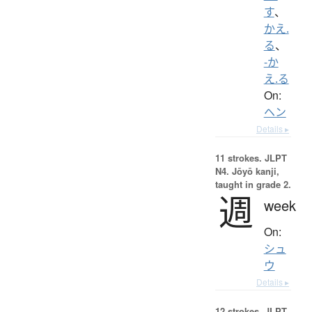
す
、
かえ.
る
、
-か
え.る
On:
ヘン
Details ▸
11 strokes.
JLPT
N4. Jōyō kanji,
taught in grade 2.
週
week
On:
シュ
ウ
Details ▸
12 strokes.
JLPT