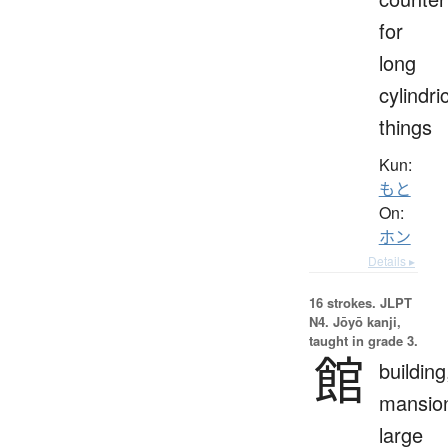
for
long
cylindri
things
Kun:
もと
On:
ホン
Details ▸
16 strokes.
JLPT
N4. Jōyō kanji,
taught in grade 3.
館
building
mansio
large