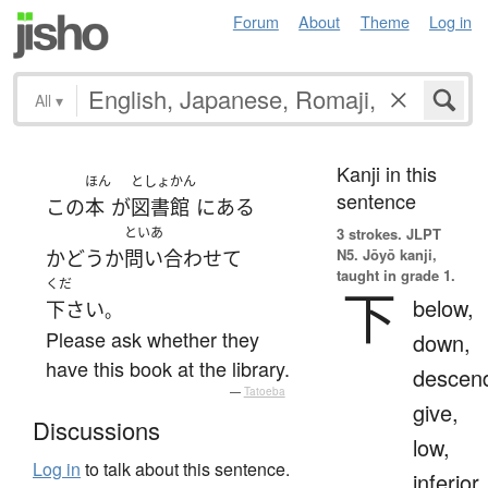
Forum
About
Theme
Log in
All
▾
Kanji in this
ほん
としょかん
sentence
この
本
が
図書館
に
ある
といあ
3 strokes.
JLPT
N5. Jōyō kanji,
かどうか
問い合わせて
taught in grade 1.
くだ
下
below,
下さい
。
Please ask whether they
down,
have this book at the library.
descen
—
Tatoeba
give,
Discussions
low,
Log in
to talk about this sentence.
inferior