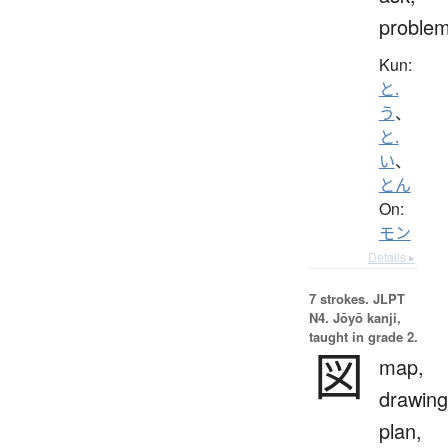
proble
Kun:
と.
う
、
と.
い
、
とん
On:
モン
Details ▸
7 strokes.
JLPT
N4. Jōyō kanji,
taught in grade 2.
図
map,
drawing
plan,