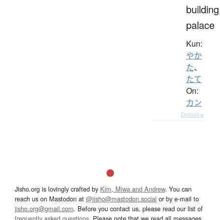
building
palace
Kun:
やか
た
、
たて
On:
カン
Details ▸
Jisho.org is lovingly crafted by
Kim, Miwa and Andrew
. You can
reach us on Mastodon at
@jisho@mastodon.social
or by e-mail to
jisho.org@gmail.com
. Before you contact us, please read our list of
frequently asked questions
. Please note that we read all messages