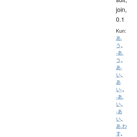
join,
0.1
Kun:
あ.
う
、
-あ.
う
、
あ.
い
、
あ
い-
、
-あ.
い
、
-あ
い
、
あ.わ
す
、