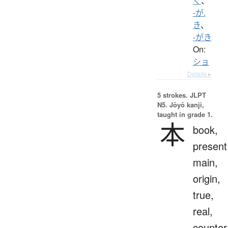
く
、
-が.
き
、
-がき
On:
ショ
Details ▸
5 strokes.
JLPT
N5. Jōyō kanji,
taught in grade 1.
本
book,
present
main,
origin,
true,
real,
counter