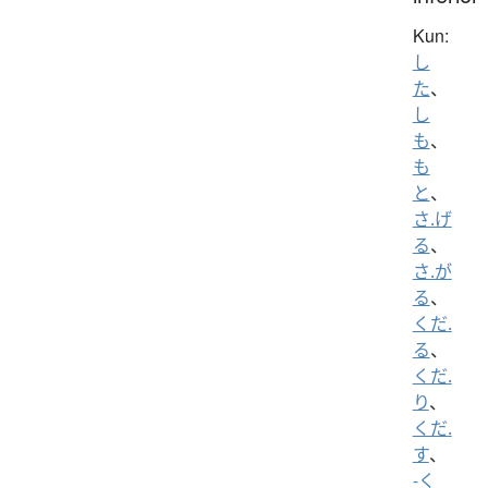
Kun:
し
た
、
し
も
、
も
と
、
さ.げ
る
、
さ.が
る
、
くだ.
る
、
くだ.
り
、
くだ.
す
、
-く