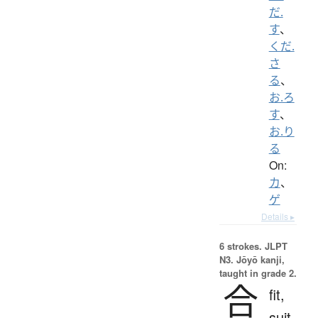
だ.
す
、
くだ.
さ
る
、
お.ろ
す
、
お.り
る
On:
カ
、
ゲ
Details ▸
6 strokes.
JLPT
N3. Jōyō kanji,
taught in grade 2.
合
fit,
suit,