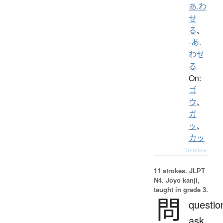
あ.わ
せ
る
、
-あ.
わせ
る
On:
ゴ
ウ
、
ガ
ッ
、
カッ
Details ▸
11 strokes.
JLPT
N4. Jōyō kanji,
taught in grade 3.
問
questio
ask,