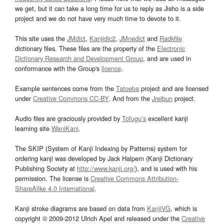
we get, but it can take a long time for us to reply as Jisho is a side
project and we do not have very much time to devote to it.
This site uses the
JMdict
,
Kanjidic2
,
JMnedict
and
Radkfile
dictionary files. These files are the property of the
Electronic
Dictionary Research and Development Group
, and are used in
conformance with the Group's
licence
.
Example sentences come from the
Tatoeba
project and are licensed
under
Creative Commons CC-BY
. And from the
Jreibun
project.
Audio files are graciously provided by
Tofugu’s
excellent kanji
learning site
WaniKani
.
The SKIP (System of Kanji Indexing by Patterns) system for
ordering kanji was developed by Jack Halpern (Kanji Dictionary
Publishing Society at
http://www.kanji.org/
), and is used with his
permission. The license is
Creative Commons Attribution-
ShareAlike 4.0 International
.
Kanji stroke diagrams are based on data from
KanjiVG
, which is
copyright © 2009-2012 Ulrich Apel and released under the
Creative