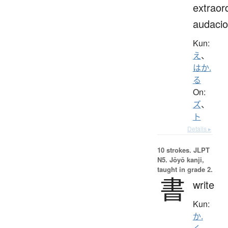
extraor
audaci
Kun:
え
、
はか.
る
On:
ズ
、
ト
Details ▸
10 strokes.
JLPT
N5. Jōyō kanji,
taught in grade 2.
書
write
Kun:
か.