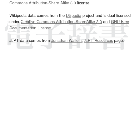
Commons Attribution-Share Alike 3.0
license.
Wikipedia data comes from the
DBpedia
project and is dual licensed
under
Creative Commons Attribution-ShareAlike 3.0
and
GNU Free
Documentation License
.
JLPT data comes from
Jonathan Waller‘s
JLPT Resources
page.