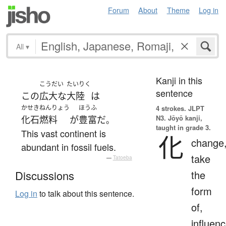
Forum
About
Theme
Log in
All
▾
Kanji in this
こうだい
たいりく
sentence
この
広大な
大陸
は
かせきねんりょう
ほうふ
4 strokes.
JLPT
N3. Jōyō kanji,
化石燃料
が
豊富
だ
。
taught in grade 3.
This vast continent is
化
change
abundant in fossil fuels.
take
—
Tatoeba
the
Discussions
form
Log in
to talk about this sentence.
of,
influenc