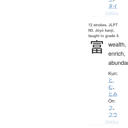
タイ
Details ▸
12 strokes.
JLPT
N3. Jōyō kanji,
taught in grade 4.
富
wealth,
enrich,
abunda
Kun:
と.
む
、
とみ
On:
フ
、
フウ
Details ▸