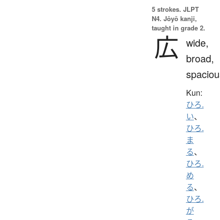
5 strokes.
JLPT
N4. Jōyō kanji,
taught in grade 2.
広
wide,
broad,
spaciou
Kun:
ひろ.
い
、
ひろ.
ま
る
、
ひろ.
め
る
、
ひろ.
が