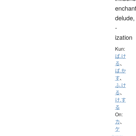
enchant
delude,
-
ization
Kun:
ば.け
る
、
ば.か
す
、
ふ.け
る
、
け.す
る
On:
カ
、
ケ