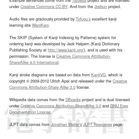
Example sentences come from the
Tatoeba
project and are licensed
under
Creative Commons CC-BY
. And from the
Jreibun
project.
Audio files are graciously provided by
Tofugu’s
excellent kanji
learning site
WaniKani
.
The SKIP (System of Kanji Indexing by Patterns) system for
ordering kanji was developed by Jack Halpern (Kanji Dictionary
Publishing Society at
http://www.kanji.org/
), and is used with his
permission. The license is
Creative Commons Attribution-
ShareAlike 4.0 International
.
Kanji stroke diagrams are based on data from
KanjiVG
, which is
copyright © 2009-2012 Ulrich Apel and released under the
Creative
Commons Attribution-Share Alike 3.0
license.
Wikipedia data comes from the
DBpedia
project and is dual licensed
under
Creative Commons Attribution-ShareAlike 3.0
and
GNU Free
Documentation License
.
JLPT data comes from
Jonathan Waller‘s
JLPT Resources
page.