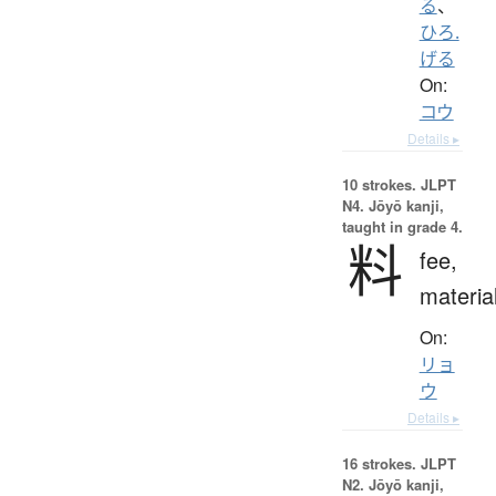
る
、
ひろ.
げる
On:
コウ
Details ▸
10 strokes.
JLPT
N4. Jōyō kanji,
taught in grade 4.
料
fee,
materia
On:
リョ
ウ
Details ▸
16 strokes.
JLPT
N2. Jōyō kanji,