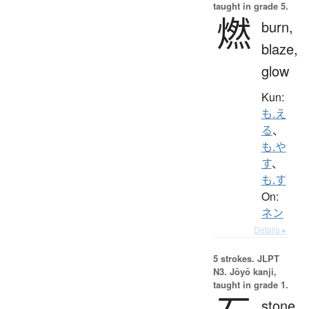
taught in grade 5.
燃
burn,
blaze,
glow
Kun:
も.え
る
、
も.や
す
、
も.す
On:
ネン
Details ▸
5 strokes.
JLPT
N3. Jōyō kanji,
taught in grade 1.
stone