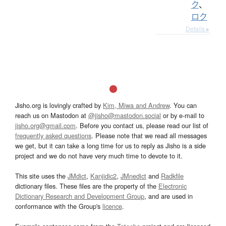
ク
、
ロク
Details ▸
Jisho.org is lovingly crafted by
Kim, Miwa and Andrew
. You can
reach us on Mastodon at
@jisho@mastodon.social
or by e-mail to
jisho.org@gmail.com
. Before you contact us, please read our list of
frequently asked questions
. Please note that we read all messages
we get, but it can take a long time for us to reply as Jisho is a side
project and we do not have very much time to devote to it.
This site uses the
JMdict
,
Kanjidic2
,
JMnedict
and
Radkfile
dictionary files. These files are the property of the
Electronic
Dictionary Research and Development Group
, and are used in
conformance with the Group's
licence
.