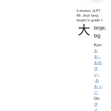
Details ▸
3 strokes.
JLPT
N5. Jōyō kanji,
taught in grade 1.
大
large,
big
Kun:
お
お-
、
おお.
き
い
、
-お
お.い
に
On:
ダ
イ
、