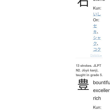
石
Kun:
いし
On:
セ
キ
、
シャ
ク
、
コク
Details ▸
13 strokes.
JLPT
N2. Jōyō kanji,
taught in grade 5.
豊
bountifu
excellen
rich
Kun: