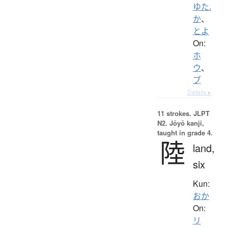
ゆた.
か
、
とよ
On:
ホ
ウ
、
ブ
Details ▸
11 strokes.
JLPT
N2. Jōyō kanji,
taught in grade 4.
陸
land,
six
Kun:
おか
On:
リ