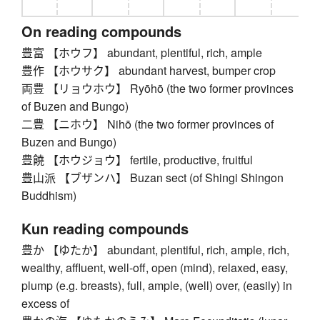
On reading compounds
豊富 【ホウフ】 abundant, plentiful, rich, ample
豊作 【ホウサク】 abundant harvest, bumper crop
両豊 【リョウホウ】 Ryōhō (the two former provinces
of Buzen and Bungo)
二豊 【ニホウ】 Nihō (the two former provinces of
Buzen and Bungo)
豊饒 【ホウジョウ】 fertile, productive, fruitful
豊山派 【ブザンハ】 Buzan sect (of Shingi Shingon
Buddhism)
Kun reading compounds
豊か 【ゆたか】 abundant, plentiful, rich, ample, rich,
wealthy, affluent, well-off, open (mind), relaxed, easy,
plump (e.g. breasts), full, ample, (well) over, (easily) in
excess of