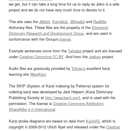
we get, but it can take a long time for us to reply as Jisho is a side
project and we do not have very much time to devote to it.
This site uses the
JMdict
,
Kanjidic2
,
JMnedict
and
Radkfile
dictionary files. These files are the property of the
Electronic
Dictionary Research and Development Group
, and are used in
conformance with the Group's
licence
.
Example sentences come from the
Tatoeba
project and are licensed
under
Creative Commons CC-BY
. And from the
Jreibun
project.
Audio files are graciously provided by
Tofugu’s
excellent kanji
learning site
WaniKani
.
The SKIP (System of Kanji Indexing by Patterns) system for
ordering kanji was developed by Jack Halpern (Kanji Dictionary
Publishing Society at
http://www.kanji.org/
), and is used with his
permission. The license is
Creative Commons Attribution-
ShareAlike 4.0 International
.
Kanji stroke diagrams are based on data from
KanjiVG
, which is
copyright © 2009-2012 Ulrich Apel and released under the
Creative