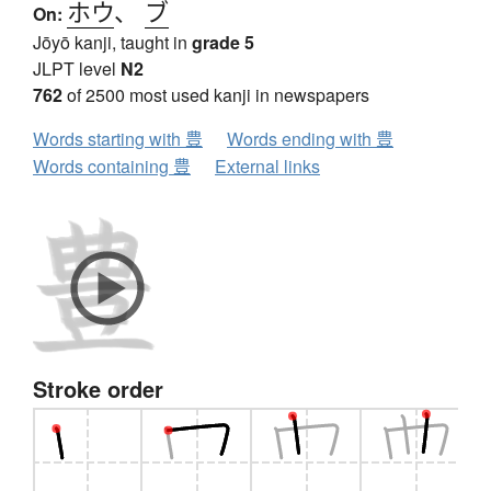
ホウ
、
ブ
On:
Jōyō kanji, taught in
grade 5
JLPT level
N2
762
of 2500 most used kanji in newspapers
Words starting with 豊
Words ending with 豊
Words containing 豊
External links
Stroke order