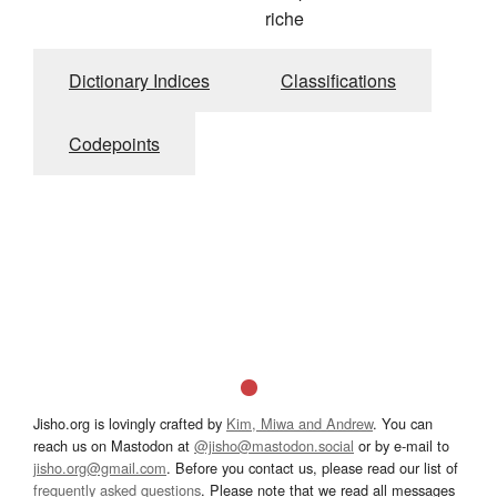
riche
Dictionary Indices
Classifications
Codepoints
Jisho.org is lovingly crafted by
Kim, Miwa and Andrew
. You can
reach us on Mastodon at
@jisho@mastodon.social
or by e-mail to
jisho.org@gmail.com
. Before you contact us, please read our list of
frequently asked questions
. Please note that we read all messages