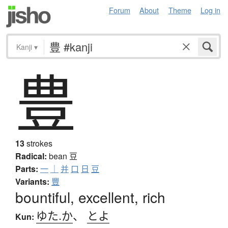
Forum
About
Theme
Log in
Kanji
▾
豊
13
strokes
Radical:
bean
豆
Parts:
一
｜
并
口
日
豆
Variants:
豐
bountiful, excellent, rich
ゆた.か
、
とよ
Kun: