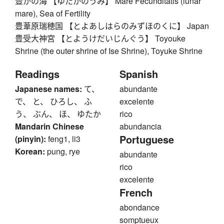
豊かの海 【ゆたかのうみ】 Mare Fecunditatis (lunar
mare), Sea of Fertility
豊葦原瑞穂国 【とよあしはらのみずほのくに】 Japan
豊受大神宮 【とようけだいじんぐう】 Toyouke
Shrine (the outer shrine of Ise Shrine), Toyuke Shrine
Readings
Spanish
Japanese names:
て、
abundante
で、 と、 ひろし、 ふ
excelente
う、 ぶん、 ほ、 ゆたか
rico
Mandarin Chinese
abundancia
Portuguese
(pinyin):
feng1, li3
Korean:
pung, rye
abundante
rico
excelente
French
abondance
somptueux