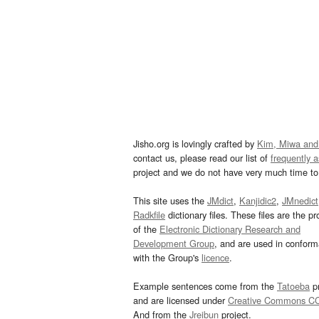
Jisho.org is lovingly crafted by
Kim, Miwa and
contact us, please read our list of
frequently 
project and we do not have very much time to 
This site uses the
JMdict
,
Kanjidic2
,
JMnedict
Radkfile
dictionary files. These files are the pr
of the
Electronic Dictionary Research and
Development Group
, and are used in confor
with the Group's
licence
.
Example sentences come from the
Tatoeba
pr
and are licensed under
Creative Commons C
And from the
Jreibun
project.