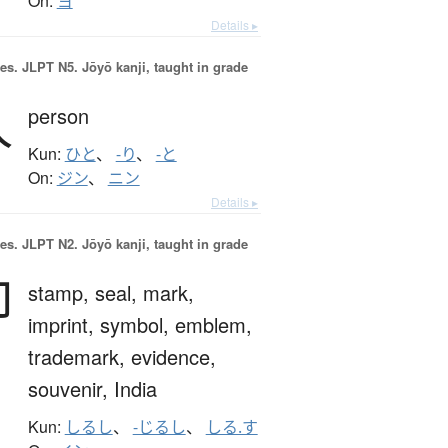
On:
ヨ
Details ▸
es.
JLPT N5. Jōyō kanji, taught in grade
人
person
Kun:
ひと
、
-り
、
-と
On:
ジン
、
ニン
Details ▸
es.
JLPT N2. Jōyō kanji, taught in grade
印
stamp,
seal,
mark,
imprint,
symbol,
emblem,
trademark,
evidence,
souvenir,
India
Kun:
しるし
、
-じるし
、
しる.す