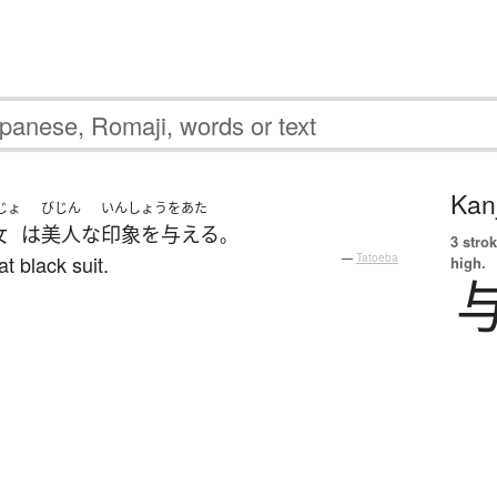
Kanj
じょ
びじん
いんしょうをあた
女
は
美人な
印象を与える
。
3 strok
at black suit.
—
Tatoeba
high.