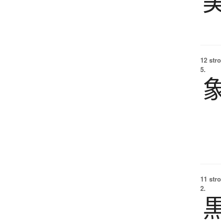
12 str
5.
11 str
2.