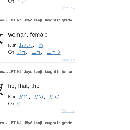
On:
イン
Details ▸
es.
JLPT N5. Jōyō kanji, taught in grade
女
woman,
female
Kun:
おんな
、
め
On:
ジョ
、
ニョ
、
ニョウ
Details ▸
es.
JLPT N3. Jōyō kanji, taught in junior
彼
he,
that,
the
Kun:
かれ
、
かの
、
か.の
On:
ヒ
Details ▸
es.
JLPT N4. Jōyō kanji, taught in grade