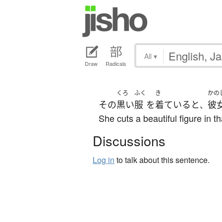
All
▾
Draw
Radicals
くろ
ふく
き
かの
その
黒い
服
を
着ている
と
彼
、
She cuts a beautiful figure in th
Discussions
Log in
to talk about this sentence.