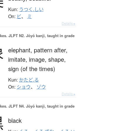
美
Kun:
うつく.しい
On:
ビ
、
ミ
Details ▸
okes.
JLPT N2. Jōyō kanji, taught in grade
象
elephant,
pattern after,
imitate,
image,
shape,
sign (of the times)
Kun:
かたど.る
On:
ショウ
、
ゾウ
Details ▸
okes.
JLPT N4. Jōyō kanji, taught in grade
黒
black