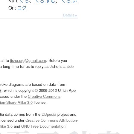
Kun:
くろ
、
くろ.ずむ
、
くろ.い
On:
コク
Details ▸
ail to
jisho.org@gmail.com
. Before you
 long time for us to reply as Jisho is a side
troke diagrams are based on data from
G
, which is copyright © 2009-2012 Ulrich Apel
leased under the
Creative Commons
tion-Share Alike 3.0
license.
dia data comes from the
DBpedia
project and
 licensed under
Creative Commons Attribution-
ike 3.0
and
GNU Free Documentation
e
.