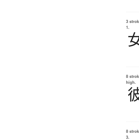
3 strok
1.
8 strok
high.
8 strok
3.