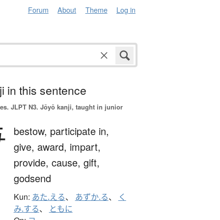
Forum
About
Theme
Log in
i in this sentence
es.
JLPT N3. Jōyō kanji, taught in junior
与
bestow,
participate in,
give,
award,
impart,
provide,
cause,
gift,
godsend
Kun:
あた.える
、
あずか.る
、
く
み.する
、
ともに