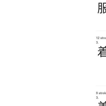
12 str
3.
9 strok
3.