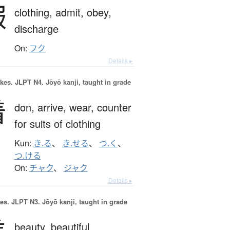
服
clothing,
admit,
obey,
discharge
On:
フク
Details ▸
okes.
JLPT N4. Jōyō kanji, taught in grade
着
don,
arrive,
wear,
counter
for suits of clothing
Kun:
き.る
、
き.せる
、
つ.く
、
つ.ける
On:
チャク
、
ジャク
Details ▸
es.
JLPT N3. Jōyō kanji, taught in grade
beauty,
beautiful