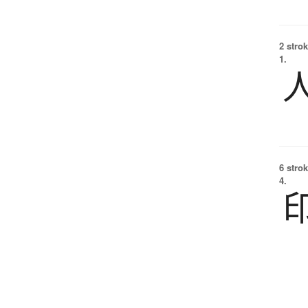
2 strok
1.
6 strok
4.