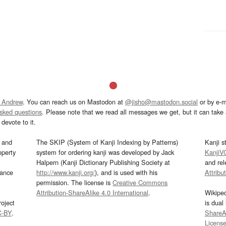
 Andrew
. You can reach us on Mastodon at
@jisho@mastodon.social
or by e-m
asked questions
. Please note that we read all messages we get, but it can take a
devote to it.
and
The SKIP (System of Kanji Indexing by Patterns)
Kanji s
operty
system for ordering kanji was developed by Jack
KanjiV
Halpern (Kanji Dictionary Publishing Society at
and re
mance
http://www.kanji.org/
), and is used with his
Attribu
permission. The license is
Creative Commons
Attribution-ShareAlike 4.0 International
.
Wikipe
oject
is dual
C-BY
.
ShareAl
Licens