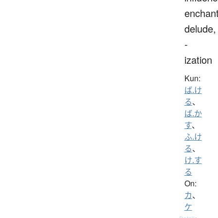
enchant
delude,
-
ization
Kun:
ば.け
る
、
ば.か
す
、
ふ.け
る
、
け.す
る
On:
カ
、
ケ