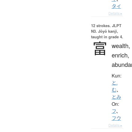
タイ
Details ▸
12 strokes.
JLPT
N3. Jōyō kanji,
taught in grade 4.
富
wealth,
enrich,
abunda
Kun:
と.
む
、
とみ
On:
フ
、
フウ
Details ▸