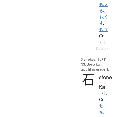
も.え
る
、
も.や
す
、
も.す
On:
ネン
Details ▸
5 strokes.
JLPT
N3. Jōyō kanji,
taught in grade 1.
石
stone
Kun:
いし
On:
セ
キ
、