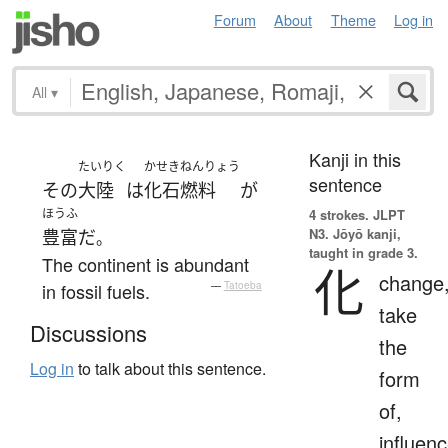
Forum
About
Theme
Log in
All
▾
Kanji in this
たいりく
かせきねんりょう
sentence
その
大陸
は
化石燃料
が
ほうふ
4 strokes.
JLPT
N3. Jōyō kanji,
豊富
だ
。
taught in grade 3.
The continent is abundant
化
change
in fossil fuels.
—
Tatoeba
take
Discussions
the
Log in
to talk about this sentence.
form
of,
influenc