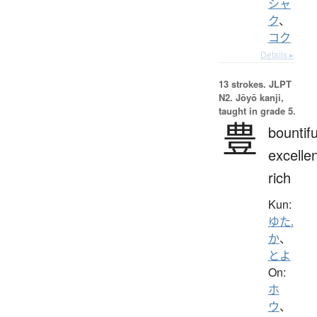
シャ
ク
、
コク
Details ▸
13 strokes.
JLPT
N2. Jōyō kanji,
taught in grade 5.
豊
bountifu
excellen
rich
Kun:
ゆた.
か
、
とよ
On:
ホ
ウ
、