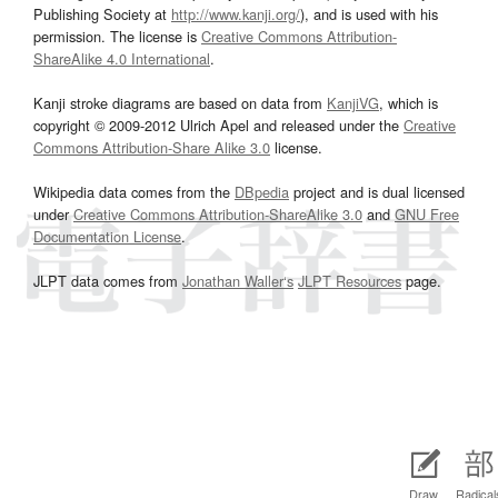
Publishing Society at
http://www.kanji.org/
), and is used with his
permission. The license is
Creative Commons Attribution-
ShareAlike 4.0 International
.
Kanji stroke diagrams are based on data from
KanjiVG
, which is
copyright © 2009-2012 Ulrich Apel and released under the
Creative
Commons Attribution-Share Alike 3.0
license.
Wikipedia data comes from the
DBpedia
project and is dual licensed
under
Creative Commons Attribution-ShareAlike 3.0
and
GNU Free
Documentation License
.
JLPT data comes from
Jonathan Waller‘s
JLPT Resources
page.
Draw
Radical