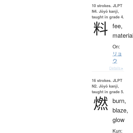
10 strokes.
JLPT
N4. Jōyō kanji,
taught in grade 4.
料
fee,
materia
On:
リョ
ウ
Details ▸
16 strokes.
JLPT
N2. Jōyō kanji,
taught in grade 5.
燃
burn,
blaze,
glow
Kun: