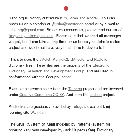
Jisho.org is lovingly crafted by
Kim, Miwa and Andrew
. You can
reach us on Mastodon at
@jisho@mastodon.social
or by e-mail to
jisho.org@gmail.com
. Before you contact us, please read our list of
frequently asked questions
. Please note that we read all messages
we get, but it can take a long time for us to reply as Jisho is a side
project and we do not have very much time to devote to it.
This site uses the
JMdict
,
Kanjidic2
,
JMnedict
and
Radkfile
dictionary files. These files are the property of the
Electronic
Dictionary Research and Development Group
, and are used in
conformance with the Group's
licence
.
Example sentences come from the
Tatoeba
project and are licensed
under
Creative Commons CC-BY
. And from the
Jreibun
project.
Audio files are graciously provided by
Tofugu’s
excellent kanji
learning site
WaniKani
.
The SKIP (System of Kanji Indexing by Patterns) system for
ordering kanji was developed by Jack Halpern (Kanji Dictionary