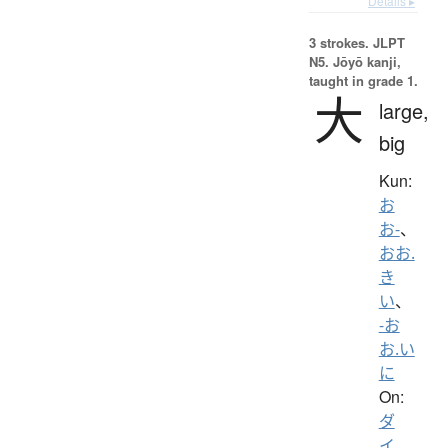
Details ▸
3 strokes.
JLPT
N5. Jōyō kanji,
taught in grade 1.
大
large,
big
Kun:
お
お-
、
おお.
き
い
、
-お
お.い
に
On:
ダ
イ
、