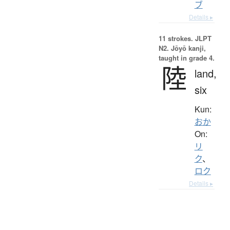
ブ
Details ▸
11 strokes.
JLPT
N2. Jōyō kanji,
taught in grade 4.
陸
land,
six
Kun:
おか
On:
リ
ク
、
ロク
Details ▸