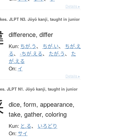
Details ▸
okes.
JLPT N3. Jōyō kanji, taught in junior
違
difference,
differ
Kun:
ちが.う
、
ちが.い
、
ちが.え
る
、
-ちが.える
、
たが.う
、
た
が.える
On:
イ
Details ▸
es.
JLPT N1. Jōyō kanji, taught in junior
采
dice,
form,
appearance,
take,
gather,
coloring
Kun:
と.る
、
いろどり
On:
サイ