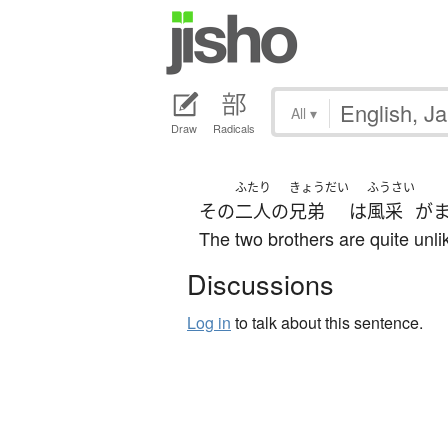
All
▾
Draw
Radicals
ふたり
きょうだい
ふうさい
その
二人
の
兄弟
は
風采
が
The two brothers are quite unli
Discussions
Log in
to talk about this sentence.