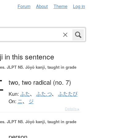
Forum
About
Theme
Log in
i in this sentence
es.
JLPT N5. Jōyō kanji, taught in grade
二
two,
two radical (no. 7)
Kun:
ふた
、
ふた.つ
、
ふたたび
On:
ニ
、
ジ
Details ▸
es.
JLPT N5. Jōyō kanji, taught in grade
person