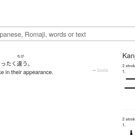
Kanj
ちが
まったく
違う
。
2 strok
ke in their appearance.
—
Tatoeba
1.
2 strok
1.