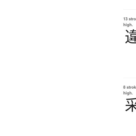
13 str
high.
8 strok
high.