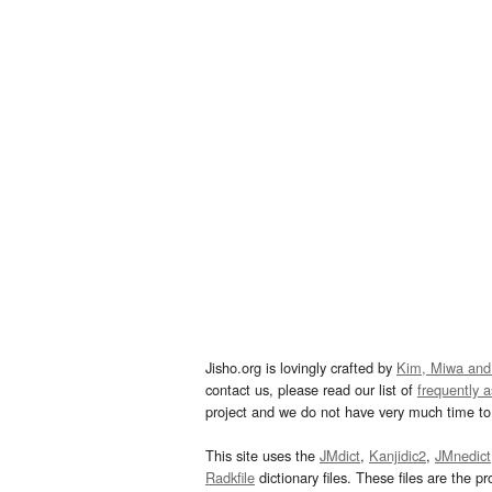
Jisho.org is lovingly crafted by
Kim, Miwa and
contact us, please read our list of
frequently 
project and we do not have very much time to 
This site uses the
JMdict
,
Kanjidic2
,
JMnedict
Radkfile
dictionary files. These files are the pr