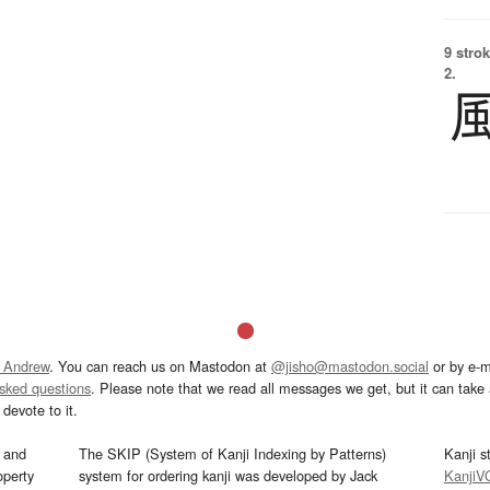
9 strok
2.
 Andrew
. You can reach us on Mastodon at
@jisho@mastodon.social
or by e-m
asked questions
. Please note that we read all messages we get, but it can take a
devote to it.
and
The SKIP (System of Kanji Indexing by Patterns)
Kanji s
operty
system for ordering kanji was developed by Jack
KanjiV