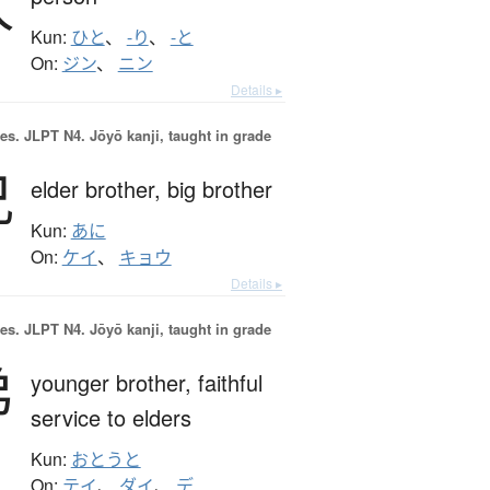
人
Kun:
ひと
、
-り
、
-と
On:
ジン
、
ニン
Details ▸
es.
JLPT N4. Jōyō kanji, taught in grade
兄
elder brother,
big brother
Kun:
あに
On:
ケイ
、
キョウ
Details ▸
es.
JLPT N4. Jōyō kanji, taught in grade
弟
younger brother,
faithful
service to elders
Kun:
おとうと
On:
テイ
、
ダイ
、
デ