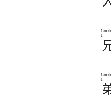
5 strok
2.
7 strok
2.