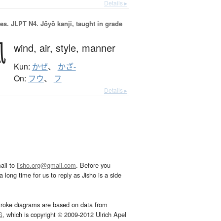
Details ▸
es.
JLPT N4. Jōyō kanji, taught in grade
風
wind,
air,
style,
manner
Kun:
かぜ
、
かざ-
On:
フウ
、
フ
Details ▸
ail to
jisho.org@gmail.com
. Before you
 long time for us to reply as Jisho is a side
troke diagrams are based on data from
G
, which is copyright © 2009-2012 Ulrich Apel