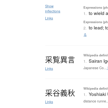
Show
Expressions (phr
inflections
to wield 
1.
Links
Expressions (phr
to lead; 
2.
る
Wikipedia defini
采覧異言
Sairan I
1.
Japanese Co...
Links
Wikipedia defini
采谷義秋
Yoshiaki
1.
distance runne..
Links