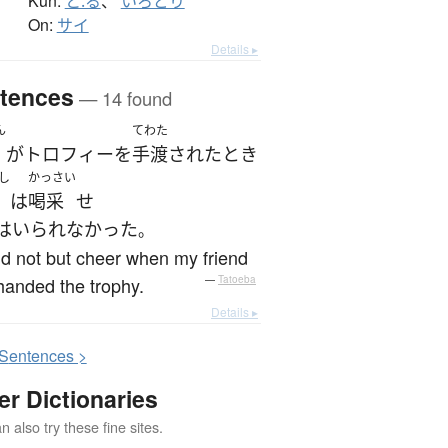
Kun:
と.る
、
いろどり
On:
サイ
Details ▸
tences
— 14 found
ん
てわた
が
トロフィー
を
手渡された
とき
し
かっさい
は
喝采
せ
はいられなかった
。
ld not but cheer when my friend
anded the trophy.
—
Tatoeba
Details ▸
S
entences >
er Dictionaries
 also try these fine sites.