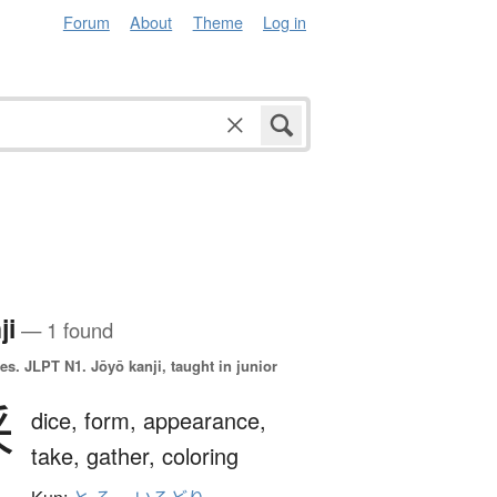
Forum
About
Theme
Log in
ji
— 1 found
es.
JLPT N1. Jōyō kanji, taught in junior
采
dice,
form,
appearance,
take,
gather,
coloring