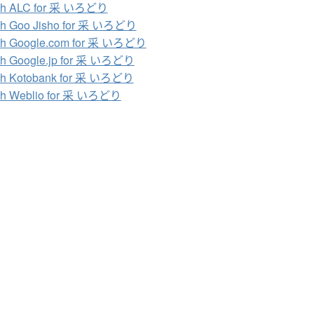
ch ALC for 采 いろどり
ch Goo Jisho for 采 いろどり
ch Google.com for 采 いろどり
ch Google.jp for 采 いろどり
ch Kotobank for 采 いろどり
ch Weblio for 采 いろどり