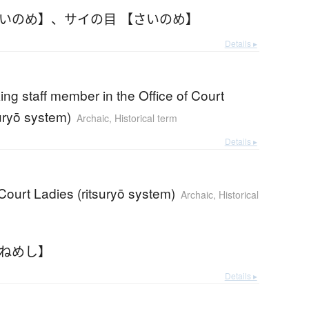
さいのめ】
、
サイの目 【さいのめ】
Details ▸
ing staff member in the Office of Court
suryō system)
Archaic
,
Historical term
Details ▸
 Court Ladies (ritsuryō system)
Archaic
,
Historical
うねめし】
Details ▸