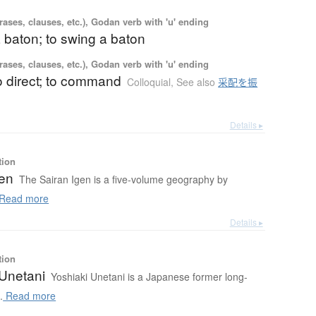
ases, clauses, etc.), Godan verb with 'u' ending
a baton; to swing a baton
ases, clauses, etc.), Godan verb with 'u' ending
to direct; to command
Colloquial
,
See also
采配を振
Details ▸
tion
gen
The Sairan Igen is a five-volume geography by
Read more
Details ▸
tion
 Unetani
Yoshiaki Unetani is a Japanese former long-
.
Read more