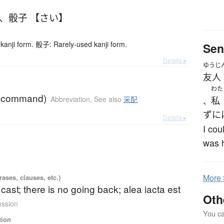
、
骰子 【さい】
kanji form. 骰子: Rarely-used kanji form.
Sen
Details ▸
ゆうじ
友人
わた
f command)
Abbreviation
,
See also
采配
私
、
ずに
Details ▸
I cou
was h
More
ases, clauses, etc.)
s cast; there is no going back; alea iacta est
Oth
ession
You can
tion