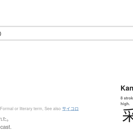
Kan
8 strok
high.
Formal or literary term
,
See also
サイコロ
。
れた
 cast.