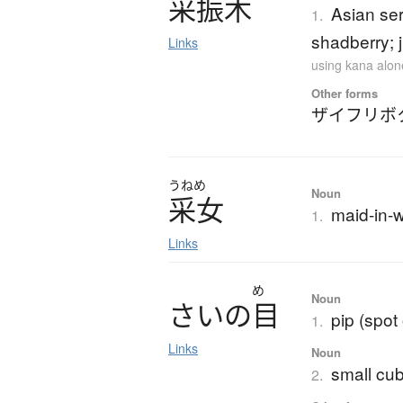
采振木
Asian ser
1.
shadberry; 
Links
using kana alon
Other forms
ザイフリボ
うねめ
Noun
采女
maid-in-w
1.
Links
め
Noun
さ
い
の
目
pip (spot
1.
Links
Noun
small cub
2.