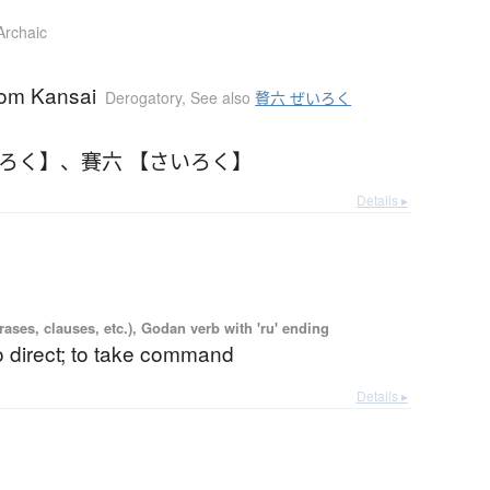
Archaic
rom Kansai
Derogatory
,
See also
贅六 ぜいろく
いろく】
、
賽六 【さいろく】
Details ▸
ases, clauses, etc.), Godan verb with 'ru' ending
to direct; to take command
Details ▸