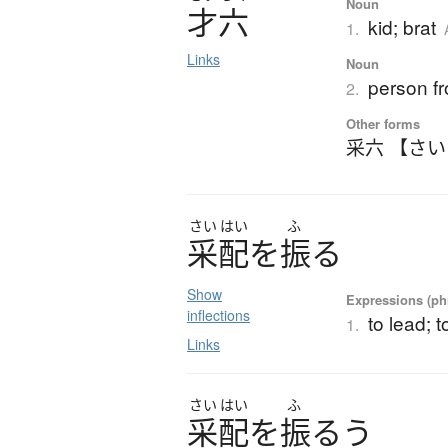
Noun
才六
kid; brat
1.
Links
Noun
person f
2.
Other forms
采六 【さ
さい
はい
ふ
采配
を
振
る
Show
Expressions (phr
inflections
to lead; 
1.
Links
さい
はい
ふ
采配
を
振
る
う