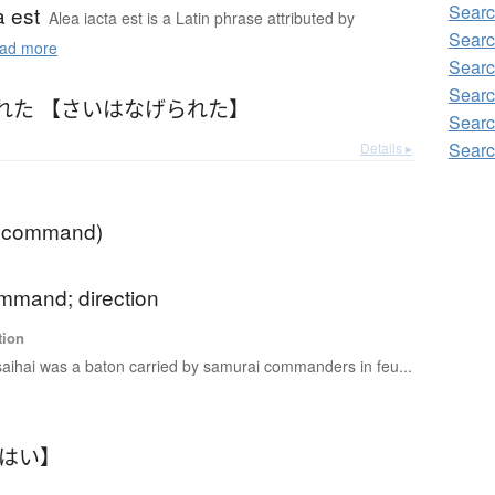
Sear
a est
Alea iacta est is a Latin phrase attributed by
Sear
ad more
Sear
Sear
れた 【さいはなげられた】
Sear
Sear
Details ▸
f command)
ommand; direction
tion
saihai was a baton carried by samurai commanders in feu...
いはい】