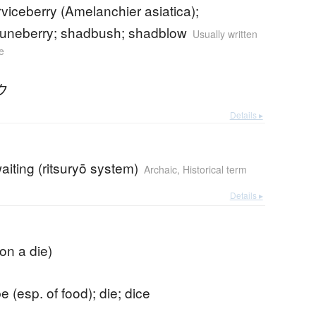
viceberry (Amelanchier asiatica);
juneberry; shadbush; shadblow
Usually written
e
ク
Details ▸
aiting (ritsuryō system)
Archaic
,
Historical term
Details ▸
 on a die)
e (esp. of food); die; dice