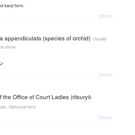
 kanji form.
Details ▸
 appendiculata (species of orchid)
Usually
ana alone
ン
Details ▸
f the Office of Court Ladies (ritsuryō
haic
,
Historical term
Details ▸