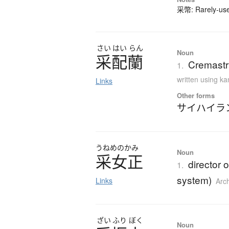
采幣: Rarely-used
さい
はい
らん
Noun
采配蘭
Cremastra
1.
written using k
Links
Other forms
サイハイラ
うねめのかみ
Noun
采女正
director o
1.
system)
Links
Arc
ざい
ふり
ぼく
Noun