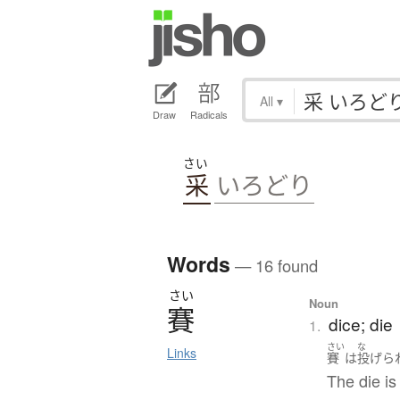
All
▾
Draw
Radicals
さい
采
いろどり
Words
— 16 found
さい
Noun
賽
dice; die
1.
さい
な
Links
賽
は
投げら
The die is