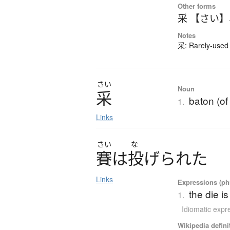
Other forms
采 【さい】
Notes
采: Rarely-used 
さい
Noun
采
baton (o
1.
Links
さい
な
賽
は
投
げ
ら
れ
た
Links
Expressions (phr
the die i
1.
Idiomatic expr
Wikipedia defini