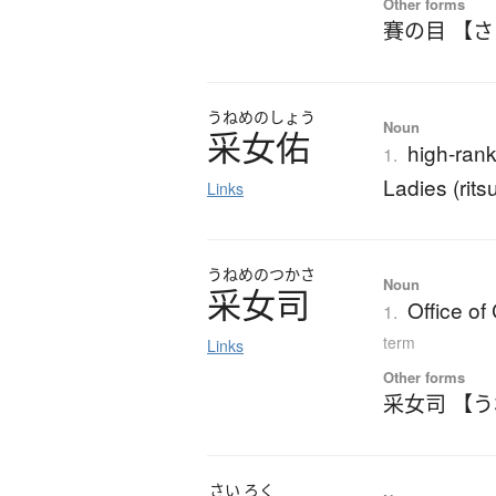
Other forms
賽の目 【
うねめのしょう
Noun
采女佑
high-rank
1.
Ladies (rit
Links
うねめのつかさ
Noun
采女司
Office of
1.
term
Links
Other forms
采女司 【
さい
ろく