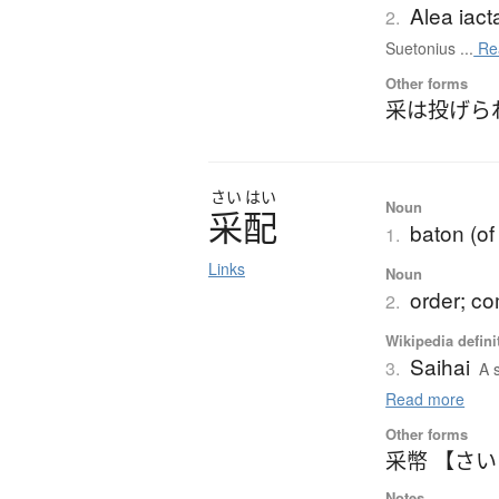
Alea iact
2.
Suetonius ...
Re
Other forms
采は投げら
さい
はい
Noun
采配
baton (o
1.
Links
Noun
order; c
2.
Wikipedia defini
Saihai
3.
A 
Read more
Other forms
采幣 【さ
Notes