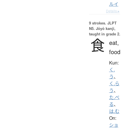
ルイ
Details ▸
9 strokes.
JLPT
N5. Jōyō kanji,
taught in grade 2.
食
eat,
food
Kun:
く.
う
、
く.ら
う
、
た.べ
る
、
は.む
On:
ショ