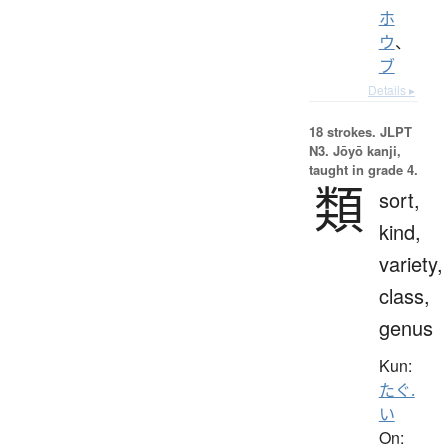
ホ
ウ
、
ブ
Details ▸
18 strokes.
JLPT
N3. Jōyō kanji,
taught in grade 4.
類
sort,
kind,
variety,
class,
genus
Kun:
たぐ.
い
On: