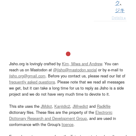
ク
、
ジキ
Details ▸
Jisho.org is lovingly crafted by
Kim, Miwa and Andrew
. You can
reach us on Mastodon at
@jisho@mastodon.social
or by e-mail to
jisho.org@gmail.com
. Before you contact us, please read our list of
frequently asked questions
. Please note that we read all messages
we get, but it can take a long time for us to reply as Jisho is a side
project and we do not have very much time to devote to it.
This site uses the
JMdict
,
Kanjidic2
,
JMnedict
and
Radkfile
dictionary files. These files are the property of the
Electronic
Dictionary Research and Development Group
, and are used in
conformance with the Group's
licence
.