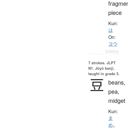
fragmen
piece
Kun:
は
On:
ヨウ
Details ▸
7 strokes.
JLPT
N1. Jōyō kanji,
taught in grade 3.
豆
beans,
pea,
midget
Kun:
ま
め
、