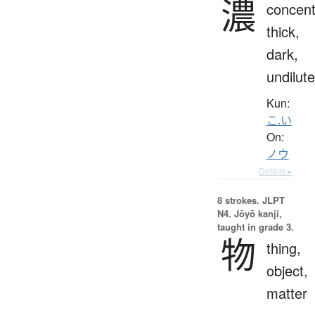
濃
concent
thick,
dark,
undilut
Kun:
こ.い
On:
ノウ
Details ▸
8 strokes.
JLPT
N4. Jōyō kanji,
taught in grade 3.
物
thing,
object,
matter