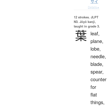
サイ
Details ▸
12 strokes.
JLPT
N3. Jōyō kanji,
taught in grade 3.
葉
leaf,
plane,
lobe,
needle,
blade,
spear,
counter
for
flat
things,