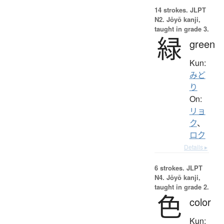
14 strokes.
JLPT
N2. Jōyō kanji,
taught in grade 3.
緑
green
Kun:
みど
り
On:
リョ
ク
、
ロク
Details ▸
6 strokes.
JLPT
N4. Jōyō kanji,
taught in grade 2.
色
color
Kun: