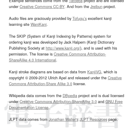
Example sentences come from the
Tatoeba
project and are licensed
under
Creative Commons CC-BY
. And from the
Jreibun
project.
Audio files are graciously provided by
Tofugu’s
excellent kanji
learning site
WaniKani
.
The SKIP (System of Kanji Indexing by Patterns) system for
ordering kanji was developed by Jack Halpern (Kanji Dictionary
Publishing Society at
http://www.kanji.org/
), and is used with his
permission. The license is
Creative Commons Attribution-
ShareAlike 4.0 International
.
Kanji stroke diagrams are based on data from
KanjiVG
, which is
copyright © 2009-2012 Ulrich Apel and released under the
Creative
Commons Attribution-Share Alike 3.0
license.
Wikipedia data comes from the
DBpedia
project and is dual licensed
under
Creative Commons Attribution-ShareAlike 3.0
and
GNU Free
Documentation License
.
JLPT data comes from
Jonathan Waller‘s
JLPT Resources
page.