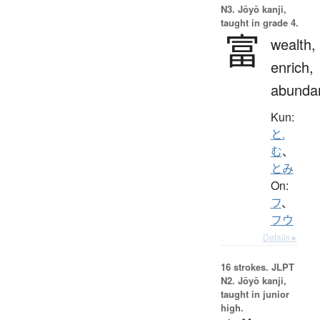
N3. Jōyō kanji,
taught in grade 4.
富
wealth,
enrich,
abunda
Kun:
と.
む
、
とみ
On:
フ
、
フウ
Details ▸
16 strokes.
JLPT
N2. Jōyō kanji,
taught in junior
high.