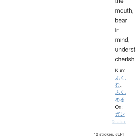
the
mouth,
bear
in
mind,
underst
cherish
Kun:
ふく.
む
、
ふく.
める
On:
ガン
Details ▸
12 strokes.
JLPT