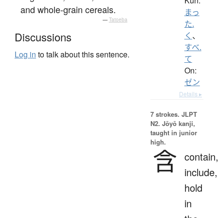
Kun:
and whole-grain cereals.
まっ
—
Tatoeba
た.
Discussions
く
、
すべ.
Log in
to talk about this sentence.
て
On:
ゼン
Details ▸
7 strokes.
JLPT
N2. Jōyō kanji,
taught in junior
high.
含
contain
include,
hold
in