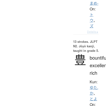
まめ-
On:
ト
ウ
、
ズ
Details ▸
13 strokes.
JLPT
N2. Jōyō kanji,
taught in grade 5.
豊
bountifu
excellen
rich
Kun:
ゆた.
か
、
とよ
On: