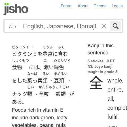
Forum
About
Theme
Log in
All
▾
Kanji in this
ビタミンイー
ほうふ
ふく
sentence
ビタミンＥ
を
豊富に
含む
しょくもつ
こ
みどりいろ
6 strokes.
JLPT
N3. Jōyō kanji,
食物
には
濃い
緑色
、
taught in grade 3.
なっぱ
るい
まめるい
全
whole,
を
した
菜っ葉
類
豆類
・
・
るい
ぜんりゅう
こくるい
entire,
ナッツ
類
全粒
穀類
が
・
all,
ある
。
complet
Foods rich in vitamin E
fulfill
include dark-green, leafy
vegetables, beans, nuts