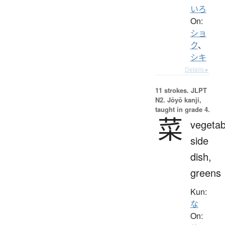
いろ
On:
ショ
ク
、
シキ
Details ▸
11 strokes.
JLPT
N2. Jōyō kanji,
taught in grade 4.
菜
vegetab
side
dish,
greens
Kun:
な
On: