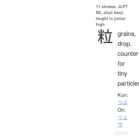
11 strokes.
JLPT
N2. Jōyō kanji,
taught in junior
high.
粒
grains,
drop,
counter
for
tiny
particle
Kun:
つぶ
On:
リュ
ウ
Details ▸