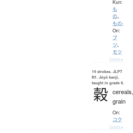
Kun:
も
の
、
もの-
On:
ブ
ツ
、
モツ
Details ▸
14 strokes.
JLPT
N1. Jōyō kanji,
taught in grade 6.
穀
cereals
grain
On:
コク
Details ▸