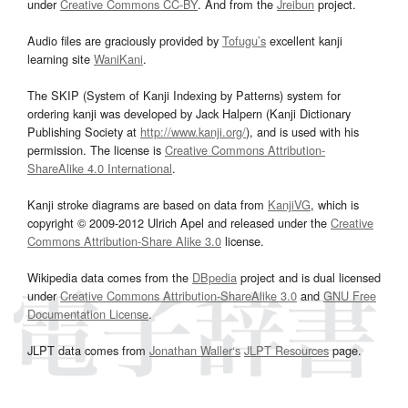
under
Creative Commons CC-BY
. And from the
Jreibun
project.
Audio files are graciously provided by
Tofugu’s
excellent kanji
learning site
WaniKani
.
The SKIP (System of Kanji Indexing by Patterns) system for
ordering kanji was developed by Jack Halpern (Kanji Dictionary
Publishing Society at
http://www.kanji.org/
), and is used with his
permission. The license is
Creative Commons Attribution-
ShareAlike 4.0 International
.
Kanji stroke diagrams are based on data from
KanjiVG
, which is
copyright © 2009-2012 Ulrich Apel and released under the
Creative
Commons Attribution-Share Alike 3.0
license.
Wikipedia data comes from the
DBpedia
project and is dual licensed
under
Creative Commons Attribution-ShareAlike 3.0
and
GNU Free
Documentation License
.
JLPT data comes from
Jonathan Waller‘s
JLPT Resources
page.