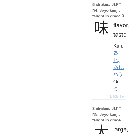
8 strokes.
JLPT
N4. Jōyō kanji,
taught in grade 3.
味
flavor,
taste
Kun:
あ
じ
、
あじ.
わう
On:
ミ
Details ▸
3 strokes.
JLPT
N5. Jōyō kanji,
taught in grade 1.
大
large,