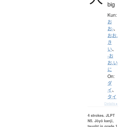
big
Kun:
お
お-
、
おお.
き
い
、
-お
お.い
に
On:
ダ
イ
、
タイ
Details ▸
4 strokes.
JLPT
N5. Jōyō kanji,
taught in grade 1.