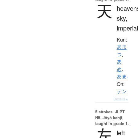
天
heaven
sky,
imperial
Kun:
あま
つ
、
あ
め
、
あま-
On:
テン
Details ▸
5 strokes.
JLPT
N5. Jōyō kanji,
taught in grade 1.
左
left