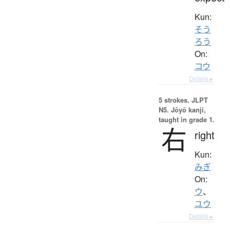
Kun:
そう
ろう
On:
コウ
Details ▸
5 strokes.
JLPT
N5. Jōyō kanji,
taught in grade 1.
右
right
Kun:
みぎ
On:
ウ
、
ユウ
Details ▸