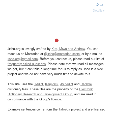
シュ
Details ▸
Jisho.org is lovingly crafted by
Kim, Miwa and Andrew
. You can
reach us on Mastodon at
@jisho@mastodon.social
or by e-mail to
jisho.org@gmail.com
. Before you contact us, please read our list of
frequently asked questions
. Please note that we read all messages
we get, but it can take a long time for us to reply as Jisho is a side
project and we do not have very much time to devote to it.
This site uses the
JMdict
,
Kanjidic2
,
JMnedict
and
Radkfile
dictionary files. These files are the property of the
Electronic
Dictionary Research and Development Group
, and are used in
conformance with the Group's
licence
.
Example sentences come from the
Tatoeba
project and are licensed