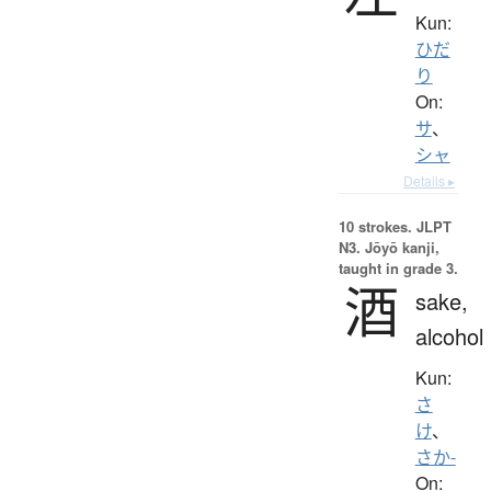
Kun:
ひだ
り
On:
サ
、
シャ
Details ▸
10 strokes.
JLPT
N3. Jōyō kanji,
taught in grade 3.
酒
sake,
alcohol
Kun:
さ
け
、
さか-
On: