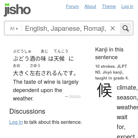
Forum
About
Theme
Log in
All
▾
Kanji in this
ぶどうしゅ
あじ
てんこう
sentence
ぶどう酒
の
味
は
天候
に
おお
さゆう
10 strokes.
JLPT
N3. Jōyō kanji,
大きく
左右
される
んです
。
taught in grade 4.
The taste of wine is largely
候
climate,
dependent upon the
season
weather.
—
Tatoeba
weather
Discussions
wait
Log in
to talk about this sentence.
for,
expect