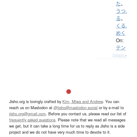
た
、
うつ.
る
、
くる.
めく
On:
テン
Details ▸
Jisho.org is lovingly crafted by
Kim, Miwa and Andrew
. You can
reach us on Mastodon at
@jisho@mastodon.social
or by e-mail to
jisho.org@gmail.com
. Before you contact us, please read our list of
frequently asked questions
. Please note that we read all messages
we get, but it can take a long time for us to reply as Jisho is a side
project and we do not have very much time to devote to it.