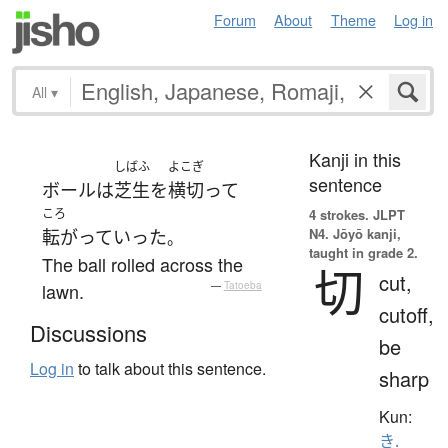
Forum
About
Theme
Log in
All
▾
Kanji in this
しばふ
よこぎ
sentence
ボール
は
芝生
を
横切って
ころ
4 strokes.
JLPT
N4. Jōyō kanji,
転がって
いった
。
taught in grade 2.
The ball rolled across the
切
cut,
lawn.
—
Tatoeba
cutoff,
Discussions
be
Log in
to talk about this sentence.
sharp
Kun:
き.