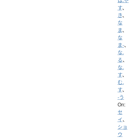
は.や
す
、
き
、
な
ま
、
な
ま-
、
な.
る
、
な.
す
、
む.
す
、
-う
On:
セ
イ
、
ショ
ウ