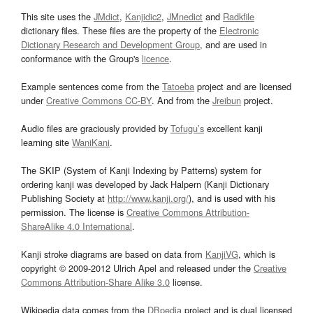
This site uses the
JMdict
,
Kanjidic2
,
JMnedict
and
Radkfile
dictionary files. These files are the property of the
Electronic
Dictionary Research and Development Group
, and are used in
conformance with the Group's
licence
.
Example sentences come from the
Tatoeba
project and are licensed
under
Creative Commons CC-BY
. And from the
Jreibun
project.
Audio files are graciously provided by
Tofugu’s
excellent kanji
learning site
WaniKani
.
The SKIP (System of Kanji Indexing by Patterns) system for
ordering kanji was developed by Jack Halpern (Kanji Dictionary
Publishing Society at
http://www.kanji.org/
), and is used with his
permission. The license is
Creative Commons Attribution-
ShareAlike 4.0 International
.
Kanji stroke diagrams are based on data from
KanjiVG
, which is
copyright © 2009-2012 Ulrich Apel and released under the
Creative
Commons Attribution-Share Alike 3.0
license.
Wikipedia data comes from the
DBpedia
project and is dual licensed