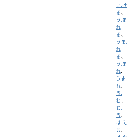
い.け
る
、
う.ま
れ
る
、
うま.
れ
る
、
う.ま
れ
、
うま
れ
、
う.
む
、
お.
う
、
は.え
る
、