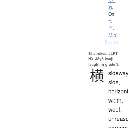
-ぎ.
れ
On:
セ
ツ
、
サイ
Details ▸
15 strokes.
JLPT
N3. Jōyō kanji,
taught in grade 3.
横
sideway
side,
horizont
width,
woof,
unreaso
pervers