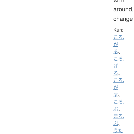
around,
change
Kun:
ころ.
が
る
、
ころ.
げ
る
、
ころ.
が
す
、
ころ.
ぶ
、
まろ.
ぶ
、
うた