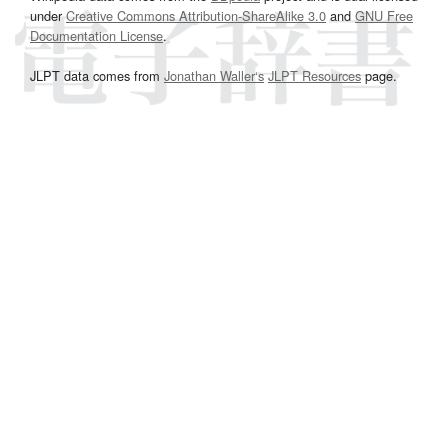
under
Creative Commons Attribution-ShareAlike 3.0
and
GNU Free
Documentation License
.
JLPT data comes from
Jonathan Waller‘s
JLPT Resources
page.