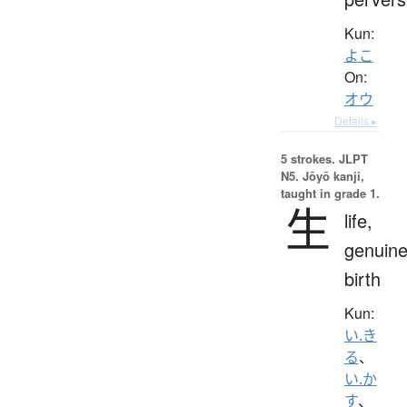
Kun:
よこ
On:
オウ
Details ▸
5 strokes.
JLPT
N5. Jōyō kanji,
taught in grade 1.
生
life,
genuine
birth
Kun:
い.き
る
、
い.か
す
、