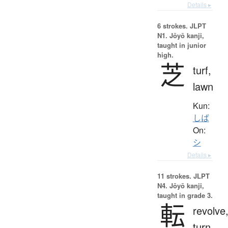
Details ▸
6 strokes.
JLPT
N1. Jōyō kanji,
taught in junior
high.
芝
turf,
lawn
Kun:
しば
On:
シ
Details ▸
11 strokes.
JLPT
N4. Jōyō kanji,
taught in grade 3.
転
revolve
turn