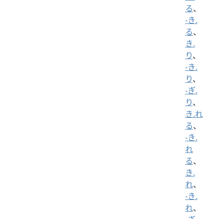
る
、
-き.
る
、
き.
り
、
-き.
り
、
-ぎ.
り
、
き.れ
る
、
-き.
れ
る
、
き.
れ
、
-き.
れ
、