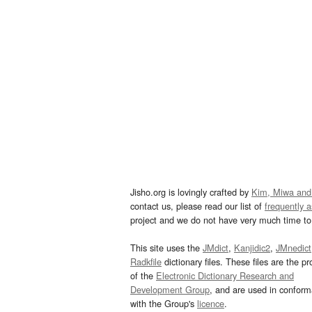
Jisho.org is lovingly crafted by
Kim, Miwa and
contact us, please read our list of
frequently 
project and we do not have very much time to 
This site uses the
JMdict
,
Kanjidic2
,
JMnedict
Radkfile
dictionary files. These files are the pr
of the
Electronic Dictionary Research and
Development Group
, and are used in confor
with the Group's
licence
.