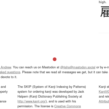
high.
 Andrew
. You can reach us on Mastodon at
@jisho@mastodon.social
or by e-m
asked questions
. Please note that we read all messages we get, but it can take a
devote to it.
and
The SKIP (System of Kanji Indexing by Patterns)
Kanji s
operty
system for ordering kanji was developed by Jack
KanjiV
Halpern (Kanji Dictionary Publishing Society at
and re
mance
http://www.kanji.org/
), and is used with his
Attribu
permission. The license is
Creative Commons