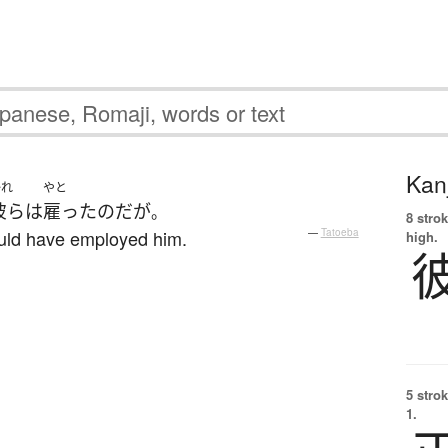
Kanj
かれ
やと
彼ら
は
雇った
のだ
が
。
8 strok
ould have employed him.
—
Tatoeba
high.
5 strok
1.