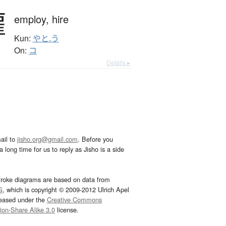
雇
employ,
hire
Kun:
やと.う
On:
コ
Details ▸
ail to
jisho.org@gmail.com
. Before you
 long time for us to reply as Jisho is a side
troke diagrams are based on data from
G
, which is copyright © 2009-2012 Ulrich Apel
leased under the
Creative Commons
tion-Share Alike 3.0
license.