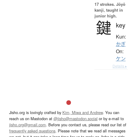
17 strokes.
Jōyō
kanji, taught in
junior high.
鍵
key
Kun:
かぎ
On:
ケン
Details ▸
Jisho.org is lovingly crafted by
Kim, Miwa and Andrew
. You can
reach us on Mastodon at
@jisho@mastodon.social
or by e-mail to
jisho.org@gmail.com
. Before you contact us, please read our list of
frequently asked questions
. Please note that we read all messages
we get, but it can take a long time for us to reply as Jisho is a side