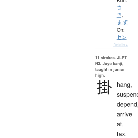
Kun:
さ
き
、
ま.ず
On:
セン
Details ▸
11 strokes.
JLPT
N3. Jōyō kanji,
taught in junior
high.
掛
hang,
suspen
depend
arrive
at,
tax,