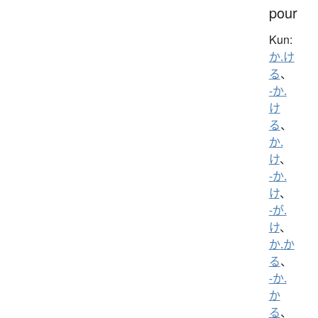
pour
Kun:
か.け
る
、
-か.
け
る
、
か.
け
、
-か.
け
、
-が.
け
、
か.か
る
、
-か.
か
る
、