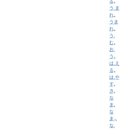
る
、
う.ま
れ
、
うま
れ
、
う.
む
、
お.
う
、
は.え
る
、
は.や
す
、
き
、
な
ま
、
な
ま-
、
な.