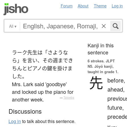
Forum
About
Theme
Log in
All
▾
Kanji in this
sentence
ラーク先生は「さような
ら」を言い、その週までき
6 strokes.
JLPT
N5. Jōyō kanji,
ちんとピアノの鍵を掛けま
taught in grade 1.
した。
先
before,
Mrs. Lark said 'goodbye'
ahead,
and locked up the piano for
previou
another week.
—
Tatoeba
future,
Discussions
preced
Log in
to talk about this sentence.