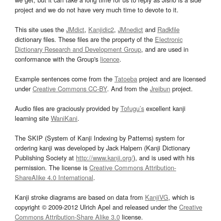
project and we do not have very much time to devote to it.
This site uses the
JMdict
,
Kanjidic2
,
JMnedict
and
Radkfile
dictionary files. These files are the property of the
Electronic
Dictionary Research and Development Group
, and are used in
conformance with the Group's
licence
.
Example sentences come from the
Tatoeba
project and are licensed
under
Creative Commons CC-BY
. And from the
Jreibun
project.
Audio files are graciously provided by
Tofugu’s
excellent kanji
learning site
WaniKani
.
The SKIP (System of Kanji Indexing by Patterns) system for
ordering kanji was developed by Jack Halpern (Kanji Dictionary
Publishing Society at
http://www.kanji.org/
), and is used with his
permission. The license is
Creative Commons Attribution-
ShareAlike 4.0 International
.
Kanji stroke diagrams are based on data from
KanjiVG
, which is
copyright © 2009-2012 Ulrich Apel and released under the
Creative
Commons Attribution-Share Alike 3.0
license.