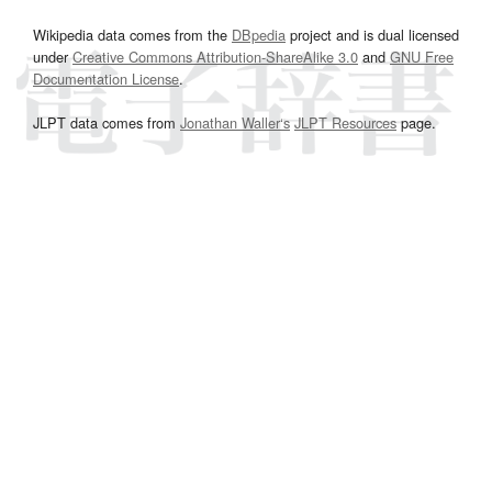
Wikipedia data comes from the
DBpedia
project and is dual licensed
under
Creative Commons Attribution-ShareAlike 3.0
and
GNU Free
Documentation License
.
JLPT data comes from
Jonathan Waller‘s
JLPT Resources
page.