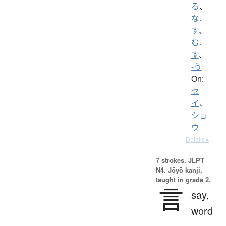
る
、
な.
す
、
む.
す
、
-う
On:
セ
イ
、
ショ
ウ
Details ▸
7 strokes.
JLPT
N4. Jōyō kanji,
taught in grade 2.
言
say,
word