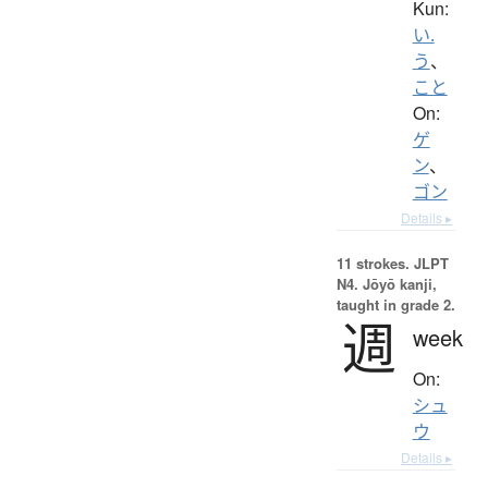
Kun:
い.
う
、
こと
On:
ゲ
ン
、
ゴン
Details ▸
11 strokes.
JLPT
N4. Jōyō kanji,
taught in grade 2.
週
week
On:
シュ
ウ
Details ▸