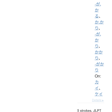
-が.
か
る
、
か.か
り
、
-が.
か
り
、
かか
り
、
-がか
り
On:
カ
イ
、
ケイ
Details ▸
5 strokes.
JLPT