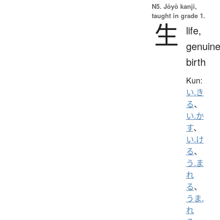
N5. Jōyō kanji,
taught in grade 1.
生
life,
genuine
birth
Kun:
い.き
る
、
い.か
す
、
い.け
る
、
う.ま
れ
る
、
うま.
れ