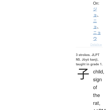
On:
ジ
ョ
、
ニ
ョ
、
ニョ
ウ
Details ▸
3 strokes.
JLPT
N5. Jōyō kanji,
taught in grade 1.
子
child,
sign
of
the
rat,