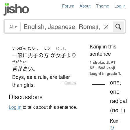
Forum
About
Theme
Log in
All
▾
Kanji in this
いっぱん
だんし
ほう
じょし
sentence
一般に
男子
の
方
が
女子
より
せがたか
1 stroke.
JLPT
N5. Jōyō kanji,
背が高い
。
taught in grade 1.
Boys, as a rule, are taller
一
one,
than girls.
—
Tatoeba
one
Discussions
radical
Log in
to talk about this sentence.
(no.1)
Kun:
ひ