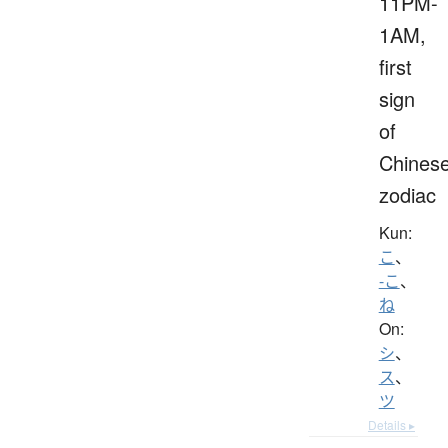
11PM-
1AM,
first
sign
of
Chines
zodiac
Kun:
こ
、
-こ
、
ね
On:
シ
、
ス
、
ツ
Details ▸