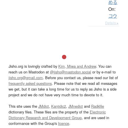
める
On:
コウ
Details ▸
Jisho.org is lovingly crafted by
Kim, Miwa and Andrew
. You can
reach us on Mastodon at
@jisho@mastodon.social
or by e-mail to
jisho.org@gmail.com
. Before you contact us, please read our list of
frequently asked questions
. Please note that we read all messages
we get, but it can take a long time for us to reply as Jisho is a side
project and we do not have very much time to devote to it.
This site uses the
JMdict
,
Kanjidic2
,
JMnedict
and
Radkfile
dictionary files. These files are the property of the
Electronic
Dictionary Research and Development Group
, and are used in
conformance with the Group's
licence
.