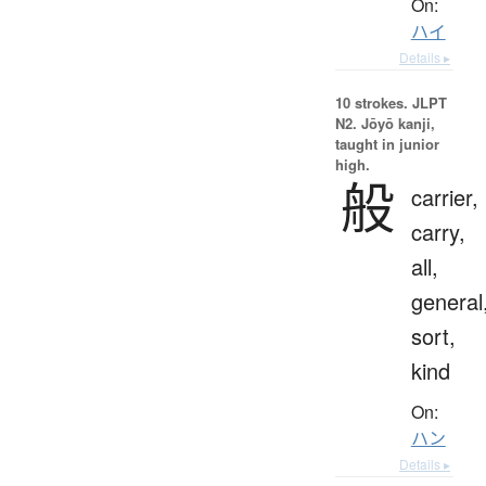
On:
ハイ
Details ▸
10 strokes.
JLPT
N2. Jōyō kanji,
taught in junior
high.
般
carrier,
carry,
all,
general
sort,
kind
On:
ハン
Details ▸