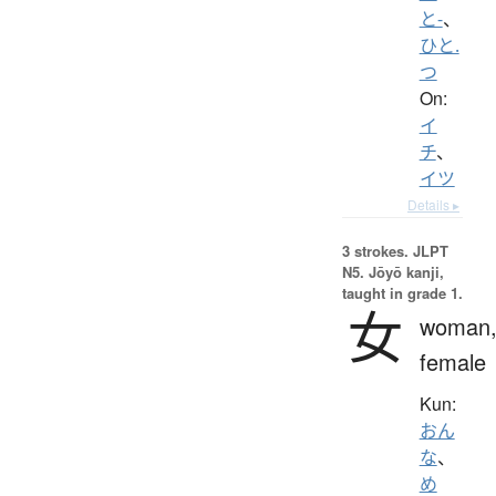
と-
、
ひと.
つ
On:
イ
チ
、
イツ
Details ▸
3 strokes.
JLPT
N5. Jōyō kanji,
taught in grade 1.
女
woman
female
Kun:
おん
な
、
め