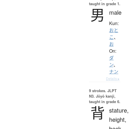
taught in grade 1.
男
male
Kun:
おと
こ
、
お
On:
ダ
ン
、
ナン
Details ▸
9 strokes.
JLPT
N3. Jōyō kanji,
taught in grade 6.
背
stature,
height,
back,