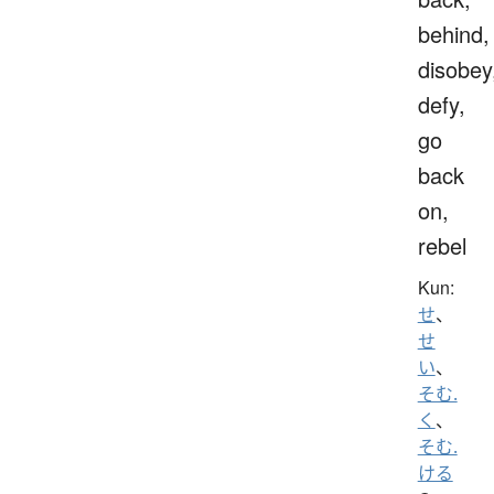
behind,
disobey
defy,
go
back
on,
rebel
Kun:
せ
、
せ
い
、
そむ.
く
、
そむ.
ける