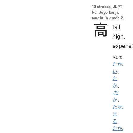
10 strokes.
JLPT
N5. Jōyō kanji,
taught in grade 2.
高
tall,
high,
expensi
Kun:
たか.
い
、
た
か
、
-だ
か
、
たか.
ま
る
、
たか.