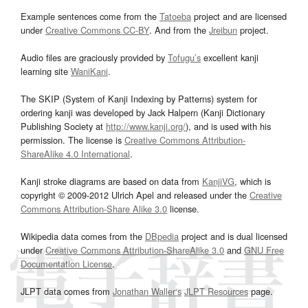
Example sentences come from the
Tatoeba
project and are licensed
under
Creative Commons CC-BY
. And from the
Jreibun
project.
Audio files are graciously provided by
Tofugu’s
excellent kanji
learning site
WaniKani
.
The SKIP (System of Kanji Indexing by Patterns) system for
ordering kanji was developed by Jack Halpern (Kanji Dictionary
Publishing Society at
http://www.kanji.org/
), and is used with his
permission. The license is
Creative Commons Attribution-
ShareAlike 4.0 International
.
Kanji stroke diagrams are based on data from
KanjiVG
, which is
copyright © 2009-2012 Ulrich Apel and released under the
Creative
Commons Attribution-Share Alike 3.0
license.
Wikipedia data comes from the
DBpedia
project and is dual licensed
under
Creative Commons Attribution-ShareAlike 3.0
and
GNU Free
Documentation License
.
JLPT data comes from
Jonathan Waller‘s
JLPT Resources
page.