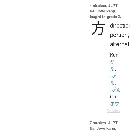
4 strokes.
JLPT
N4. Jōyō kanji,
taught in grade 2.
方
directio
person,
alternat
Kun:
か
た
、
-か
た
、
-がた
On:
ホウ
Details ▸
7 strokes.
JLPT
N5. Jōyō kanji,