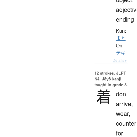
adjecti
ending
Kun:
まと
On:
テキ
Details ▸
12 strokes.
JLPT
N4. Jōyō kanji,
taught in grade 3.
着
don,
arrive,
wear,
counter
for