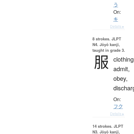
う
On:
キ
Details ▸
8 strokes.
JLPT
N4. Jōyō kanji,
taught in grade 3.
服
clothing
admit,
obey,
dischar
On:
フク
Details ▸
14 strokes.
JLPT
N3. Jōyō kanji,