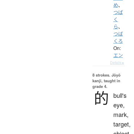
め
、
つば
く
ら
、
つば
くろ
On:
エン
Details ▸
8 strokes.
Jōyō
kanji, taught in
grade 4.
的
bull's
eye,
mark,
target,
object,