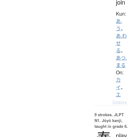
join
Kun:
あ.
う
、
あ.わ
せ
る
、
あつ.
まる
On:
カ
イ
、
エ
Details ▸
9 strokes.
JLPT
N1. Jōyō kanji,
taught in grade 6.
play