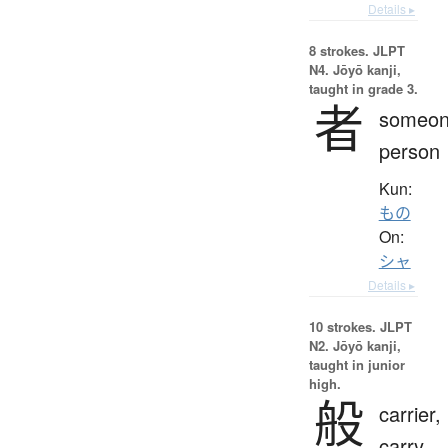
Details ▸
8 strokes.
JLPT
N4. Jōyō kanji,
taught in grade 3.
者
someon
person
Kun:
もの
On:
シャ
Details ▸
10 strokes.
JLPT
N2. Jōyō kanji,
taught in junior
high.
般
carrier,
carry,