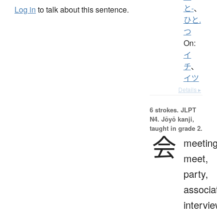
と-
、
Log in
to talk about this sentence.
ひと.
つ
On:
イ
チ
、
イツ
Details ▸
6 strokes.
JLPT
N4. Jōyō kanji,
taught in grade 2.
会
meeting
meet,
party,
associa
intervie