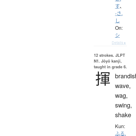
す
、
-さ.
し
On:
シ
Details ▸
12 strokes.
JLPT
N1. Jōyō kanji,
taught in grade 6.
揮
brandis
wave,
wag,
swing,
shake
Kun:
ふる.