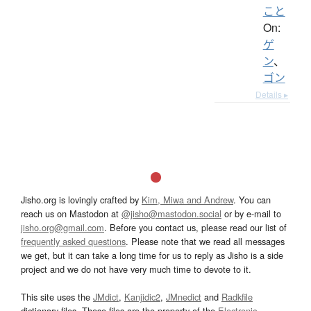
こと
On:
ゲ
ン
、
ゴン
Details ▸
Jisho.org is lovingly crafted by
Kim, Miwa and Andrew
. You can
reach us on Mastodon at
@jisho@mastodon.social
or by e-mail to
jisho.org@gmail.com
. Before you contact us, please read our list of
frequently asked questions
. Please note that we read all messages
we get, but it can take a long time for us to reply as Jisho is a side
project and we do not have very much time to devote to it.
This site uses the
JMdict
,
Kanjidic2
,
JMnedict
and
Radkfile
dictionary files. These files are the property of the
Electronic