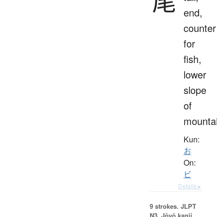
尾
end,
counter
for
fish,
lower
slope
of
mounta
Kun:
お
On:
ビ
Details ▸
9 strokes.
JLPT
N3. Jōyō kanji,