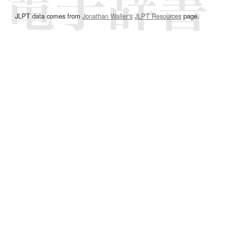
JLPT data comes from
Jonathan Waller‘s
JLPT Resources
page.