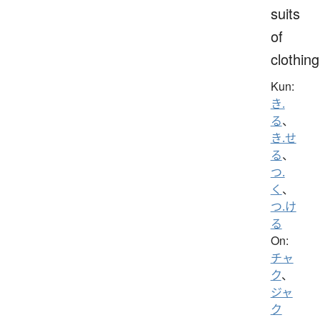
suits
of
clothing
Kun:
き.
る
、
き.せ
る
、
つ.
く
、
つ.け
る
On:
チャ
ク
、
ジャ
ク