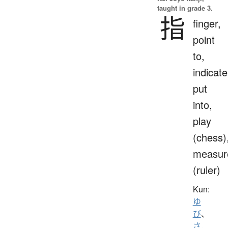
taught in grade 3.
指
finger,
point
to,
indicate
put
into,
play
(chess)
measur
(ruler)
Kun:
ゆ
び
、
さ.