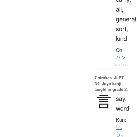
all,
general
sort,
kind
On:
ハン
Details ▸
7 strokes.
JLPT
N4. Jōyō kanji,
taught in grade 2.
言
say,
word
Kun:
い.
う
、