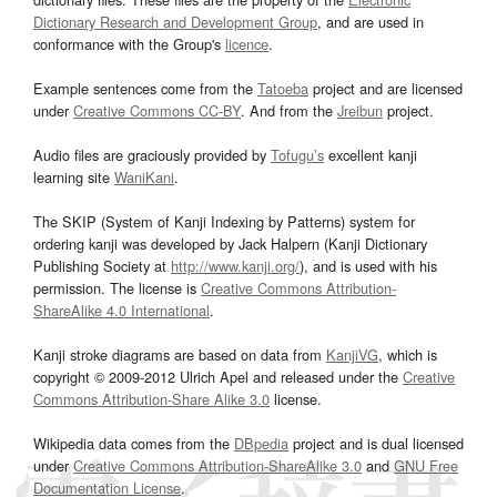
Dictionary Research and Development Group
, and are used in
conformance with the Group's
licence
.
Example sentences come from the
Tatoeba
project and are licensed
under
Creative Commons CC-BY
. And from the
Jreibun
project.
Audio files are graciously provided by
Tofugu’s
excellent kanji
learning site
WaniKani
.
The SKIP (System of Kanji Indexing by Patterns) system for
ordering kanji was developed by Jack Halpern (Kanji Dictionary
Publishing Society at
http://www.kanji.org/
), and is used with his
permission. The license is
Creative Commons Attribution-
ShareAlike 4.0 International
.
Kanji stroke diagrams are based on data from
KanjiVG
, which is
copyright © 2009-2012 Ulrich Apel and released under the
Creative
Commons Attribution-Share Alike 3.0
license.
Wikipedia data comes from the
DBpedia
project and is dual licensed
under
Creative Commons Attribution-ShareAlike 3.0
and
GNU Free
Documentation License
.