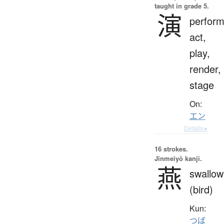
taught in grade 5.
演
perfor
act,
play,
render,
stage
On:
エン
Details ▸
16 strokes.
Jinmeiyō kanji.
燕
swallow
(bird)
Kun:
つば