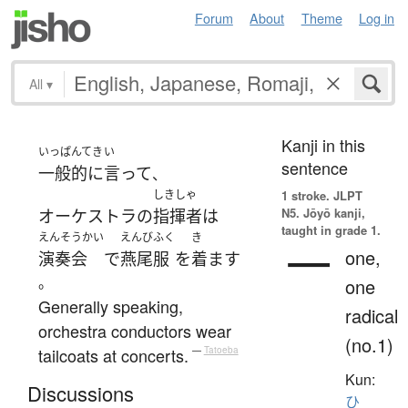
Forum
About
Theme
Log in
All
▾
Kanji in this
いっぱんてき
い
sentence
一般的に
言って
、
しきしゃ
1 stroke.
JLPT
N5. Jōyō kanji,
オーケストラ
の
指揮者
は
taught in grade 1.
えんそうかい
えんびふく
き
一
one,
演奏会
で
燕尾服
を
着ます
。
one
Generally speaking,
radical
orchestra conductors wear
(no.1)
tailcoats at concerts.
—
Tatoeba
Kun:
Discussions
ひ