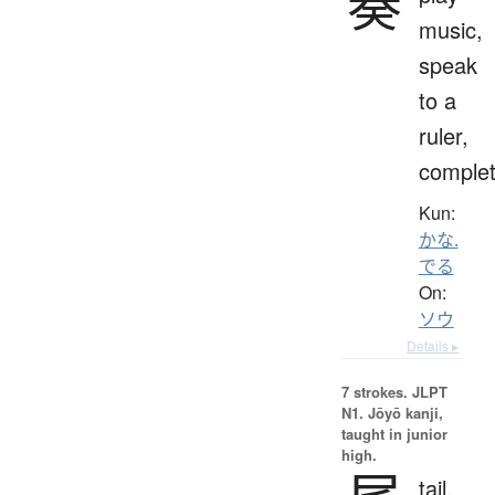
奏
music,
speak
to a
ruler,
comple
Kun:
かな.
でる
On:
ソウ
Details ▸
7 strokes.
JLPT
N1. Jōyō kanji,
taught in junior
high.
tail,