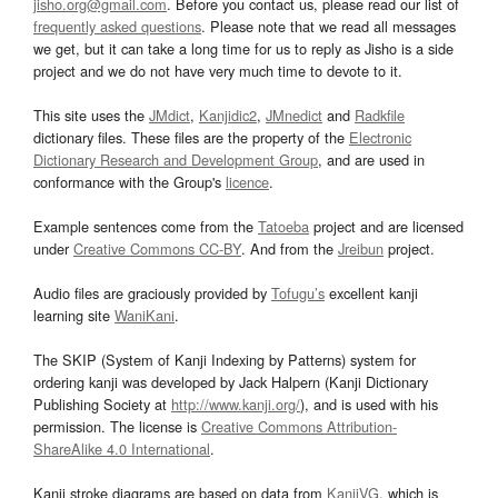
jisho.org@gmail.com
. Before you contact us, please read our list of
frequently asked questions
. Please note that we read all messages
we get, but it can take a long time for us to reply as Jisho is a side
project and we do not have very much time to devote to it.
This site uses the
JMdict
,
Kanjidic2
,
JMnedict
and
Radkfile
dictionary files. These files are the property of the
Electronic
Dictionary Research and Development Group
, and are used in
conformance with the Group's
licence
.
Example sentences come from the
Tatoeba
project and are licensed
under
Creative Commons CC-BY
. And from the
Jreibun
project.
Audio files are graciously provided by
Tofugu’s
excellent kanji
learning site
WaniKani
.
The SKIP (System of Kanji Indexing by Patterns) system for
ordering kanji was developed by Jack Halpern (Kanji Dictionary
Publishing Society at
http://www.kanji.org/
), and is used with his
permission. The license is
Creative Commons Attribution-
ShareAlike 4.0 International
.
Kanji stroke diagrams are based on data from
KanjiVG
, which is