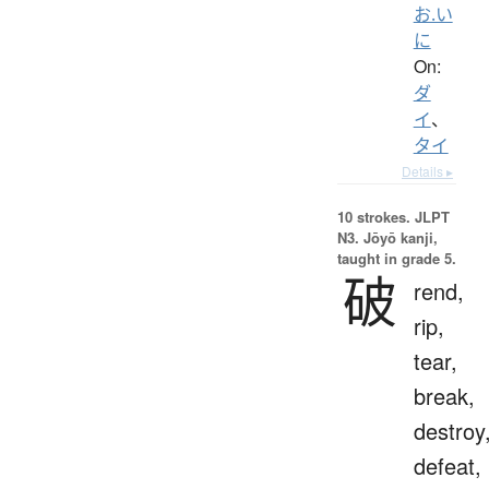
お.い
に
On:
ダ
イ
、
タイ
Details ▸
10 strokes.
JLPT
N3. Jōyō kanji,
taught in grade 5.
破
rend,
rip,
tear,
break,
destroy
defeat,