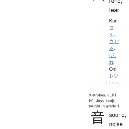
rend,
tear
Kun:
さ.
く
、
さ.け
る
、
-ぎ.
れ
On:
レツ
Details ▸
9 strokes.
JLPT
N4. Jōyō kanji,
taught in grade 1.
音
sound,
noise