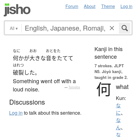
Forum
About
Theme
Log in
All
▾
Kanji in this
なに
おお
おとをた
sentence
何か
が
大きな
音をたてて
はれつ
7 strokes.
JLPT
N5. Jōyō kanji,
破裂
した
。
taught in grade 2.
Something went off with a
何
what
loud noise.
—
Tatoeba
Kun:
Discussions
な
Log in
to talk about this sentence.
に
、
な
ん
、
な