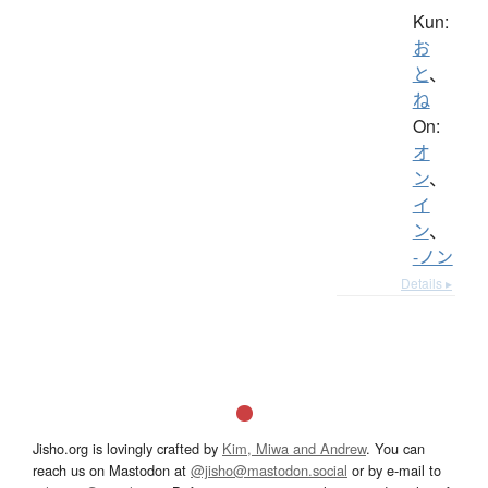
Kun:
お
と
、
ね
On:
オ
ン
、
イ
ン
、
-ノン
Details ▸
Jisho.org is lovingly crafted by
Kim, Miwa and Andrew
. You can
reach us on Mastodon at
@jisho@mastodon.social
or by e-mail to