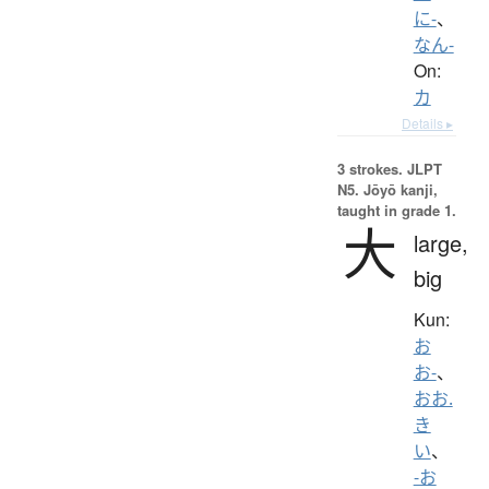
に-
、
なん-
On:
カ
Details ▸
3 strokes.
JLPT
N5. Jōyō kanji,
taught in grade 1.
大
large,
big
Kun:
お
お-
、
おお.
き
い
、
-お