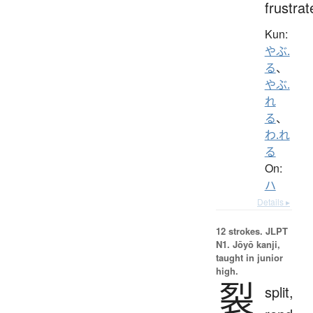
frustrat
Kun:
やぶ.
る
、
やぶ.
れ
る
、
わ.れ
る
On:
ハ
Details ▸
12 strokes.
JLPT
N1. Jōyō kanji,
taught in junior
high.
裂
split,