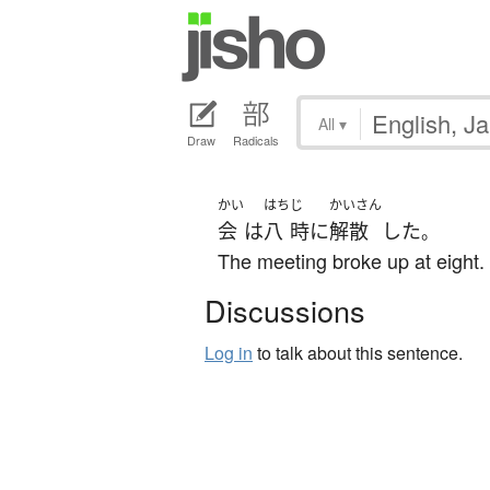
All
▾
Draw
Radicals
かい
はち
じ
かいさん
会
は
八
時
に
解散
した
。
The meeting broke up at eight.
Discussions
Log in
to talk about this sentence.