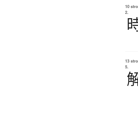
10 str
2.
13 str
5.