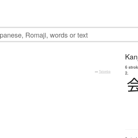
Kanj
6 strok
—
Tatoeba
2.