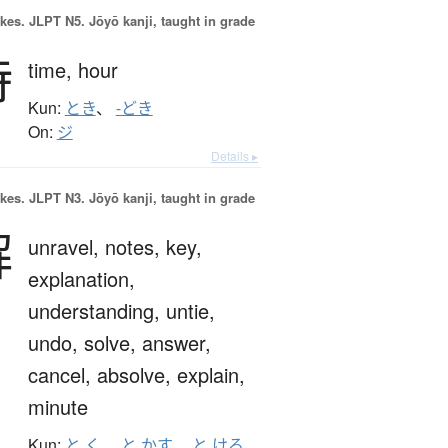
okes.
JLPT N5. Jōyō kanji, taught in grade
時
time,
hour
Kun:
とき
、
-どき
On:
ジ
Details ▸
okes.
JLPT N3. Jōyō kanji, taught in grade
解
unravel,
notes,
key,
explanation,
understanding,
untie,
undo,
solve,
answer,
cancel,
absolve,
explain,
minute
Kun:
と.く
、
と.かす
、
と.ける
、