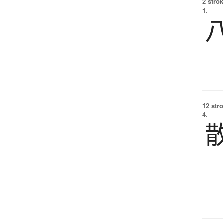
2 strok
1.
12 str
4.