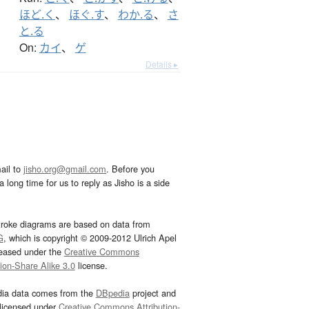
ほど.く
、
ほぐ.す
、
わか.る
、
さ
と.る
On:
カイ
、
ゲ
Details ▸
ail to
jisho.org@gmail.com
. Before you
 long time for us to reply as Jisho is a side
troke diagrams are based on data from
G
, which is copyright © 2009-2012 Ulrich Apel
leased under the
Creative Commons
tion-Share Alike 3.0
license.
dia data comes from the
DBpedia
project and
 licensed under
Creative Commons Attribution-