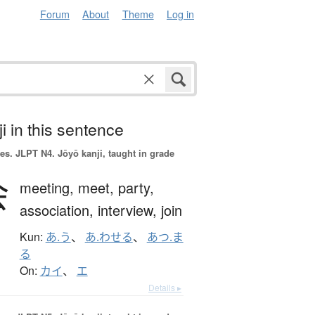
Forum
About
Theme
Log in
i in this sentence
es.
JLPT N4. Jōyō kanji, taught in grade
会
meeting,
meet,
party,
association,
interview,
join
Kun:
あ.う
、
あ.わせる
、
あつ.ま
る
On:
カイ
、
エ
Details ▸