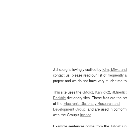
Jisho.org is lovingly crafted by
Kim, Miwa and
contact us, please read our list of
frequently 
project and we do not have very much time to 
This site uses the
JMdict
,
Kanjidic2
,
JMnedict
Radkfile
dictionary files. These files are the pr
of the
Electronic Dictionary Research and
Development Group
, and are used in confor
with the Group's
licence
.
Example sentences come from the
Tatoeba
pr