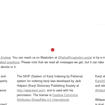
 Andrew
. You can reach us on Mastodon at
@jisho@mastodon.social
or by e-m
asked questions
. Please note that we read all messages we get, but it can take a
devote to it.
and
The SKIP (System of Kanji Indexing by Patterns)
Kanji s
operty
system for ordering kanji was developed by Jack
KanjiV
Halpern (Kanji Dictionary Publishing Society at
and re
mance
http://www.kanji.org/
), and is used with his
Attribu
permission. The license is
Creative Commons
Attribution-ShareAlike 4.0 International
.
Wikipe
oject
is dual