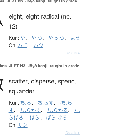
es.
JLPT N5. Jōyō kanji, taught in grade
八
eight,
eight radical (no.
12)
Kun:
や
、
や.つ
、
やっ.つ
、
よう
On:
ハチ
、
ハツ
Details ▸
okes.
JLPT N3. Jōyō kanji, taught in grade
散
scatter,
disperse,
spend,
squander
Kun:
ち.る
、
ち.らす
、
-ち.ら
す
、
ち.らかす
、
ち.らかる
、
ち.
らばる
、
ばら
、
ばら.ける
On:
サン
Details ▸